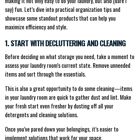
making it not only easy to do your laundry, but also (dare I
say) fun. Let’s dive into practical organization tips and
showcase some standout products that can help you
maximize efficiency and style.
1. START WITH DECLUTTERING AND CLEANING
Before deciding on what storage you need, take a moment to
assess your laundry room’s current state. Remove unneeded
items and sort through the essentials.
This is also a great opportunity to do some cleaning—items
in your laundry room are quick to gather dust and lint. Make
your fresh start even fresher by dusting off all your
detergents and cleaning solutions.
Once you’ve pared down your belongings, it’s easier to
implement solutions that work for your space.