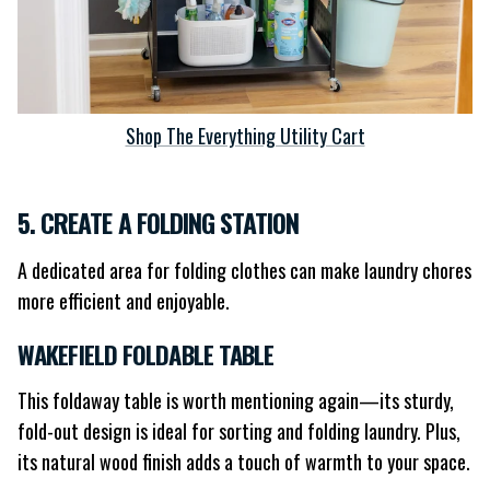
Shop The Everything Utility Cart
5. CREATE A FOLDING STATION
A dedicated area for folding clothes can make laundry chores
more efficient and enjoyable.
WAKEFIELD FOLDABLE TABLE
This foldaway table is worth mentioning again—its sturdy,
fold-out design is ideal for sorting and folding laundry. Plus,
its natural wood finish adds a touch of warmth to your space.