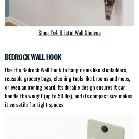
Shop 1'x4' Bristol Wall Shelves
BEDROCK WALL HOOK
Use the Bedrock Wall Hook to hang items like stepladders,
reusable grocery bags, cleaning tools like brooms and mops,
or even an ironing board. Its durable design ensures it can
handle the weight (up to 50 lbs), and its compact size makes
it versatile for tight spaces.