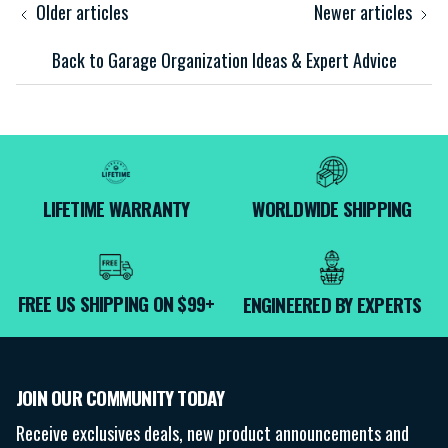
Older articles
Newer articles
Back to Garage Organization Ideas & Expert Advice
LIFETIME WARRANTY
WORLDWIDE SHIPPING
FREE US SHIPPING ON $99+
ENGINEERED BY EXPERTS
JOIN OUR COMMUNITY TODAY
Receive exclusives deals, new product announcements and