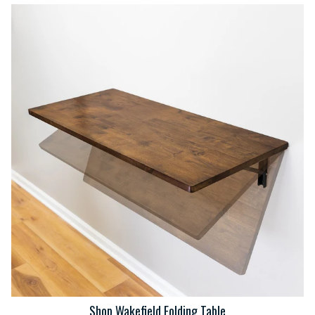
Shop Wakefield Folding Table