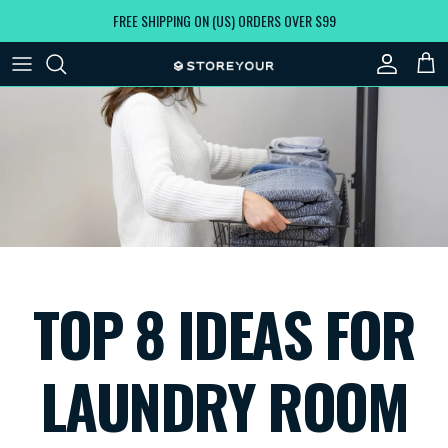
Skip to content
FREE SHIPPING ON (US) ORDERS OVER $99
Account
Car
TOP 8 IDEAS FOR
LAUNDRY ROOM