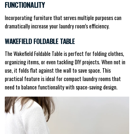
FUNCTIONALITY
Incorporating furniture that serves multiple purposes can
dramatically increase your laundry room’s efficiency.
WAKEFIELD FOLDABLE TABLE
The Wakefield Foldable Table is perfect for folding clothes,
organizing items, or even tackling DIY projects. When not in
use, it folds flat against the wall to save space. This
practical feature is ideal for compact laundry rooms that
need to balance functionality with space-saving design.