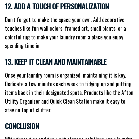
12. ADD A TOUCH OF PERSONALIZATION
Don’t forget to make the space your own. Add decorative
touches like fun wall colors, framed art, small plants, or a
colorful rug to make your laundry room a place you enjoy
spending time in.
13. KEEP IT CLEAN AND MAINTAINABLE
Once your laundry room is organized, maintaining it is key.
Dedicate a few minutes each week to tidying up and putting
items back in their designated spots. Products like the Afton
Utility Organizer and Quick Clean Station make it easy to
stay on top of clutter.
CONCLUSION