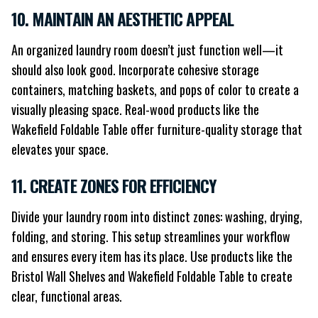
10. MAINTAIN AN AESTHETIC APPEAL
An organized laundry room doesn’t just function well—it
should also look good. Incorporate cohesive storage
containers, matching baskets, and pops of color to create a
visually pleasing space. Real-wood products like the
Wakefield Foldable Table offer furniture-quality storage that
elevates your space.
11. CREATE ZONES FOR EFFICIENCY
Divide your laundry room into distinct zones: washing, drying,
folding, and storing. This setup streamlines your workflow
and ensures every item has its place. Use products like the
Bristol Wall Shelves and Wakefield Foldable Table to create
clear, functional areas.