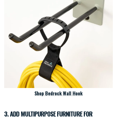
Shop Bedrock Wall Hook
3. ADD MULTIPURPOSE FURNITURE FOR