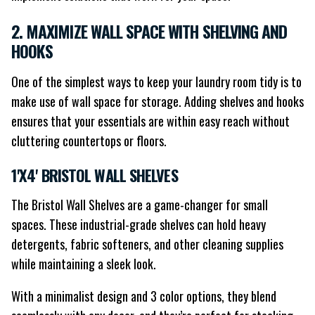
2. MAXIMIZE WALL SPACE WITH SHELVING AND
HOOKS
One of the simplest ways to keep your laundry room tidy is to
make use of wall space for storage. Adding shelves and hooks
ensures that your essentials are within easy reach without
cluttering countertops or floors.
1'X4' BRISTOL WALL SHELVES
The Bristol Wall Shelves are a game-changer for small
spaces. These industrial-grade shelves can hold heavy
detergents, fabric softeners, and other cleaning supplies
while maintaining a sleek look.
With a minimalist design and 3 color options, they blend