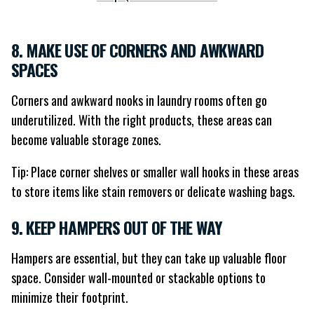
8. MAKE USE OF CORNERS AND AWKWARD
SPACES
Corners and awkward nooks in laundry rooms often go
underutilized. With the right products, these areas can
become valuable storage zones.
Tip: Place corner shelves or smaller wall hooks in these areas
to store items like stain removers or delicate washing bags.
9. KEEP HAMPERS OUT OF THE WAY
Hampers are essential, but they can take up valuable floor
space. Consider wall-mounted or stackable options to
minimize their footprint.