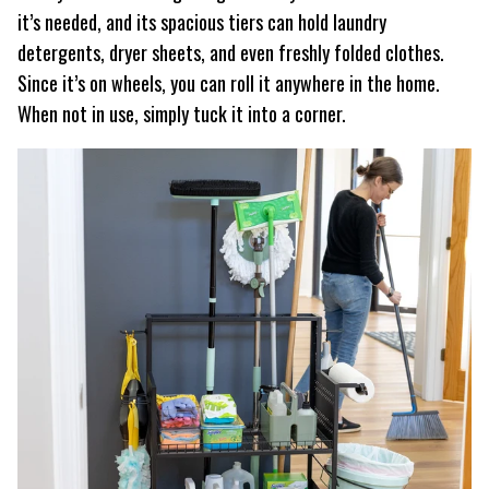
it’s needed, and its spacious tiers can hold laundry
detergents, dryer sheets, and even freshly folded clothes.
Since it’s on wheels, you can roll it anywhere in the home.
When not in use, simply tuck it into a corner.