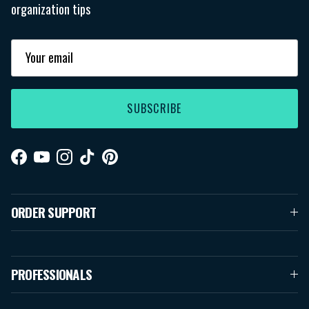
organization tips
SUBSCRIBE
Facebook
YouTube
Instagram
TikTok
Pinterest
ORDER SUPPORT
PROFESSIONALS