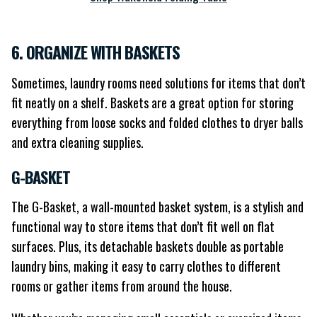
6. ORGANIZE WITH BASKETS
Sometimes, laundry rooms need solutions for items that don’t
fit neatly on a shelf. Baskets are a great option for storing
everything from loose socks and folded clothes to dryer balls
and extra cleaning supplies.
G-BASKET
The G-Basket, a wall-mounted basket system, is a stylish and
functional way to store items that don’t fit well on flat
surfaces. Plus, its detachable baskets double as portable
laundry bins, making it easy to carry clothes to different
rooms or gather items from around the house.