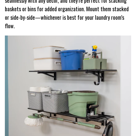
seamlessly with any decor, and they’re perfect for stacking
baskets or bins for added organization. Mount them stacked
or side-by-side—whichever is best for your laundry room’s
flow.