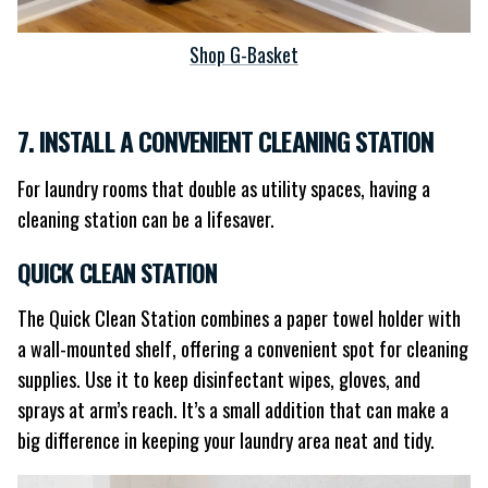
Shop G-Basket
7. INSTALL A CONVENIENT CLEANING STATION
For laundry rooms that double as utility spaces, having a
cleaning station can be a lifesaver.
QUICK CLEAN STATION
The Quick Clean Station combines a paper towel holder with
a wall-mounted shelf, offering a convenient spot for cleaning
supplies. Use it to keep disinfectant wipes, gloves, and
sprays at arm’s reach. It’s a small addition that can make a
big difference in keeping your laundry area neat and tidy.