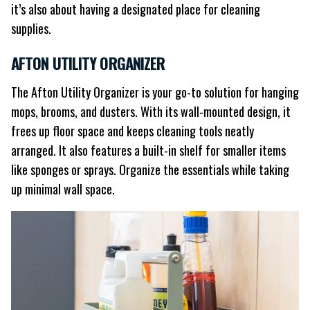
it’s also about having a designated place for cleaning
supplies.
AFTON UTILITY ORGANIZER
The Afton Utility Organizer is your go-to solution for hanging
mops, brooms, and dusters. With its wall-mounted design, it
frees up floor space and keeps cleaning tools neatly
arranged. It also features a built-in shelf for smaller items
like sponges or sprays. Organize the essentials while taking
up minimal wall space.