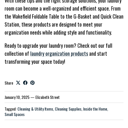
With these tips and the right storage solutions, your laundry
room can become a well-organized and efficient space. From
the Wakefield Foldable Table to the G-Basket and Quick Clean
Station, these products are designed to meet your
organization needs while adding style and functionality.
Ready to upgrade your laundry room? Check out our full
collection of
laundry organization products
and start
transforming your space today!
Share
January 10, 2025
—
Elizabeth Street
Tagged:
Cleaning & Utility Items
Cleaning Supplies
Inside the Home
Small Spaces