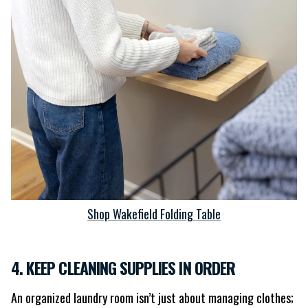
Shop Wakefield Folding Table
4. KEEP CLEANING SUPPLIES IN ORDER
An organized laundry room isn’t just about managing clothes;