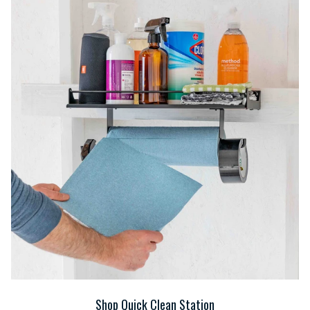
Shop Quick Clean Station