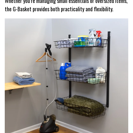
Whether you’re managing small essentials or oversized items,
the G-Basket provides both practicality and flexibility.