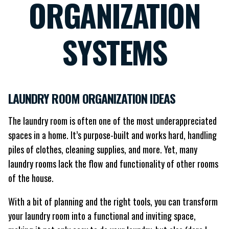
ORGANIZATION
SYSTEMS
LAUNDRY ROOM ORGANIZATION IDEAS
The laundry room is often one of the most underappreciated
spaces in a home. It’s purpose-built and works hard, handling
piles of clothes, cleaning supplies, and more. Yet, many
laundry rooms lack the flow and functionality of other rooms
of the house.
With a bit of planning and the right tools, you can transform
your laundry room into a functional and inviting space,