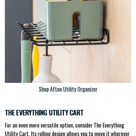
Shop Afton Utility Organizer
THE EVERYTHING UTILITY CART
For an even more versatile option, consider The Everything
Utility Cart. Its rolling design allows you to move it wherever