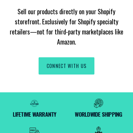
Sell our products directly on your Shopify
storefront. Exclusively for Shopify specialty
retailers—not for third-party marketplaces like
Amazon.
CONNECT WITH US
LIFETIME WARRANTY
WORLDWIDE SHIPPING