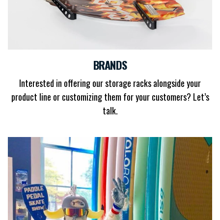
BRANDS
Interested in offering our storage racks alongside your
product line or customizing them for your customers? Let’s
talk.