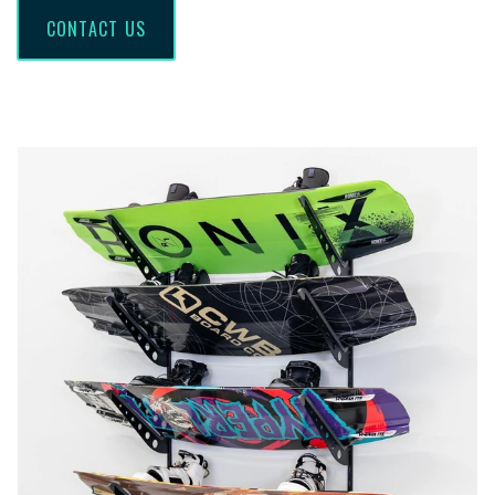
CONTACT US