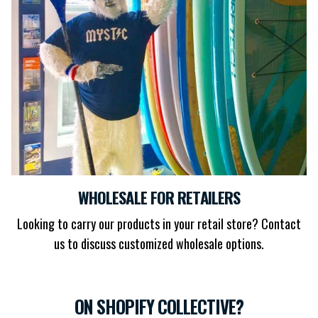
WHOLESALE FOR RETAILERS
Looking to carry our products in your retail store? Contact
us to discuss customized wholesale options.
ON SHOPIFY COLLECTIVE?