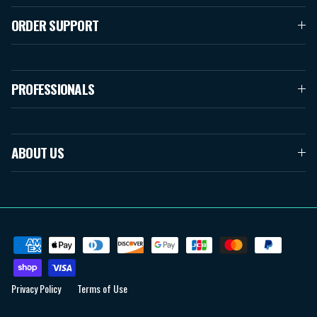
ORDER SUPPORT
PROFESSIONALS
ABOUT US
Privacy Policy
Terms of Use