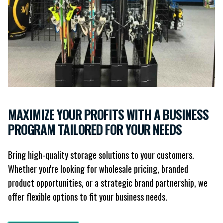
MAXIMIZE YOUR PROFITS WITH A BUSINESS
PROGRAM TAILORED FOR YOUR NEEDS
Bring high-quality storage solutions to your customers.
Whether you're looking for wholesale pricing, branded
product opportunities, or a strategic brand partnership, we
offer flexible options to fit your business needs.