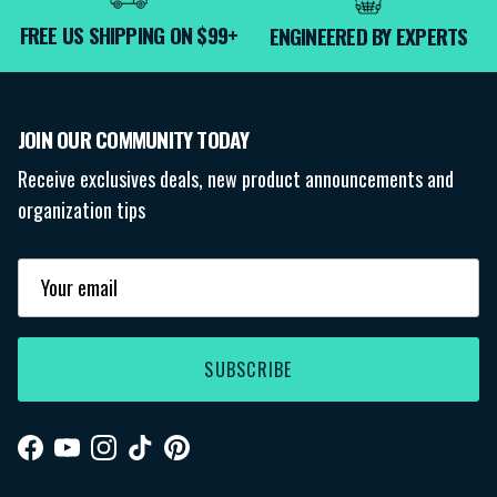
FREE US SHIPPING ON $99+
ENGINEERED BY EXPERTS
JOIN OUR COMMUNITY TODAY
Receive exclusives deals, new product announcements and
organization tips
SUBSCRIBE
Facebook
YouTube
Instagram
TikTok
Pinterest