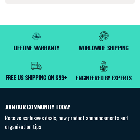
LIFETIME WARRANTY
WORLDWIDE SHIPPING
FREE US SHIPPING ON $99+
ENGINEERED BY EXPERTS
JOIN OUR COMMUNITY TODAY
Receive exclusives deals, new product announcements and
organization tips