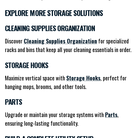
EXPLORE MORE STORAGE SOLUTIONS
CLEANING SUPPLIES ORGANIZATION
Discover
Cleaning Supplies Organization
for specialized
racks and bins that keep all your cleaning essentials in order.
STORAGE HOOKS
Maximize vertical space with
Storage Hooks
, perfect for
hanging mops, brooms, and other tools.
PARTS
Upgrade or maintain your storage systems with
Parts
,
ensuring long-lasting functionality.