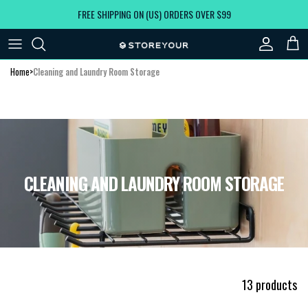
Skip to content
FREE SHIPPING ON (US) ORDERS OVER $99
Account
Car
Home
>
Cleaning and Laundry Room Storage
CLEANING AND LAUNDRY ROOM STORAGE
13 products