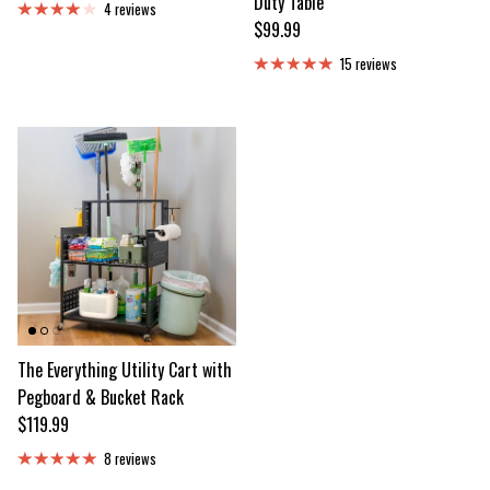
Duty Table
4 reviews
Regular price
$99.99
15 reviews
The Everything Utility Cart with
Pegboard & Bucket Rack
Regular price
$119.99
8 reviews