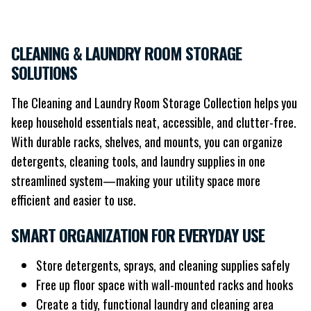
CLEANING & LAUNDRY ROOM STORAGE
SOLUTIONS
The Cleaning and Laundry Room Storage Collection helps you
keep household essentials neat, accessible, and clutter-free.
With durable racks, shelves, and mounts, you can organize
detergents, cleaning tools, and laundry supplies in one
streamlined system—making your utility space more
efficient and easier to use.
SMART ORGANIZATION FOR EVERYDAY USE
Store detergents, sprays, and cleaning supplies safely
Free up floor space with wall-mounted racks and hooks
Create a tidy, functional laundry and cleaning area