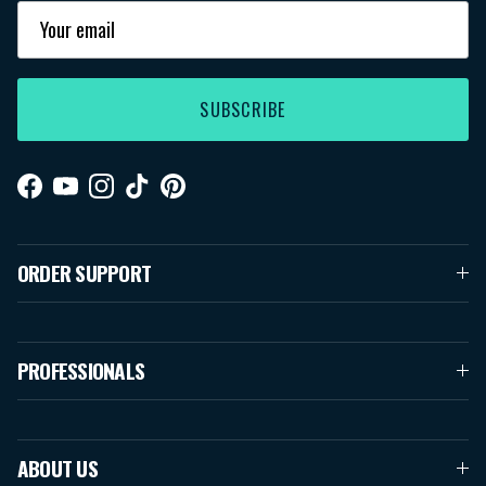
SUBSCRIBE
Facebook
YouTube
Instagram
TikTok
Pinterest
ORDER SUPPORT
PROFESSIONALS
ABOUT US