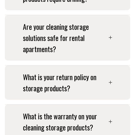
Are your cleaning storage
solutions safe for rental
apartments?
What is your return policy on
storage products?
What is the warranty on your
cleaning storage products?