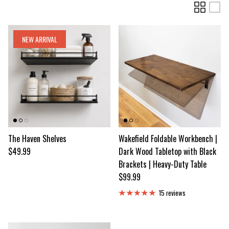
NEW ARRIVAL
The Haven Shelves
Wakefield Foldable Workbench |
Regular price
$49.99
Dark Wood Tabletop with Black
Brackets | Heavy-Duty Table
Regular price
$99.99
15 reviews