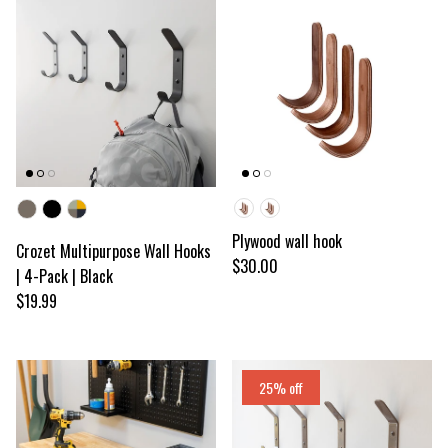
Color
Wood color
Plywood wall hook
Crozet Multipurpose Wall Hooks
Regular price
$30.00
| 4-Pack | Black
Regular price
$19.99
25% off