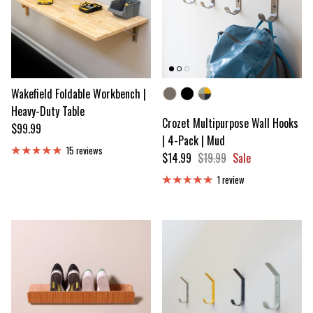
Wakefield Foldable Workbench |
Color
Heavy-Duty Table
Crozet Multipurpose Wall Hooks
Regular price
$99.99
| 4-Pack | Mud
15 reviews
Sale price
Regular price
$14.99
$19.99
Sale
1 review