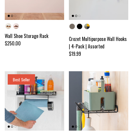
Wood color
Color
Wall Shoe Storage Rack
Crozet Multipurpose Wall Hooks
Regular price
$250.00
| 4-Pack | Assorted
Regular price
$19.99
Best Seller