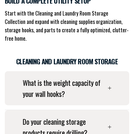
BUILD A COMPLETE UTILITY SETUP
Start with the Cleaning and Laundry Room Storage
Collection and expand with cleaning supplies organization,
storage hooks, and parts to create a fully optimized, clutter-
free home.
CLEANING AND LAUNDRY ROOM STORAGE
What is the weight capacity of
your wall hooks?
Do your cleaning storage
products require drilling?