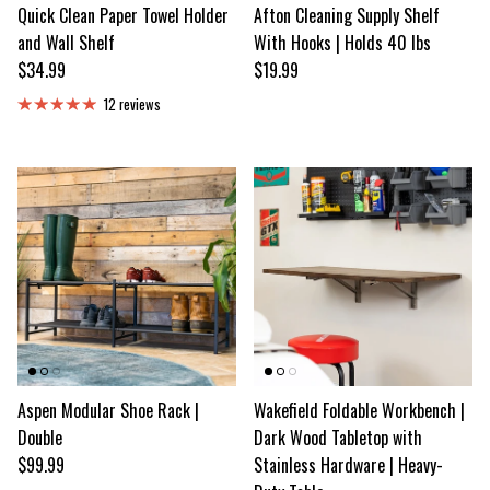
Quick Clean Paper Towel Holder
Afton Cleaning Supply Shelf
and Wall Shelf
With Hooks | Holds 40 lbs
Regular price
Regular price
$34.99
$19.99
12 reviews
Aspen Modular Shoe Rack |
Wakefield Foldable Workbench |
Double
Dark Wood Tabletop with
Regular price
$99.99
Stainless Hardware | Heavy-