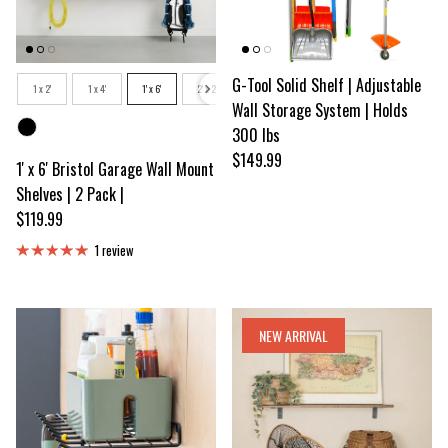
Size
G-Tool Solid Shelf | Adjustable
1 x 2'
1 x 4'
1' x 6'
2' x 2'
2' x 3'
2 x 4'
2' x 6'
Wall Storage System | Holds
Color
300 lbs
Regular price
$149.99
1' x 6' Bristol Garage Wall Mount
Shelves | 2 Pack |
Regular price
$119.99
1 review
NEW ARRIVAL