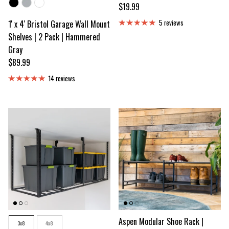
Color
Regular price
$19.99
1' x 4' Bristol Garage Wall Mount
5 reviews
Shelves | 2 Pack | Hammered
Gray
Regular price
$89.99
14 reviews
Size
Aspen Modular Shoe Rack |
3x8
4x8