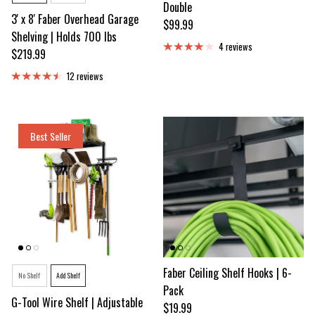
Double
3' x 8' Faber Overhead Garage
Regular price
$99.99
Shelving | Holds 700 lbs
4 reviews
Regular price
$219.99
12 reviews
Best Seller
Style
Faber Ceiling Shelf Hooks | 6-
No Shelf
Add Shelf
Pack
G-Tool Wire Shelf | Adjustable
Regular price
$19.99