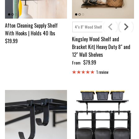
Afton Cleaning Supply Shelf
Shelf Size
4"x 8'' Wood Shelf
4"x 12'' Wood Shelf
With Hooks | Holds 40 lbs
Kingsley Wood Shelf and
Regular price
$19.99
Bracket Kit| Heavy Duty 8" and
12" Wall Shelves
Regular price
$79.99
From
1 review