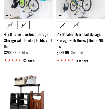
Size
Size
3x8
4x8
3x8
4x8
4' x 8' Faber Overhead Garage
3' x 8' Faber Overhead Garage
Storage with Hooks | Holds 700
Storage with Hooks | Holds 700
lbs
lbs
Regular price
Regular price
$269.99
Sold out
$239.99
Sold out
12 reviews
12 reviews