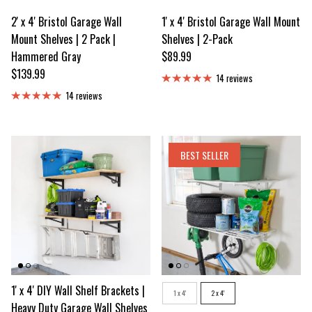
2' x 4' Bristol Garage Wall
1' x 4' Bristol Garage Wall Mount
Mount Shelves | 2 Pack |
Shelves | 2-Pack
Regular price
Hammered Gray
$89.99
Regular price
$139.99
14 reviews
14 reviews
BEST SELLER
1' x 4' DIY Wall Shelf Brackets |
Size
1 x 4'
2 x 4'
Heavy Duty Garage Wall Shelves