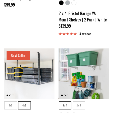
Color
Regular price
$99.99
2' x 4' Bristol Garage Wall
Mount Shelves | 2 Pack | White
Regular price
$139.99
14 reviews
Best Seller
Size
Size
3x8
4x8
1 x 4'
2 x 4'