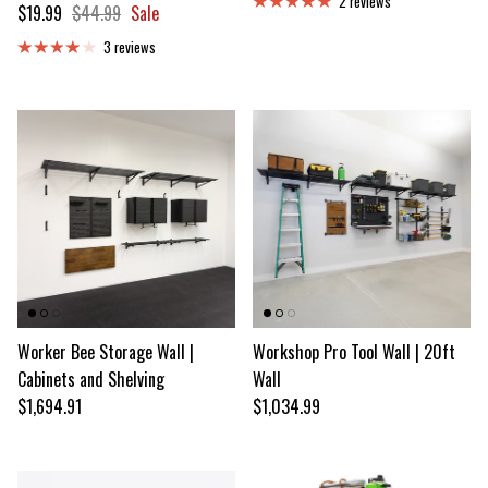
2 reviews
Sale price
Regular price
$19.99
$44.99
Sale
3 reviews
Worker Bee Storage Wall |
Workshop Pro Tool Wall | 20ft
Cabinets and Shelving
Wall
Regular price
Regular price
$1,694.91
$1,034.99