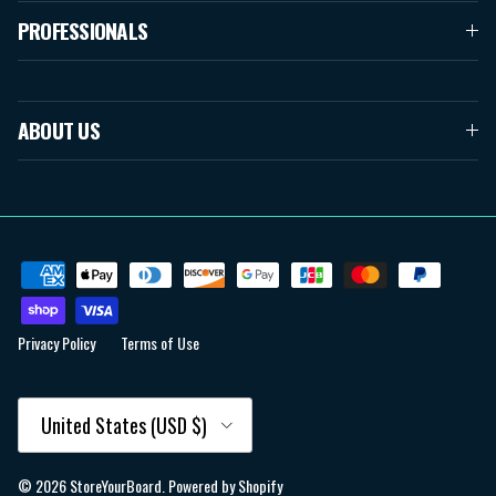
PROFESSIONALS
ABOUT US
Privacy Policy
Terms of Use
Country/Region
United States (USD $)
© 2026
StoreYourBoard
.
Powered by Shopify