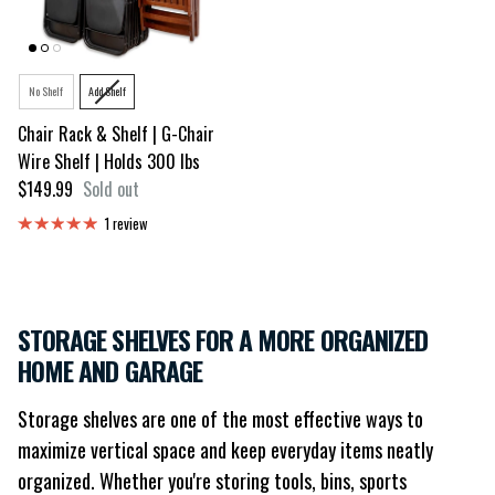
Style
No Shelf
Add Shelf
Chair Rack & Shelf | G-Chair
Wire Shelf | Holds 300 lbs
Regular price
$149.99
Sold out
1 review
STORAGE SHELVES FOR A MORE ORGANIZED
HOME AND GARAGE
Storage shelves are one of the most effective ways to
maximize vertical space and keep everyday items neatly
organized. Whether you're storing tools, bins, sports