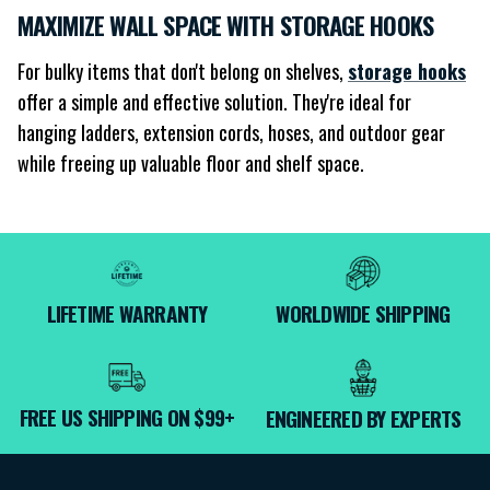
MAXIMIZE WALL SPACE WITH STORAGE HOOKS
For bulky items that don't belong on shelves,
storage hooks
offer a simple and effective solution. They're ideal for
hanging ladders, extension cords, hoses, and outdoor gear
while freeing up valuable floor and shelf space.
LIFETIME WARRANTY
WORLDWIDE SHIPPING
FREE US SHIPPING ON $99+
ENGINEERED BY EXPERTS