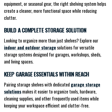
equipment, or seasonal gear, the right shelving system helps
create a cleaner, more functional space while reducing
clutter.
BUILD A COMPLETE STORAGE SOLUTION
Looking to organize more than just shelves? Explore our
indoor and outdoor storage
solutions for versatile
storage systems designed for garages, workshops, sheds,
and living spaces.
KEEP GARAGE ESSENTIALS WITHIN REACH
Pairing storage shelves with dedicated
garage storage
solutions
makes it easier to organize tools, hardware,
cleaning supplies, and other frequently used items while
keeping your workspace efficient and clutter-free.