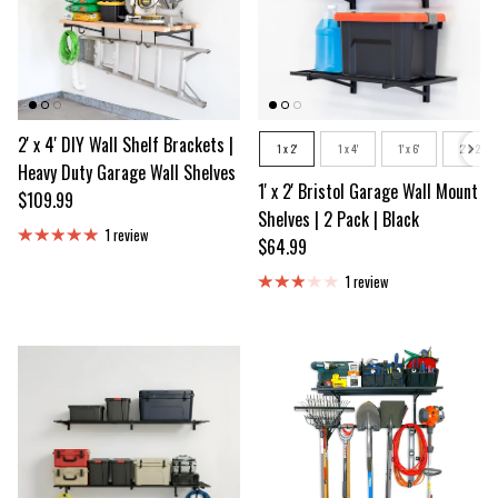
2' x 4' DIY Wall Shelf Brackets |
Size
1 x 2'
1 x 4'
1' x 6'
2' x 2'
Heavy Duty Garage Wall Shelves
1' x 2' Bristol Garage Wall Mount
Regular price
$109.99
Shelves | 2 Pack | Black
1 review
Regular price
$64.99
1 review