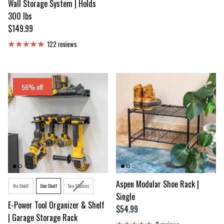
Wall Storage System | Holds
300 lbs
Regular price
$149.99
122 reviews
56% off
Option
Aspen Modular Shoe Rack |
No Shelf
One Shelf
Two Shelves
Single
E-Power Tool Organizer & Shelf
Regular price
$54.99
| Garage Storage Rack