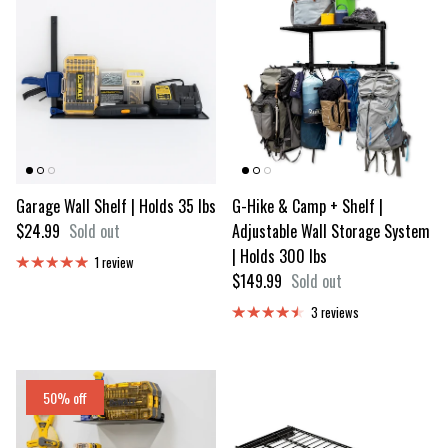
Garage Wall Shelf | Holds 35 lbs
G-Hike & Camp + Shelf |
Regular price
$24.99
Sold out
Adjustable Wall Storage System
| Holds 300 lbs
1 review
Regular price
$149.99
Sold out
3 reviews
50% off