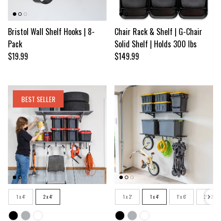
Bristol Wall Shelf Hooks | 8-
Chair Rack & Shelf | G-Chair
Pack
Solid Shelf | Holds 300 lbs
Regular price
Regular price
$19.99
$149.99
BEST SELLER
Size
Size
1 x 4'
2 x 4'
1 x 2'
1 x 4'
1' x 6'
2' x 2'
Color
Color