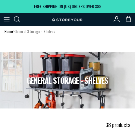
Skip to content
FREE SHIPPING ON (US) ORDERS OVER $99
Account
Car
Home
>
General Storage - Shelves
GENERAL STORAGE - SHELVES
38 products