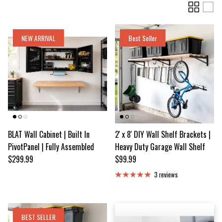
NEW ARRIVAL
Best Seller
BLAT Wall Cabinet | Built In
2' x 8' DIY Wall Shelf Brackets |
PivotPanel | Fully Assembled
Heavy Duty Garage Wall Shelf
Regular price
Regular price
$299.99
$99.99
3 reviews
BEST SELLER