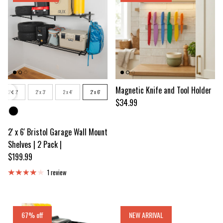
Size
Magnetic Knife and Tool Holder
2' x 2'
2' x 3'
2 x 4'
2' x 6'
Regular price
$34.99
Color
2' x 6' Bristol Garage Wall Mount
Shelves | 2 Pack |
Regular price
$199.99
1 review
67% off
NEW ARRIVAL