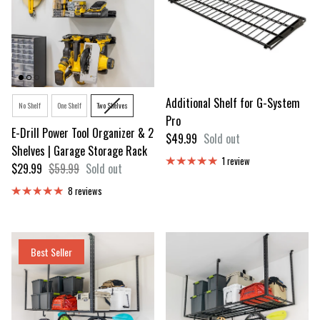
Option
Additional Shelf for G-System
No Shelf
One Shelf
Two Shelves
Pro
E-Drill Power Tool Organizer & 2
Regular price
$49.99
Sold out
Shelves | Garage Storage Rack
1 review
Sale price
Regular price
$29.99
$59.99
Sold out
8 reviews
Best Seller