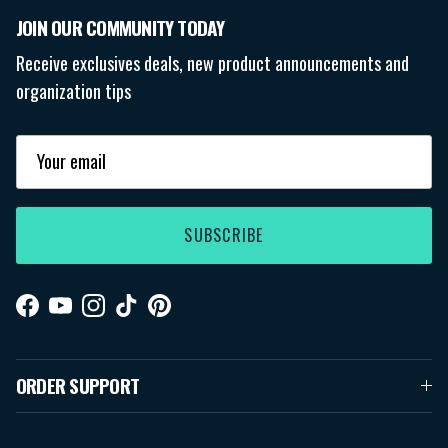
JOIN OUR COMMUNITY TODAY
Receive exclusives deals, new product announcements and
organization tips
SUBSCRIBE
Facebook
YouTube
Instagram
TikTok
Pinterest
ORDER SUPPORT