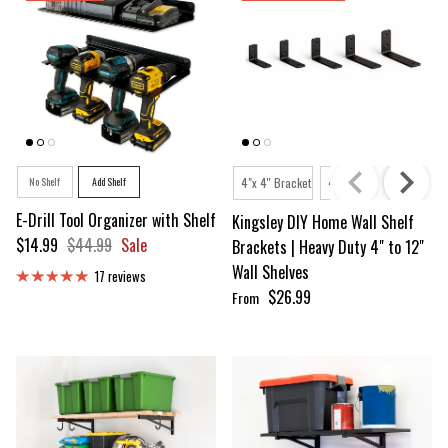
Style
Shelving Depth
No Shelf
Add Shelf
4"x 4'' Bracket
4"x 6'' Bracket
4"x 8''
E-Drill Tool Organizer with Shelf
Kingsley DIY Home Wall Shelf
Sale price
Regular price
$14.99
$44.99
Sale
Brackets | Heavy Duty 4" to 12"
Wall Shelves
17 reviews
Regular price
$26.99
From