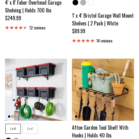
4' x 8' Faber Overhead Garage
Color
Shelving | Holds 700 lbs
1' x 4' Bristol Garage Wall Mount
Regular price
$249.99
Shelves | 2 Pack | White
12 reviews
Regular price
$89.99
14 reviews
Size
Afton Garden Tool Shelf With
1 x 4'
2 x 4'
Hooks | Holds 40 lbs