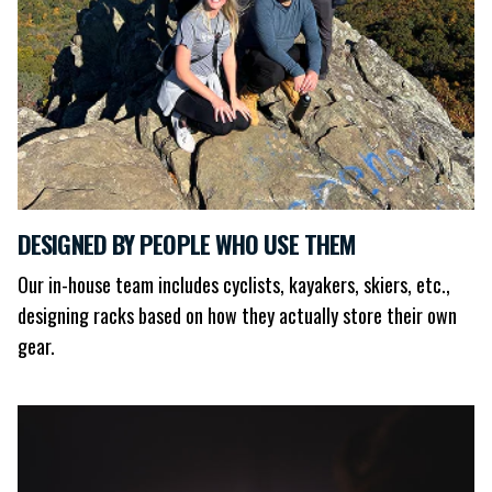
DESIGNED BY PEOPLE WHO USE THEM
Our in-house team includes cyclists, kayakers, skiers, etc.,
designing racks based on how they actually store their own
gear.