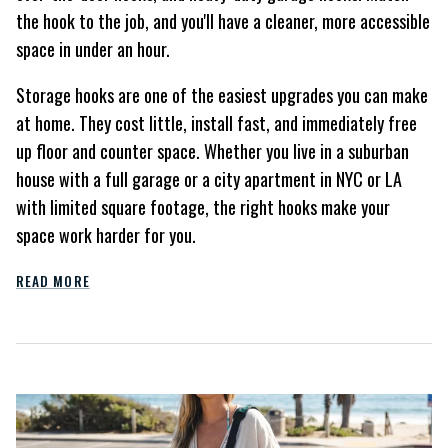
the hook to the job, and you'll have a cleaner, more accessible
space in under an hour.
Storage hooks are one of the easiest upgrades you can make
at home. They cost little, install fast, and immediately free
up floor and counter space. Whether you live in a suburban
house with a full garage or a city apartment in NYC or LA
with limited square footage, the right hooks make your
space work harder for you.
READ MORE