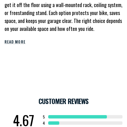
get it off the floor using a wall-mounted rack, ceiling system,
or freestanding stand. Each option protects your bike, saves
space, and keeps your garage clear. The right choice depends
on your available space and how often you ride.
READ MORE
CUSTOMER REVIEWS
4.67
5
4