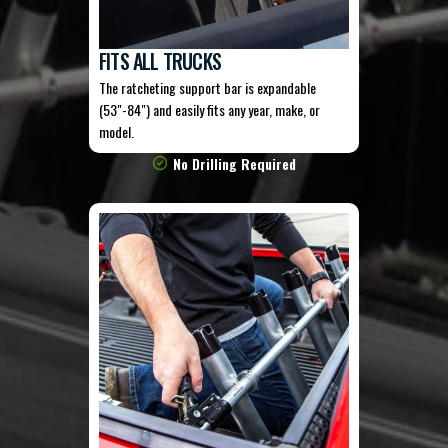
FITS ALL TRUCKS
The ratcheting support bar is expandable
(53"-84") and easily fits any year, make, or
model.
No Drilling Required