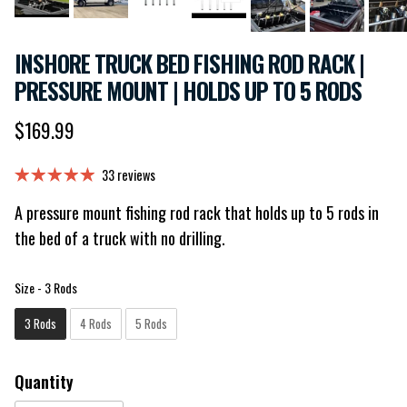
INSHORE TRUCK BED FISHING ROD RACK |
PRESSURE MOUNT | HOLDS UP TO 5 RODS
Regular price
$169.99
33 reviews
A pressure mount fishing rod rack that holds up to 5 rods in
the bed of a truck with no drilling.
Size
Size
-
3 Rods
3 Rods
4 Rods
5 Rods
Quantity