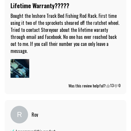
Lifetime Warranty?????
Bought the Inshore Truck Bed Fishing Rod Rack. First time 
using it two of the sprockets sheared off the ratchet wheel. 
Tried to contact Storeyour about the lifetime waranty 
through email and Facebook. No one has ever reached back 
out to me. If you call their number you can only leave a 
message.
13
0
Was this review helpful?
R
Roy