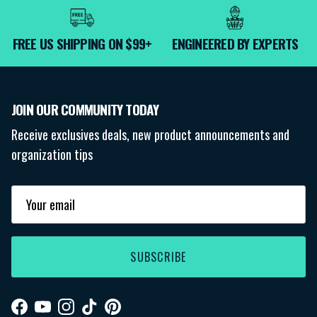
FREE US SHIPPING ON $99+
ENGINEERED BY EXPERTS
JOIN OUR COMMUNITY TODAY
Receive exclusives deals, new product announcements and
organization tips
SUBSCRIBE
Facebook
YouTube
Instagram
TikTok
Pinterest