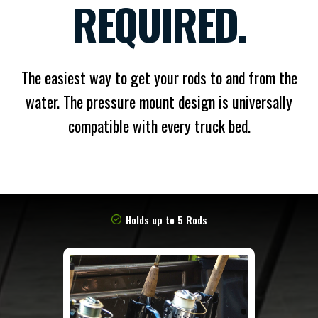
REQUIRED.
The easiest way to get your rods to and from the
water. The pressure mount design is universally
compatible with every truck bed.
Holds up to 5 Rods