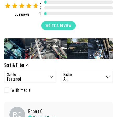
3
2
1
33
reviews
WRITE A REVIEW
Sort & Filter
Sort by
Rating
With media
Robert
C
RC