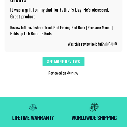
It was a gift for my dad for Father’s Day. He’s obsessed. 
Great product
Review left on:
Inshore Truck Bed Fishing Rod Rack | Pressure Mount |
Holds up to 5 Rods - 5 Rods
0
0
Was this review helpful?
SEE MORE REVIEWS
Reviewed on
LIFETIME WARRANTY
WORLDWIDE SHIPPING