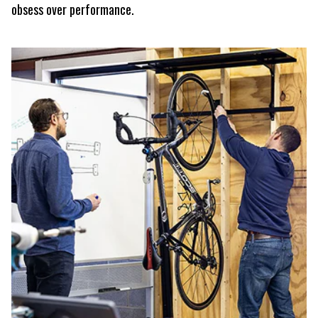
obsess over performance.