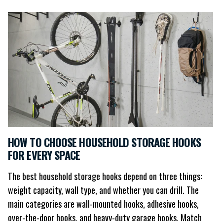
HOW TO CHOOSE HOUSEHOLD STORAGE HOOKS
FOR EVERY SPACE
The best household storage hooks depend on three things:
weight capacity, wall type, and whether you can drill. The
main categories are wall-mounted hooks, adhesive hooks,
over-the-door hooks, and heavy-duty garage hooks. Match