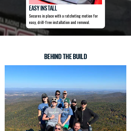
EASY INSTALL
Secures in place with a ratcheting motion for
easy, drill-free installation and removal.
BEHIND THE BUILD