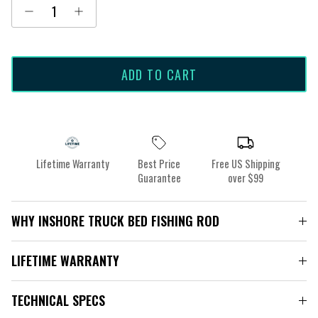
ADD TO CART
Lifetime Warranty
Best Price
Free US Shipping
Guarantee
over $99
WHY INSHORE TRUCK BED FISHING ROD
LIFETIME WARRANTY
TECHNICAL SPECS