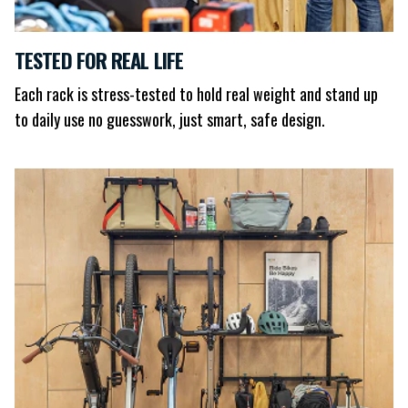
TESTED FOR REAL LIFE
Each rack is stress-tested to hold real weight and stand up
to daily use no guesswork, just smart, safe design.