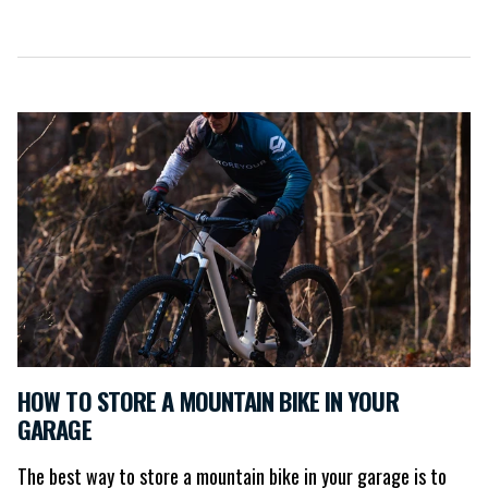
HOW TO STORE A MOUNTAIN BIKE IN YOUR
GARAGE
The best way to store a mountain bike in your garage is to