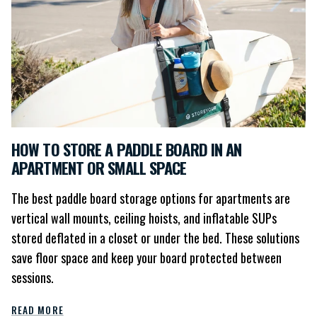
HOW TO STORE A PADDLE BOARD IN AN
APARTMENT OR SMALL SPACE
The best paddle board storage options for apartments are
vertical wall mounts, ceiling hoists, and inflatable SUPs
stored deflated in a closet or under the bed. These solutions
save floor space and keep your board protected between
sessions.
READ MORE