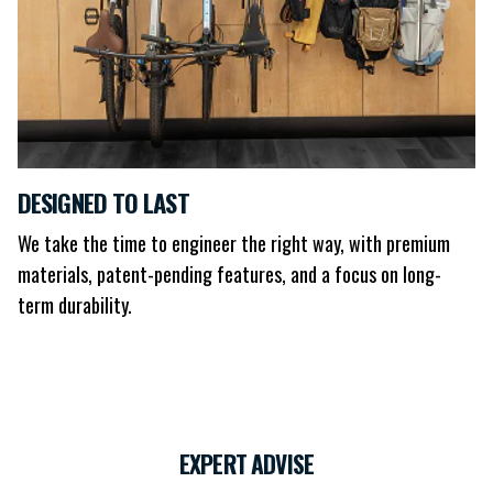
DESIGNED TO LAST
We take the time to engineer the right way, with premium
materials, patent-pending features, and a focus on long-
term durability.
EXPERT ADVISE