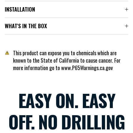
INSTALLATION
WHAT'S IN THE BOX
This product can expose you to chemicals which are
known to the State of California to cause cancer. For
more information go to www.P65Warnings.ca.gov
EASY ON. EASY
OFF. NO DRILLING