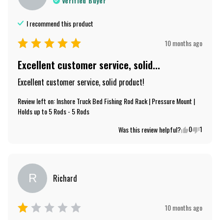
Verified Buyer
I recommend this
product
10 months ago
Excellent customer service, solid...
Excellent customer service, solid product!
Review left on:
Inshore Truck Bed Fishing Rod Rack | Pressure Mount |
Holds up to 5 Rods - 5 Rods
0
1
Was this review helpful?
R
Richard
10 months ago