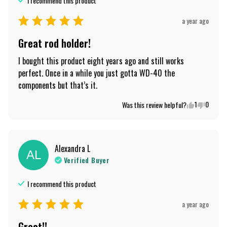
I recommend this
product
a year ago
Great rod holder!
I bought this product eight years ago and still works 
perfect. Once in a while you just gotta WD-40 the 
components but that’s it.
1
0
Was this review helpful?
Alexandra
L
AL
Verified Buyer
I recommend this
product
a year ago
Great!!