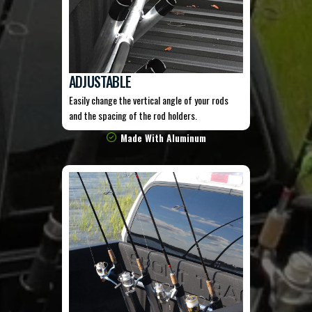
ADJUSTABLE
Easily change the vertical angle of your rods
and the spacing of the rod holders.
Made With Aluminum