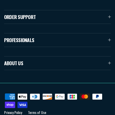
ORDER SUPPORT
PROFESSIONALS
ABOUT US
Privacy Policy
Terms of Use