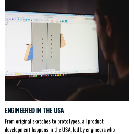
ENGINEERED IN THE USA
From original sketches to prototypes, all product
development happens in the USA, led by engineers who