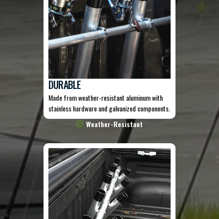
DURABLE
Made from weather-resistant aluminum with
stainless hardware and galvanized components.
Weather-Resistant