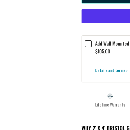
Add Wall Mounted 
$105.00
Details and terms ›
Lifetime Warranty
WHY 2' X 4' BRISTOL 