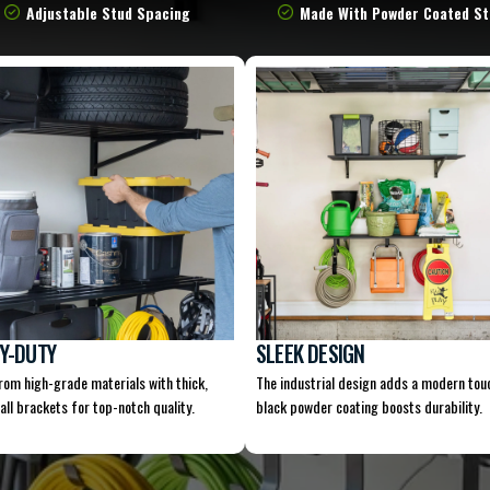
Adjustable Stud Spacing
Made With Powder Coated St
Y-DUTY
SLEEK DESIGN
from high-grade materials with thick,
The industrial design adds a modern tou
all brackets for top-notch quality.
black powder coating boosts durability.