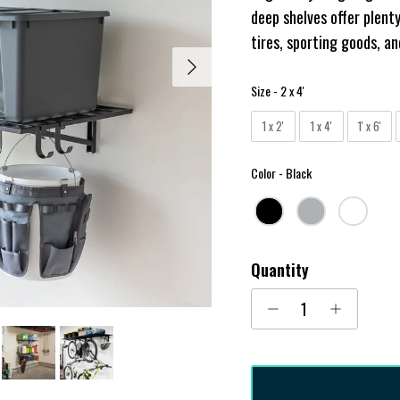
deep shelves offer plenty
tires, sporting goods, a
Next
Size
Size
-
2 x 4'
1 x 2'
1 x 4'
1' x 6'
Color
Color
-
Black
Quantity