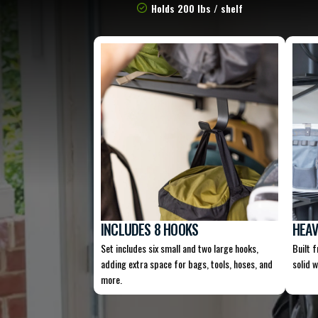
Holds 200 lbs / shelf
INCLUDES 8 HOOKS
HEAV
Set includes six small and two large hooks,
Built 
adding extra space for bags, tools, hoses, and
solid w
more.