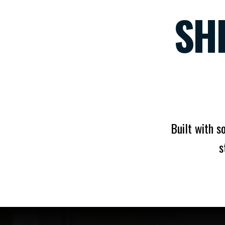
SH
Built with s
s