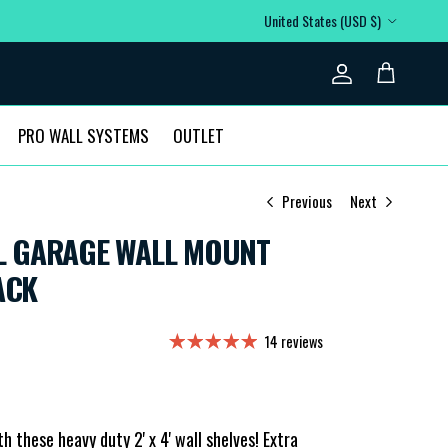
Country/Region
United States (USD $)
Account
Cart
PRO WALL SYSTEMS
OUTLET
Previous
Next
TOL GARAGE WALL MOUNT
ACK
14 reviews
 these heavy duty 2' x 4' wall shelves! Extra