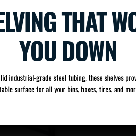
ELVING THAT WO
YOU DOWN
olid industrial-grade steel tubing, these shelves prov
table surface for all your bins, boxes, tires, and mor