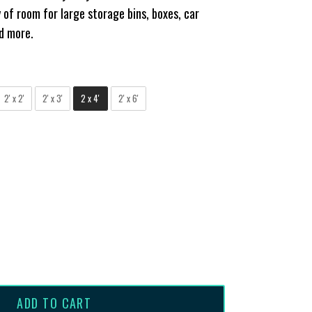
 of room for large storage bins, boxes, car
nd more.
2' x 2'
2' x 3'
2 x 4'
2' x 6'
ADD TO CART