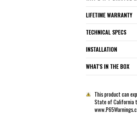
LIFETIME WARRANTY
TECHNICAL SPECS
INSTALLATION
WHAT'S IN THE BOX
This product can ex
State of California 
www.P65Warnings.c