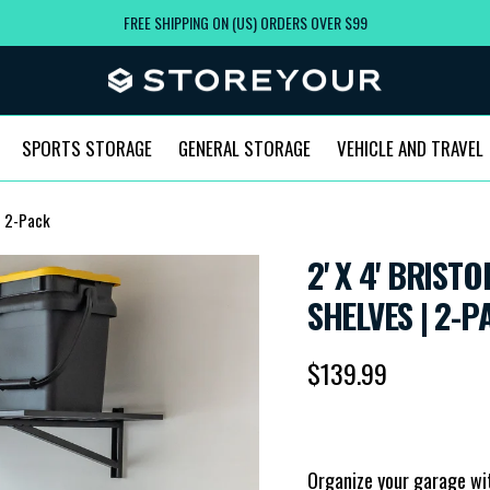
FREE SHIPPING ON (US) ORDERS OVER $99
SPORTS STORAGE
GENERAL STORAGE
VEHICLE AND TRAVEL
 | 2-Pack
2' X 4' BRIS
SHELVES | 2-P
Regular price
$139.99
Organize your garage with