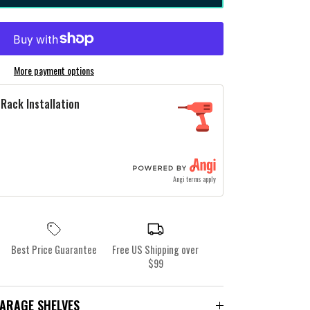
More payment options
Rack Installation
Angi terms apply
Best Price Guarantee
Free US Shipping over
$99
GARAGE SHELVES