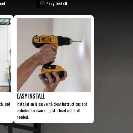
eel
Easy Install
EASY INSTALL
ch, and
Installation is easy with clear instructions and
included hardware—just a level and drill
needed.