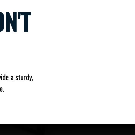
N'T
ide a sturdy,
e.