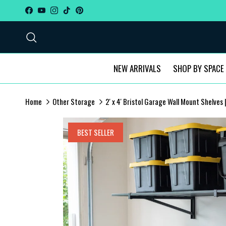
Skip to content
Facebook
YouTube
Instagram
TikTok
Pinterest
Search
NEW ARRIVALS
SHOP BY SPACE
Home
Other Storage
2' x 4' Bristol Garage Wall Mount Shelves
Skip to product information
BEST SELLER