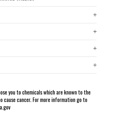
pose you to chemicals which are known to the
to cause cancer. For more information go to
a.gov