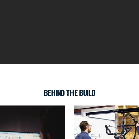
BEHIND THE BUILD