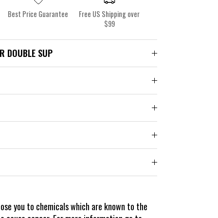
Best Price Guarantee
Free US Shipping over
$99
R DOUBLE SUP
pose you to chemicals which are known to the