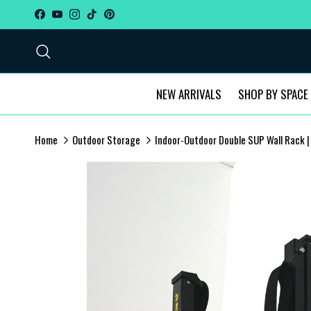
Skip to content
Facebook
YouTube
Instagram
TikTok
Pinterest
Search
NEW ARRIVALS
SHOP BY SPACE
Home
Outdoor Storage
Indoor-Outdoor Double SUP Wall Rack |
Skip to product information