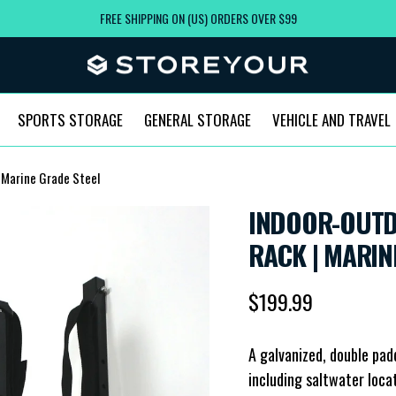
FREE SHIPPING ON (US) ORDERS OVER $99
SPORTS STORAGE
GENERAL STORAGE
VEHICLE AND TRAVEL
 Marine Grade Steel
INDOOR-OUTD
RACK | MARIN
Regular price
$199.99
A galvanized, double pad
including saltwater loca