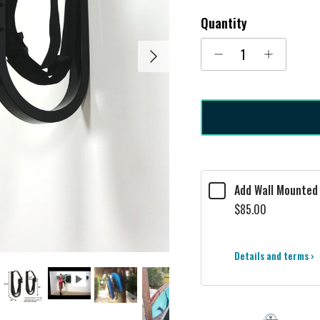
Quantity
Next
Add Wall Mounted 
$85.00
Details and terms ›