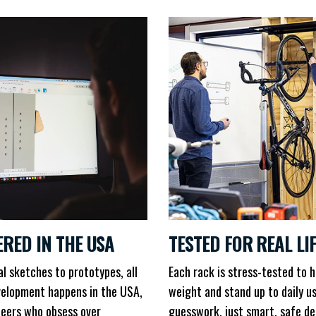
ERED IN THE USA
TESTED FOR REAL LI
al sketches to prototypes, all
Each rack is stress-tested to h
elopment happens in the USA,
weight and stand up to daily u
neers who obsess over
guesswork, just smart, safe de