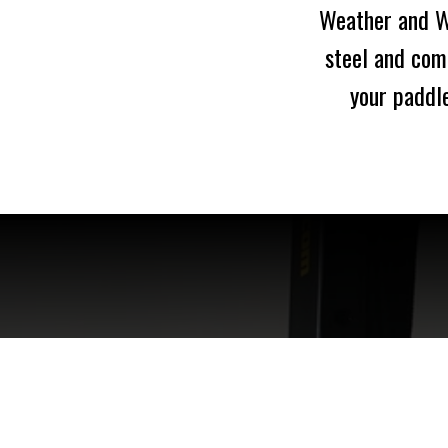
Weather and Wa
steel and com
your paddle