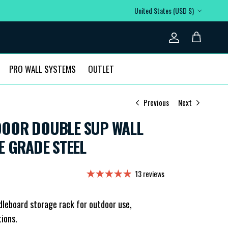
Country/Region
United States (USD $)
Account
Cart
PRO WALL SYSTEMS
OUTLET
Previous
Next
OOR DOUBLE SUP WALL
E GRADE STEEL
13 reviews
dleboard storage rack for outdoor use,
tions.