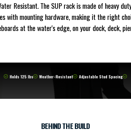
ter Resistant. The SUP rack is made of heavy dut
es with mounting hardware, making it the right choi
boards at the water's edge, on your dock, deck, pie
Holds 125 lbs
Weather-Resistant
Adjustable Stud Spacing
BEHIND THE BUILD