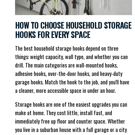
HOW TO CHOOSE HOUSEHOLD STORAGE
HOOKS FOR EVERY SPACE
The best household storage hooks depend on three
things: weight capacity, wall type, and whether you can
drill. The main categories are wall-mounted hooks,
adhesive hooks, over-the-door hooks, and heavy-duty
garage hooks. Match the hook to the job, and you'll have
a cleaner, more accessible space in under an hour.
Storage hooks are one of the easiest upgrades you can
make at home. They cost little, install fast, and
immediately free up floor and counter space. Whether
you live in a suburban house with a full garage or a city