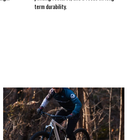
term durability.