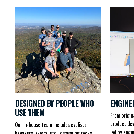
DESIGNED BY PEOPLE WHO
ENGINE
USE THEM
From origin
product dev
Our in-house team includes cyclists,
led by engi
kayakers, skiers, etc., designing racks