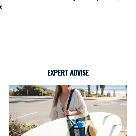
e.
EXPERT ADVISE