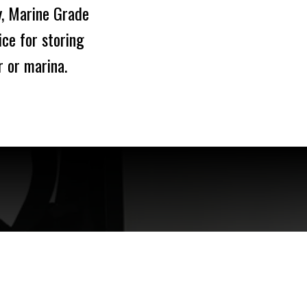
y, Marine Grade
ce for storing
r or marina.