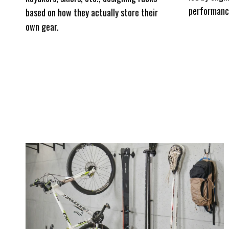
performanc
based on how they actually store their
own gear.