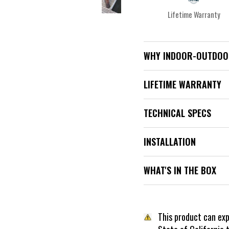
Lifetime Warranty
WHY INDOOR-OUTDOO
LIFETIME WARRANTY
TECHNICAL SPECS
INSTALLATION
WHAT'S IN THE BOX
This product can ex