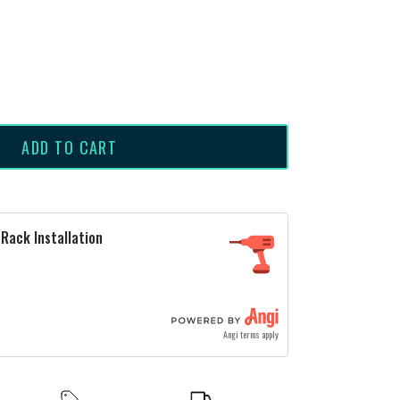
ADD TO CART
Rack Installation
Angi terms apply