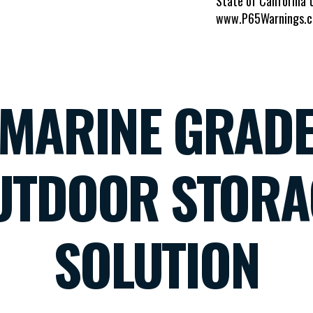
State of California 
www.P65Warnings.c
MARINE GRAD
UTDOOR STORA
SOLUTION