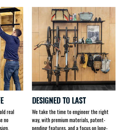
FE
DESIGNED TO LAST
old real
We take the time to engineer the right
se no
way, with premium materials, patent-
sign.
pending features, and a focus on long-