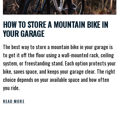
HOW TO STORE A MOUNTAIN BIKE IN
YOUR GARAGE
The best way to store a mountain bike in your garage is
to get it off the floor using a wall-mounted rack, ceiling
system, or freestanding stand. Each option protects your
bike, saves space, and keeps your garage clear. The right
choice depends on your available space and how often
you ride.
READ MORE