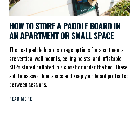
HOW TO STORE A PADDLE BOARD IN
AN APARTMENT OR SMALL SPACE
The best paddle board storage options for apartments
are vertical wall mounts, ceiling hoists, and inflatable
SUPs stored deflated in a closet or under the bed. These
solutions save floor space and keep your board protected
between sessions.
READ MORE