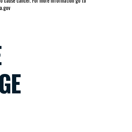
to cause cancer. For more information go to
a.gov
E
GE