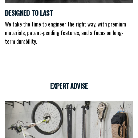
DESIGNED TO LAST
We take the time to engineer the right way, with premium
materials, patent-pending features, and a focus on long-
term durability.
EXPERT ADVISE