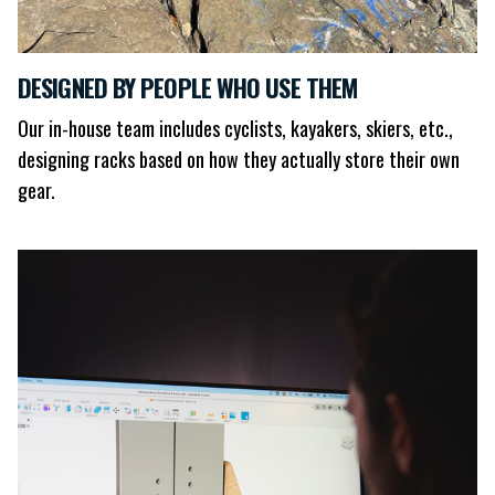
DESIGNED BY PEOPLE WHO USE THEM
Our in-house team includes cyclists, kayakers, skiers, etc.,
designing racks based on how they actually store their own
gear.