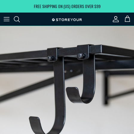
Skip to content
FREE SHIPPING ON (US) ORDERS OVER $99
Account
Car
Skip to product information