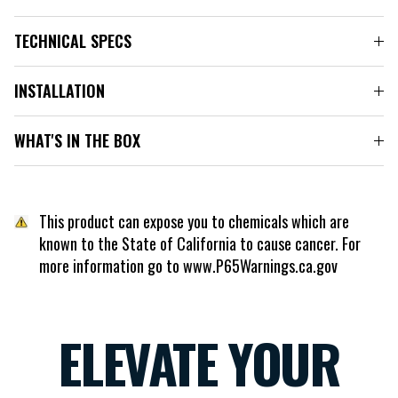
TECHNICAL SPECS
INSTALLATION
WHAT'S IN THE BOX
This product can expose you to chemicals which are
known to the State of California to cause cancer. For
more information go to www.P65Warnings.ca.gov
ELEVATE YOUR