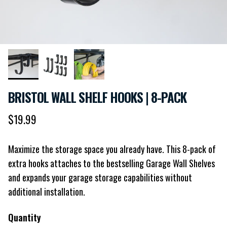
BRISTOL WALL SHELF HOOKS | 8-PACK
Regular price
$19.99
Maximize the storage space you already have. This 8-pack of
extra hooks attaches to the bestselling Garage Wall Shelves
and expands your garage storage capabilities without
additional installation.
Quantity