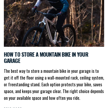
HOW TO STORE A MOUNTAIN BIKE IN YOUR
GARAGE
The best way to store a mountain bike in your garage is to
get it off the floor using a wall-mounted rack, ceiling system,
or freestanding stand. Each option protects your bike, saves
space, and keeps your garage clear. The right choice depends
on your available space and how often you ride.