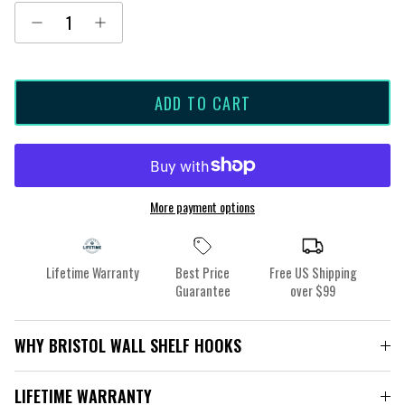
ADD TO CART
More payment options
Lifetime Warranty
Best Price
Free US Shipping
Guarantee
over $99
WHY BRISTOL WALL SHELF HOOKS
LIFETIME WARRANTY