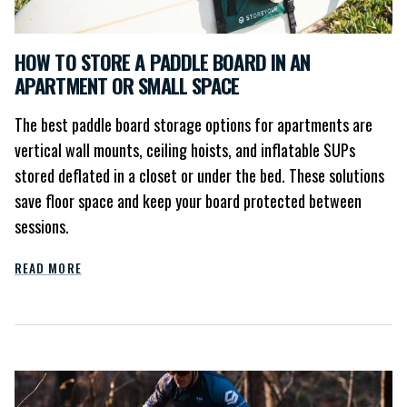
HOW TO STORE A PADDLE BOARD IN AN
APARTMENT OR SMALL SPACE
The best paddle board storage options for apartments are
vertical wall mounts, ceiling hoists, and inflatable SUPs
stored deflated in a closet or under the bed. These solutions
save floor space and keep your board protected between
sessions.
READ MORE