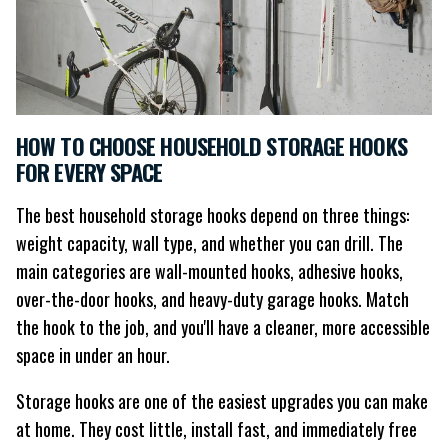
HOW TO CHOOSE HOUSEHOLD STORAGE HOOKS
FOR EVERY SPACE
The best household storage hooks depend on three things:
weight capacity, wall type, and whether you can drill. The
main categories are wall-mounted hooks, adhesive hooks,
over-the-door hooks, and heavy-duty garage hooks. Match
the hook to the job, and you'll have a cleaner, more accessible
space in under an hour.
Storage hooks are one of the easiest upgrades you can make
at home. They cost little, install fast, and immediately free