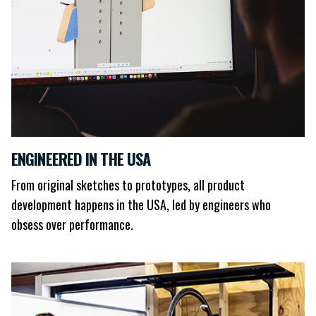
ENGINEERED IN THE USA
From original sketches to prototypes, all product
development happens in the USA, led by engineers who
obsess over performance.