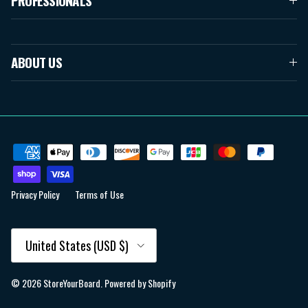
PROFESSIONALS
ABOUT US
Privacy Policy
Terms of Use
Country/Region
United States (USD $)
© 2026
StoreYourBoard
.
Powered by Shopify