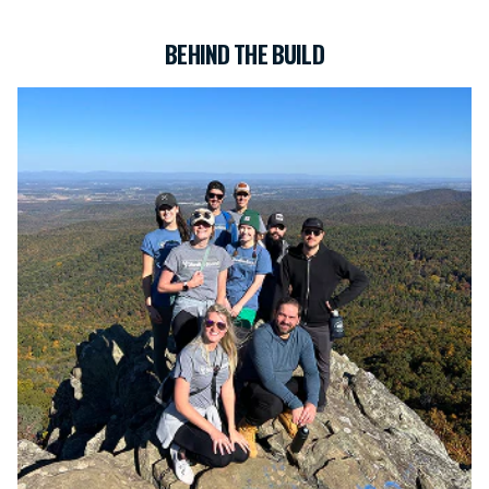
BEHIND THE BUILD