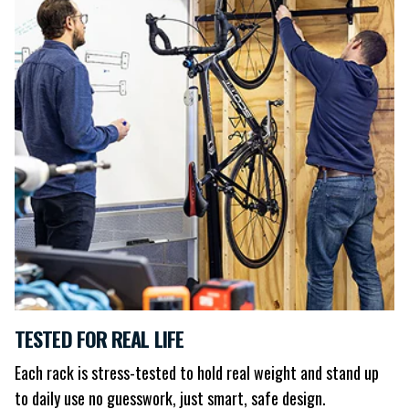
TESTED FOR REAL LIFE
Each rack is stress-tested to hold real weight and stand up
to daily use no guesswork, just smart, safe design.