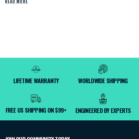
READ MORE
LIFETIME WARRANTY
WORLDWIDE SHIPPING
FREE US SHIPPING ON $99+
ENGINEERED BY EXPERTS