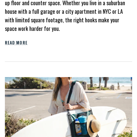
up floor and counter space. Whether you live in a suburban
house with a full garage or a city apartment in NYC or LA
with limited square footage, the right hooks make your
space work harder for you.
READ MORE