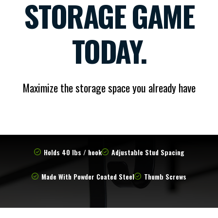
STORAGE GAME
TODAY.
Maximize the storage space you already have
Holds 40 lbs / hook
Adjustable Stud Spacing
Made With Powder Coated Steel
Thumb Screws