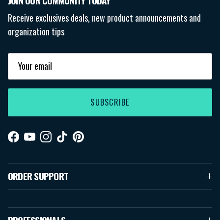
JOIN OUR COMMUNITY TODAY
Receive exclusives deals, new product announcements and
organization tips
SUBSCRIBE
Facebook
YouTube
Instagram
TikTok
Pinterest
ORDER SUPPORT