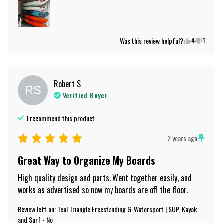
4
1
Was this review helpful?
Robert
S
RS
Verified Buyer
I recommend this
product
2 years ago
Great Way to Organize My Boards
High quality design and parts. Went together easily, and 
works as advertised so now my boards are off the floor.
Review left on:
Teal Triangle Freestanding G-Watersport | SUP, Kayak
and Surf - No