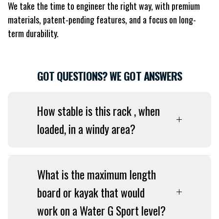
We take the time to engineer the right way, with premium
materials, patent-pending features, and a focus on long-
term durability.
GOT QUESTIONS? WE GOT ANSWERS
How stable is this rack , when
loaded, in a windy area?
What is the maximum length
board or kayak that would
work on a Water G Sport level?