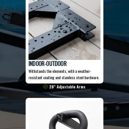
INDOOR-OUTDOOR
Withstands the elements, with a weather-
resistant coating and stainless steel hardware.
28" Adjustable Arms