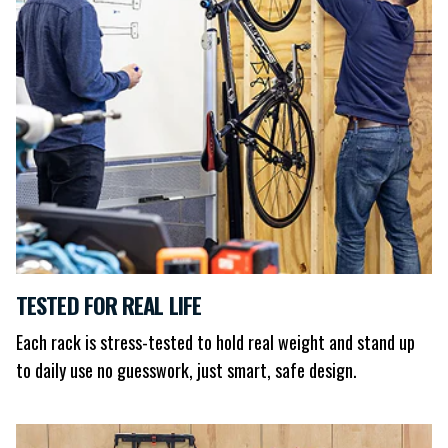
TESTED FOR REAL LIFE
Each rack is stress-tested to hold real weight and stand up
to daily use no guesswork, just smart, safe design.