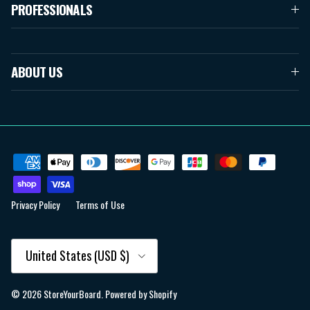
PROFESSIONALS
ABOUT US
Privacy Policy
Terms of Use
Country/Region
United States (USD $)
© 2026
StoreYourBoard
.
Powered by Shopify