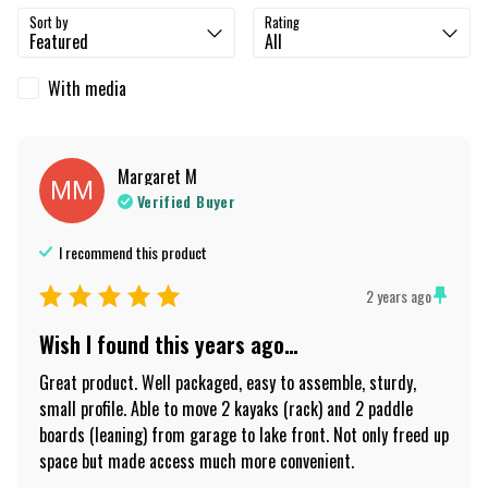
Sort by
Rating
With media
Margaret
M
MM
Verified Buyer
I recommend this
product
2 years ago
Wish I found this years ago…
Great product. Well packaged, easy to assemble, sturdy, 
small profile. Able to move 2 kayaks (rack) and 2 paddle 
boards (leaning) from garage to lake front. Not only freed up 
space but made access much more convenient.