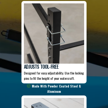
ADJUSTS TOOL-FREE
Designed for easy adjustability. Use the locking
pins to fit the height of your watercraft.
Made With Powder Coated Steel &
Aluminum