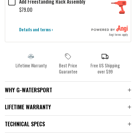
Add Freestanding Rack Assembly
$79.00
Details and terms ›
Angi terms apply
Lifetime Warranty
Best Price
Free US Shipping
Guarantee
over $99
WHY G-WATERSPORT
LIFETIME WARRANTY
TECHNICAL SPECS