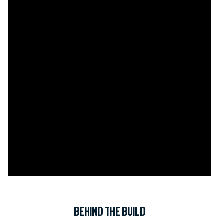
BEHIND THE BUILD