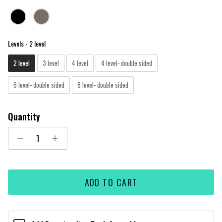
Levels
Levels
-
2 level
2 level
3 level
4 level
4 level- double sided
6 level- double sided
8 level- double sided
Quantity
ADD TO CART