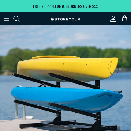
Skip to content
FREE SHIPPING ON (US) ORDERS OVER $99
Account
Car
Skip to product information