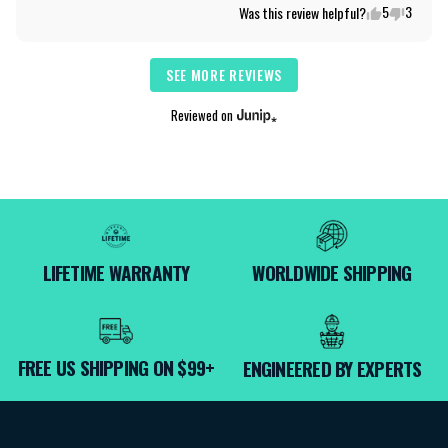
5
3
Was this review helpful?
SEE MORE REVIEWS
Reviewed on
LIFETIME WARRANTY
WORLDWIDE SHIPPING
FREE US SHIPPING ON $99+
ENGINEERED BY EXPERTS