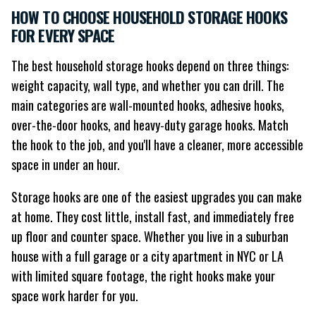
HOW TO CHOOSE HOUSEHOLD STORAGE HOOKS
FOR EVERY SPACE
The best household storage hooks depend on three things:
weight capacity, wall type, and whether you can drill. The
main categories are wall-mounted hooks, adhesive hooks,
over-the-door hooks, and heavy-duty garage hooks. Match
the hook to the job, and you'll have a cleaner, more accessible
space in under an hour.
Storage hooks are one of the easiest upgrades you can make
at home. They cost little, install fast, and immediately free
up floor and counter space. Whether you live in a suburban
house with a full garage or a city apartment in NYC or LA
with limited square footage, the right hooks make your
space work harder for you.