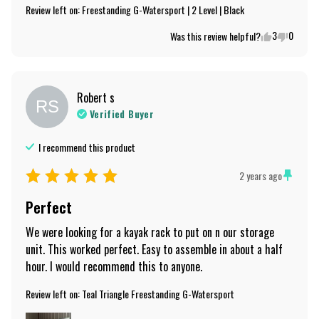
Review left on:
Freestanding G-Watersport | 2 Level | Black
3
0
Was this review helpful?
Robert
s
RS
Verified Buyer
I recommend this
product
2 years ago
Perfect
We were looking for a kayak rack to put on n our storage 
unit. This worked perfect. Easy to assemble in about a half 
hour. I would recommend this to anyone.
Review left on:
Teal Triangle Freestanding G-Watersport