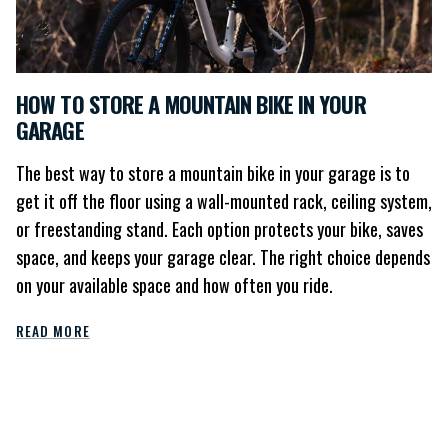
HOW TO STORE A MOUNTAIN BIKE IN YOUR
GARAGE
The best way to store a mountain bike in your garage is to
get it off the floor using a wall-mounted rack, ceiling system,
or freestanding stand. Each option protects your bike, saves
space, and keeps your garage clear. The right choice depends
on your available space and how often you ride.
READ MORE