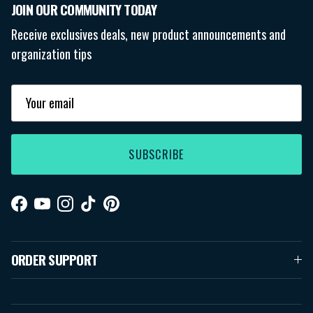
JOIN OUR COMMUNITY TODAY
Receive exclusives deals, new product announcements and
organization tips
SUBSCRIBE
Facebook
YouTube
Instagram
TikTok
Pinterest
ORDER SUPPORT