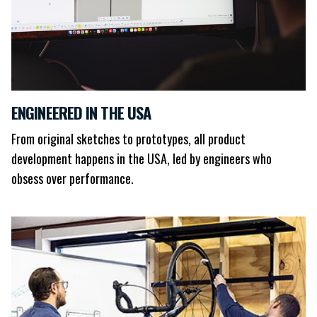
ENGINEERED IN THE USA
From original sketches to prototypes, all product
development happens in the USA, led by engineers who
obsess over performance.