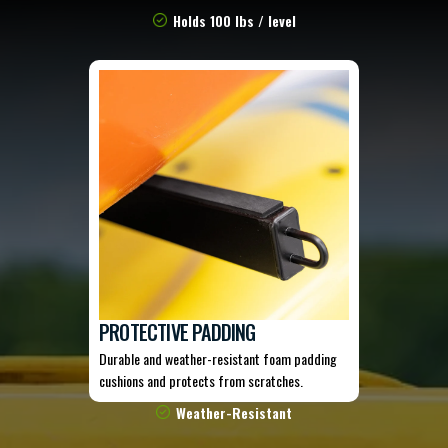
Holds 100 lbs / level
PROTECTIVE PADDING
Durable and weather-resistant foam padding
cushions and protects from scratches.
Weather-Resistant