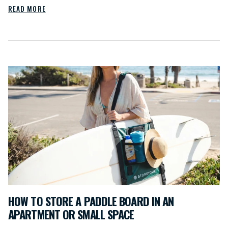
READ MORE
HOW TO STORE A PADDLE BOARD IN AN
APARTMENT OR SMALL SPACE