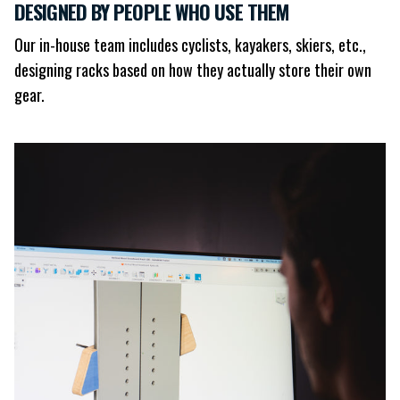
DESIGNED BY PEOPLE WHO USE THEM
Our in-house team includes cyclists, kayakers, skiers, etc.,
designing racks based on how they actually store their own
gear.