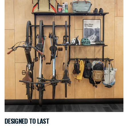
DESIGNED TO LAST