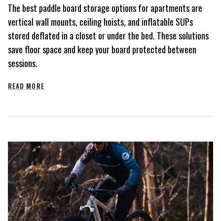
The best paddle board storage options for apartments are
vertical wall mounts, ceiling hoists, and inflatable SUPs
stored deflated in a closet or under the bed. These solutions
save floor space and keep your board protected between
sessions.
READ MORE