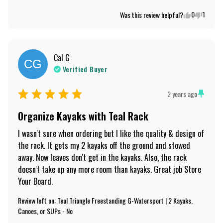
0
1
Was this review helpful?
Cal
G
CG
Verified Buyer
2 years ago
Organize Kayaks with Teal Rack
I wasn't sure when ordering but I like the quality & design of 
the rack. It gets my 2 kayaks off the ground and stowed 
away. Now leaves don't get in the kayaks. Also, the rack 
doesn't take up any more room than kayaks. Great job Store 
Your Board.
Review left on:
Teal Triangle Freestanding G-Watersport | 2 Kayaks,
Canoes, or SUPs - No