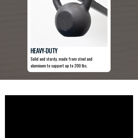
HEAVY-DUTY
Solid and sturdy, made from steel and
aluminum to support up to 200 lbs.