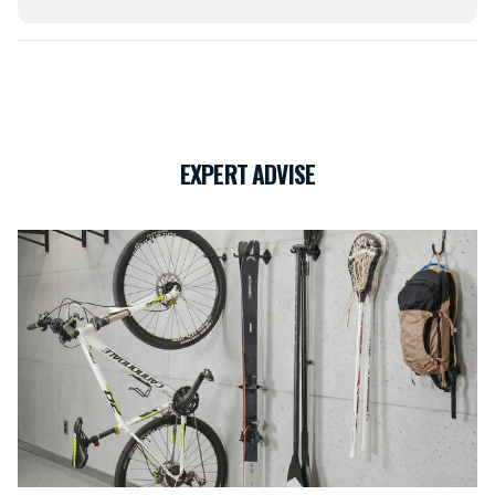
EXPERT ADVISE