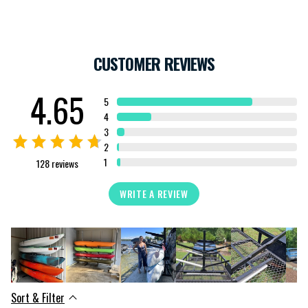
CUSTOMER REVIEWS
4.65
5
4
3
2
1
128
reviews
WRITE A REVIEW
Sort & Filter