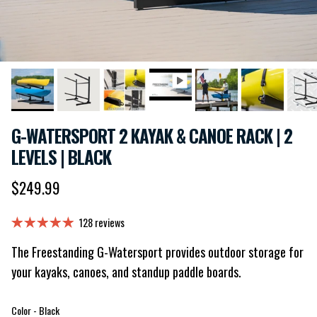
G-WATERSPORT 2 KAYAK & CANOE RACK | 2
LEVELS | BLACK
Regular price
$249.99
128 reviews
The Freestanding G-Watersport provides outdoor storage for
your kayaks, canoes, and standup paddle boards.
Color
Color
-
Black