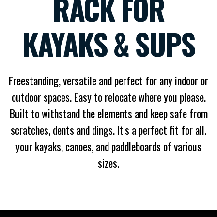
RACK FOR
KAYAKS & SUPS
Freestanding, versatile and perfect for any indoor or
outdoor spaces. Easy to relocate where you please.
Built to withstand the elements and keep safe from
scratches, dents and dings. It's a perfect fit for all.
your kayaks, canoes, and paddleboards of various
sizes.