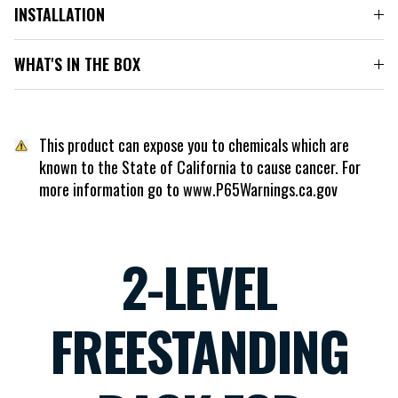
INSTALLATION
WHAT'S IN THE BOX
This product can expose you to chemicals which are
known to the State of California to cause cancer. For
more information go to www.P65Warnings.ca.gov
2-LEVEL
FREESTANDING