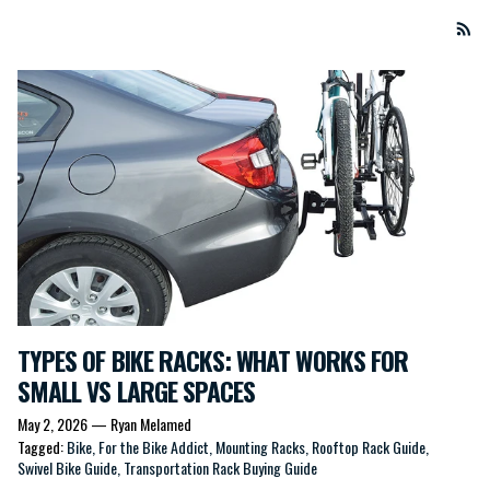
TYPES OF BIKE RACKS: WHAT WORKS FOR
SMALL VS LARGE SPACES
May 2, 2026
—
Ryan Melamed
Tagged:
Bike
For the Bike Addict
Mounting Racks
Rooftop Rack Guide
Swivel Bike Guide
Transportation Rack Buying Guide