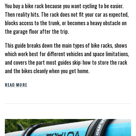
You buy a bike rack because you want cycling to be easier.
Then reality hits. The rack does not fit your car as expected,
blocks access to the trunk, or becomes a heavy obstacle on
the garage floor after the trip.
This guide breaks down the main types of bike racks, shows
which work best for different vehicles and space limitations,
and covers the part most guides skip: how to store the rack
and the bikes cleanly when you get home.
READ MORE