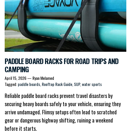
PADDLE BOARD RACKS FOR ROAD TRIPS AND
CAMPING
April 15, 2026
—
Ryan Melamed
Tagged:
paddle boards
Rooftop Rack Guide
SUP
water sports
Reliable
paddle board racks
prevent travel disasters by
securing heavy boards safely to your vehicle, ensuring they
arrive undamaged. Flimsy setups often lead to scratched
gear or dangerous highway shifting, ruining a weekend
before it starts.