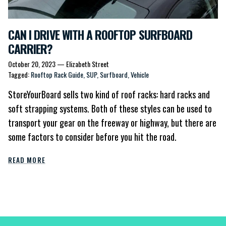
CAN I DRIVE WITH A ROOFTOP SURFBOARD
CARRIER?
October 20, 2023
—
Elizabeth Street
Tagged:
Rooftop Rack Guide
SUP
Surfboard
Vehicle
StoreYourBoard sells two kind of roof racks: hard racks and
soft strapping systems. Both of these styles can be used to
transport your gear on the freeway or highway, but there are
some factors to consider before you hit the road.
READ MORE