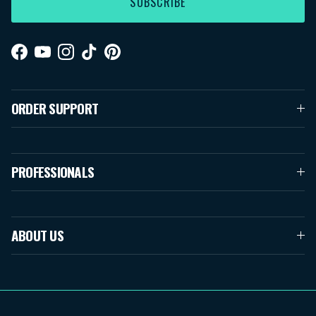
SUBSCRIBE
Facebook
YouTube
Instagram
TikTok
Pinterest
ORDER SUPPORT
PROFESSIONALS
ABOUT US