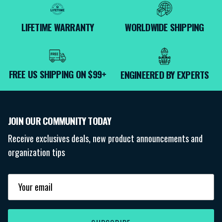
LIFETIME WARRANTY
WORLDWIDE SHIPPING
FREE US SHIPPING ON $99+
ENGINEERED BY EXPERTS
JOIN OUR COMMUNITY TODAY
Receive exclusives deals, new product announcements and
organization tips