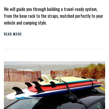
We will guide you through building a travel-ready system,
from the base rack to the straps, matched perfectly to your
vehicle and camping style.
READ MORE