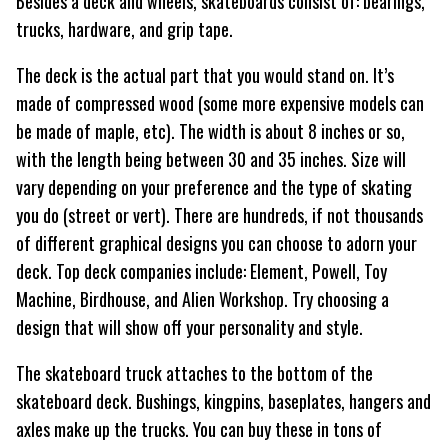
Besides a deck and wheels, skateboards consist of: bearings,
trucks, hardware, and grip tape.
The deck is the actual part that you would stand on. It’s
made of compressed wood (some more expensive models can
be made of maple, etc). The width is about 8 inches or so,
with the length being between 30 and 35 inches. Size will
vary depending on your preference and the type of skating
you do (street or vert). There are hundreds, if not thousands
of different graphical designs you can choose to adorn your
deck. Top deck companies include: Element, Powell, Toy
Machine, Birdhouse, and Alien Workshop. Try choosing a
design that will show off your personality and style.
The skateboard truck attaches to the bottom of the
skateboard deck. Bushings, kingpins, baseplates, hangers and
axles make up the trucks. You can buy these in tons of