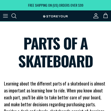
Skip to content
FREE SHIPPING ON (US) ORDERS OVER $99
Account
Car
PARTS OF A
SKATEBOARD
Learning about the different parts of a skateboard is almost
as important as learning how to ride. When you know about
each part, you’ll be able to take better care of your board,
and make better decisions regarding purchasing parts.