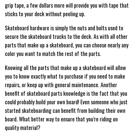
grip tape, a few dollars more will provide you with tape that
sticks to your deck without peeling up.
Skateboard hardware is simply the nuts and bolts used to
secure the skateboard trucks to the deck. As with all other
parts that make up a skateboard, you can choose nearly any
color you want to match the rest of the parts.
Knowing all the parts that make up a skateboard will allow
you to know exactly what to purchase if you need to make
repairs, or keep up with general maintenance. Another
benefit of skateboard parts knowledge is the fact that you
could probably build your own board! Even someone who just
started skateboarding can benefit from building their own
board. What better way to ensure that you’re riding on
quality material?