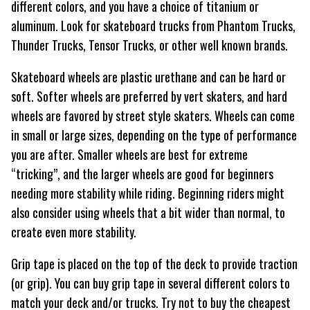
different colors, and you have a choice of titanium or
aluminum. Look for skateboard trucks from Phantom Trucks,
Thunder Trucks, Tensor Trucks, or other well known brands.
Skateboard wheels are plastic urethane and can be hard or
soft. Softer wheels are preferred by vert skaters, and hard
wheels are favored by street style skaters. Wheels can come
in small or large sizes, depending on the type of performance
you are after. Smaller wheels are best for extreme
“tricking”, and the larger wheels are good for beginners
needing more stability while riding. Beginning riders might
also consider using wheels that a bit wider than normal, to
create even more stability.
Grip tape is placed on the top of the deck to provide traction
(or grip). You can buy grip tape in several different colors to
match your deck and/or trucks. Try not to buy the cheapest