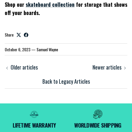
Shop our
skateboard collection
for storage that shows
off your boards.
Share
October 6, 2023
—
Samuel Wayne
Older articles
Newer articles
Back to Legacy Articles
LIFETIME WARRANTY
WORLDWIDE SHIPPING