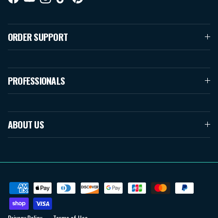
Facebook
YouTube
Instagram
TikTok
Pinterest
ORDER SUPPORT
PROFESSIONALS
ABOUT US
Privacy Policy
Terms of Use