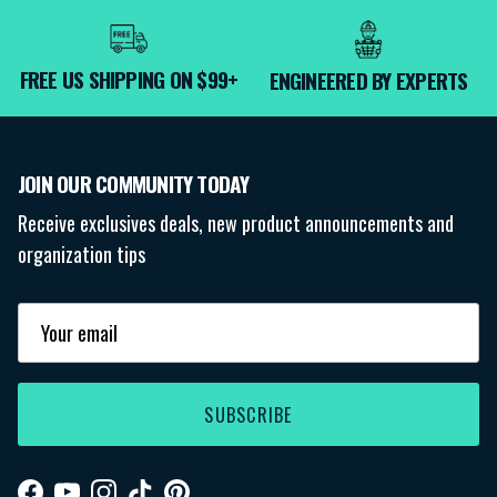
FREE US SHIPPING ON $99+
ENGINEERED BY EXPERTS
JOIN OUR COMMUNITY TODAY
Receive exclusives deals, new product announcements and
organization tips
SUBSCRIBE