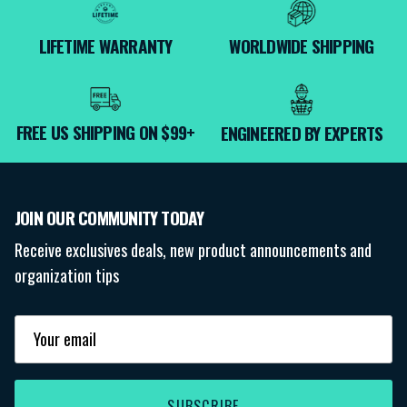
LIFETIME WARRANTY
WORLDWIDE SHIPPING
FREE US SHIPPING ON $99+
ENGINEERED BY EXPERTS
JOIN OUR COMMUNITY TODAY
Receive exclusives deals, new product announcements and
organization tips
SUBSCRIBE