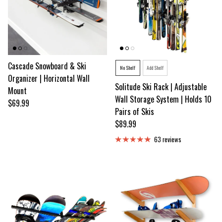
Cascade Snowboard & Ski
Style
No Shelf
Add Shelf
Organizer | Horizontal Wall
Solitude Ski Rack | Adjustable
Mount
Wall Storage System | Holds 10
Regular price
$69.99
Pairs of Skis
Regular price
$89.99
63 reviews