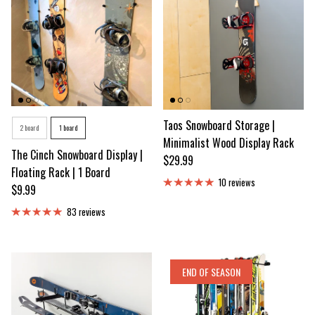
Number of Snowboards
Taos Snowboard Storage |
2 board
1 board
Minimalist Wood Display Rack
The Cinch Snowboard Display |
Regular price
$29.99
Floating Rack | 1 Board
10 reviews
Regular price
$9.99
83 reviews
END OF SEASON