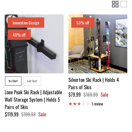
Innovative Design
53% off
40% off
Style
Silverton Ski Rack | Holds 4
No Shelf
Add Shelf
Pairs of Skis
Lone Peak Ski Rack | Adjustable
Sale price
Regular price
$79.99
$169.99
Sale
Wall Storage System | Holds 5
1 review
Pairs of Skis
Sale price
Regular price
$119.99
$199.99
Sale