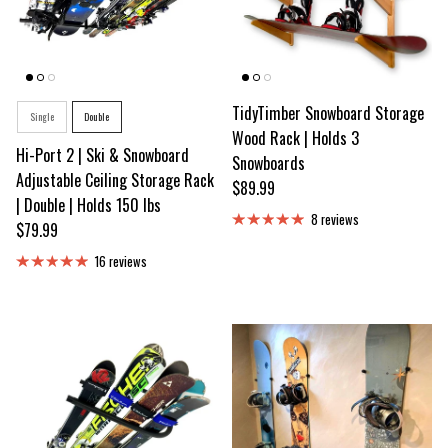
Style
TidyTimber Snowboard Storage
Single
Double
Wood Rack | Holds 3
Hi-Port 2 | Ski & Snowboard
Snowboards
Adjustable Ceiling Storage Rack
Regular price
$89.99
| Double | Holds 150 lbs
8 reviews
Regular price
$79.99
16 reviews