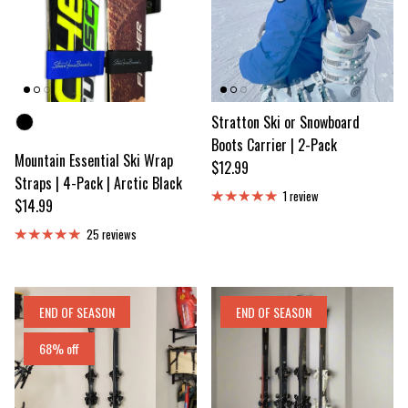
Color
Stratton Ski or Snowboard
Boots Carrier | 2-Pack
Mountain Essential Ski Wrap
Regular price
$12.99
Straps | 4-Pack | Arctic Black
1 review
Regular price
$14.99
25 reviews
END OF SEASON
END OF SEASON
68% off