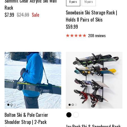
Summit Clear Acrylic Ski Wall
Number of Skis
8 pairs
16 pairs
Rack
Snowbasin Ski Storage Rack |
Sale price
Regular price
$7.99
$24.99
Sale
Holds 8 Pairs of Skis
Regular price
$59.99
208 reviews
Bolton Ski & Pole Carrier
Color
Shoulder Strap | 2-Pack
Jay Peak Ski & Snowboard Rack