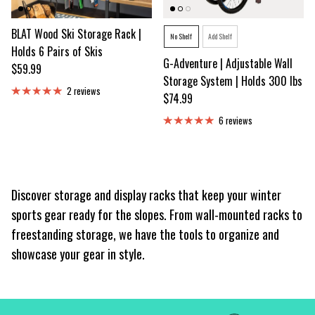
BLAT Wood Ski Storage Rack |
Style
No Shelf
Add Shelf
Holds 6 Pairs of Skis
G-Adventure | Adjustable Wall
Regular price
$59.99
Storage System | Holds 300 lbs
2 reviews
Regular price
$74.99
6 reviews
Discover storage and display racks that keep your winter
sports gear ready for the slopes. From wall-mounted racks to
freestanding storage, we have the tools to organize and
showcase your gear in style.