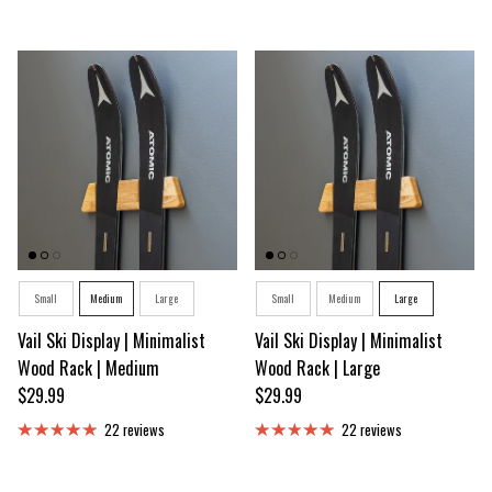
Size
Size
Small
Medium
Large
Small
Medium
Large
Vail Ski Display | Minimalist
Vail Ski Display | Minimalist
Wood Rack | Medium
Wood Rack | Large
Regular price
Regular price
$29.99
$29.99
22 reviews
22 reviews