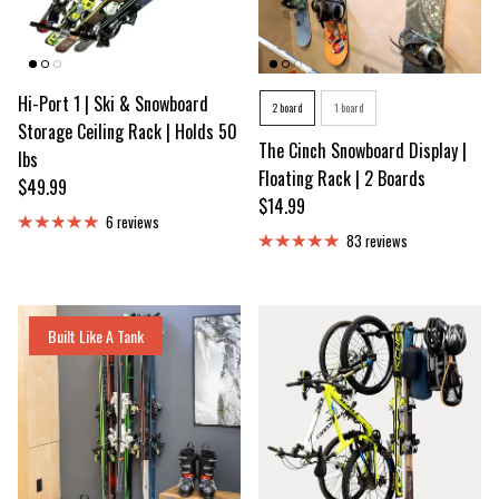
Hi-Port 1 | Ski & Snowboard
Number of Snowb
2 board
1 board
Storage Ceiling Rack | Holds 50
The Cinch Snowboard Display |
lbs
Floating Rack | 2 Boards
Regular price
$49.99
Regular price
$14.99
6 reviews
83 reviews
Built Like A Tank