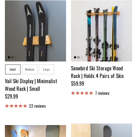
Size
Snowbird Ski Storage Wood
Small
Medium
Large
Rack | Holds 4 Pairs of Skis
Vail Ski Display | Minimalist
Regular price
$59.99
Wood Rack | Small
7 reviews
Regular price
$29.99
22 reviews