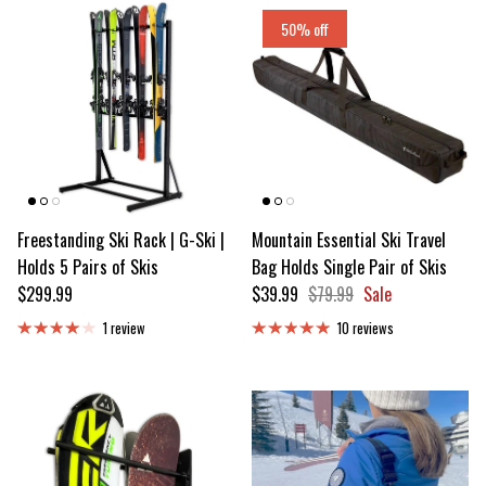
50% off
Freestanding Ski Rack | G-Ski |
Mountain Essential Ski Travel
Holds 5 Pairs of Skis
Bag Holds Single Pair of Skis
Regular price
Sale price
Regular price
$299.99
$39.99
$79.99
Sale
1 review
10 reviews