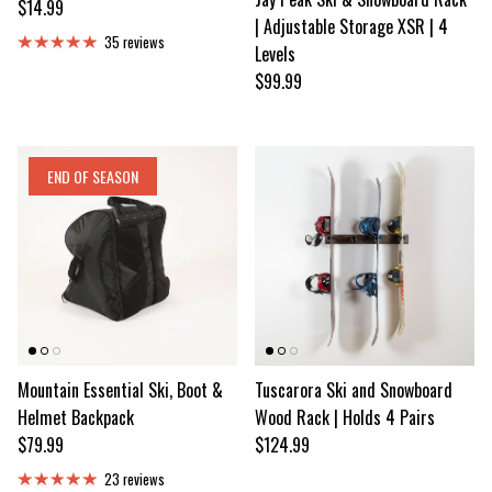
Regular price
$14.99
| Adjustable Storage XSR | 4
35 reviews
Levels
Regular price
$99.99
END OF SEASON
Mountain Essential Ski, Boot &
Tuscarora Ski and Snowboard
Helmet Backpack
Wood Rack | Holds 4 Pairs
Regular price
Regular price
$79.99
$124.99
23 reviews