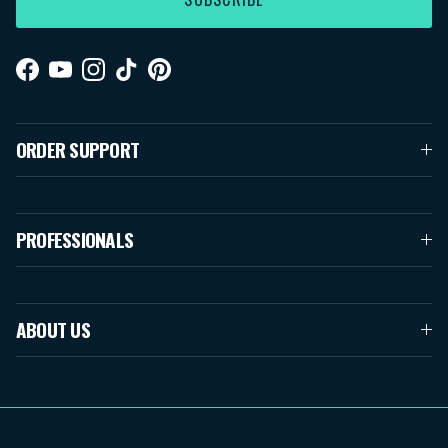
Facebook
YouTube
Instagram
TikTok
Pinterest
ORDER SUPPORT
PROFESSIONALS
ABOUT US