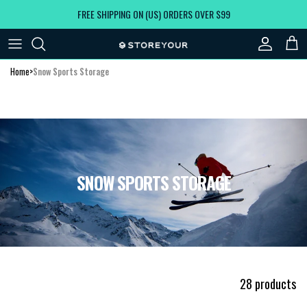
Skip to content
FREE SHIPPING ON (US) ORDERS OVER $99
Account
Car
Home
>
Snow Sports Storage
SNOW SPORTS STORAGE
28 products