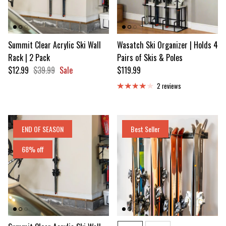
Summit Clear Acrylic Ski Wall
Wasatch Ski Organizer | Holds 4
Rack | 2 Pack
Pairs of Skis & Poles
Sale price
Regular price
Regular price
$12.99
$39.99
Sale
$119.99
2 reviews
END OF SEASON
Best Seller
68% off