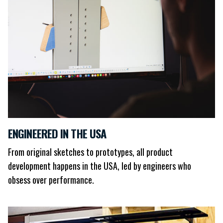
ENGINEERED IN THE USA
From original sketches to prototypes, all product
development happens in the USA, led by engineers who
obsess over performance.