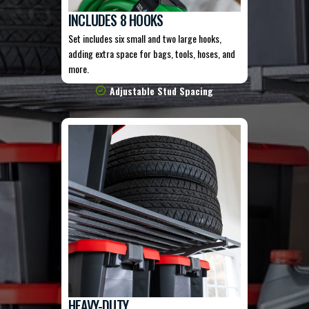
INCLUDES 8 HOOKS
Set includes six small and two large hooks,
adding extra space for bags, tools, hoses, and
more.
Adjustable Stud Spacing
HEAVY-DUTY