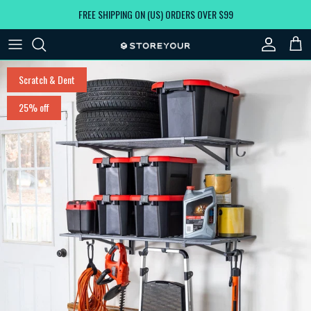
Skip to content
FREE SHIPPING ON (US) ORDERS OVER $99
Account
Car
Skip to product information
Scratch & Dent
25% off