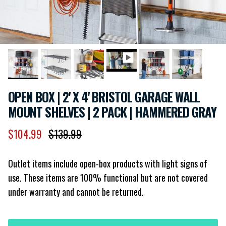
OPEN BOX | 2' X 4' BRISTOL GARAGE WALL
MOUNT SHELVES | 2 PACK | HAMMERED GRAY
Sale price
Regular price
$104.99
$139.99
Outlet items include open-box products with light signs of
use. These items are 100% functional but are not covered
under warranty and cannot be returned.