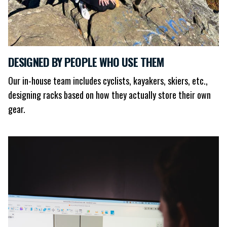
DESIGNED BY PEOPLE WHO USE THEM
Our in-house team includes cyclists, kayakers, skiers, etc.,
designing racks based on how they actually store their own
gear.