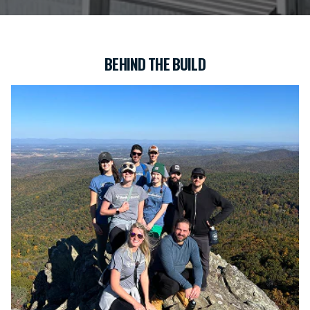
BEHIND THE BUILD