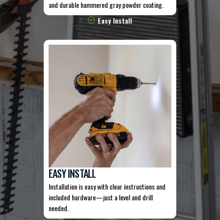
and durable hammered gray powder coating.
Easy Install
EASY INSTALL
Installation is easy with clear instructions and
included hardware—just a level and drill
needed.