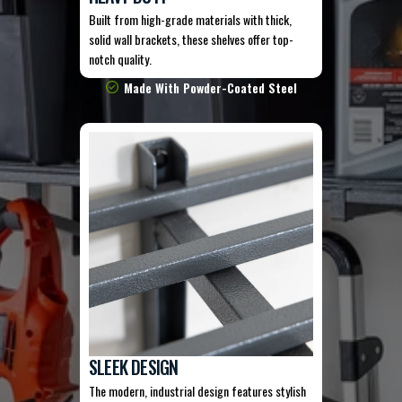
Built from high-grade materials with thick,
solid wall brackets, these shelves offer top-
notch quality.
Made With Powder-Coated Steel
SLEEK DESIGN
The modern, industrial design features stylish