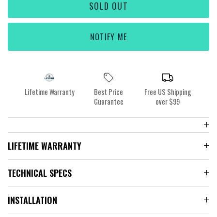
SOLD OUT
NOTIFY ME
Lifetime Warranty
Best Price
Free US Shipping
Guarantee
over $99
LIFETIME WARRANTY
TECHNICAL SPECS
INSTALLATION