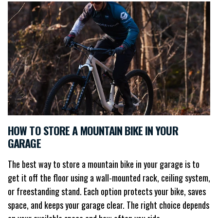
HOW TO STORE A MOUNTAIN BIKE IN YOUR
GARAGE
The best way to store a mountain bike in your garage is to
get it off the floor using a wall-mounted rack, ceiling system,
or freestanding stand. Each option protects your bike, saves
space, and keeps your garage clear. The right choice depends