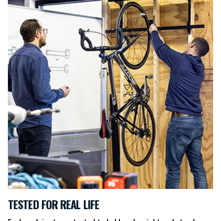
TESTED FOR REAL LIFE