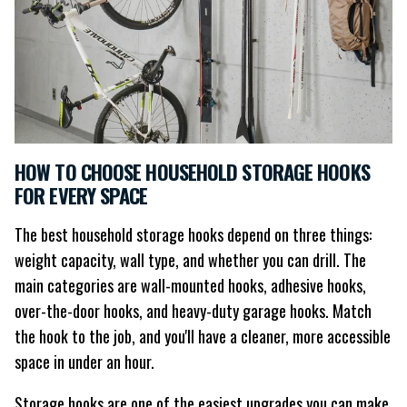
HOW TO CHOOSE HOUSEHOLD STORAGE HOOKS
FOR EVERY SPACE
The best household storage hooks depend on three things:
weight capacity, wall type, and whether you can drill. The
main categories are wall-mounted hooks, adhesive hooks,
over-the-door hooks, and heavy-duty garage hooks. Match
the hook to the job, and you'll have a cleaner, more accessible
space in under an hour.
Storage hooks are one of the easiest upgrades you can make