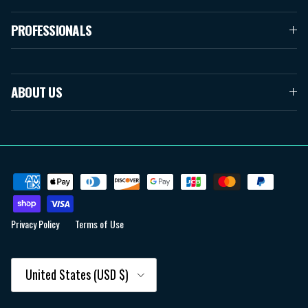
PROFESSIONALS
ABOUT US
Privacy Policy
Terms of Use
Country/Region
United States (USD $)