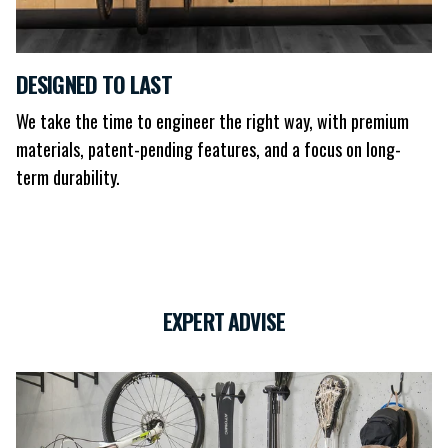
DESIGNED TO LAST
We take the time to engineer the right way, with premium
materials, patent-pending features, and a focus on long-
term durability.
EXPERT ADVISE