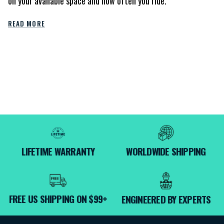
on your available space and how often you ride.
READ MORE
LIFETIME WARRANTY
WORLDWIDE SHIPPING
FREE US SHIPPING ON $99+
ENGINEERED BY EXPERTS