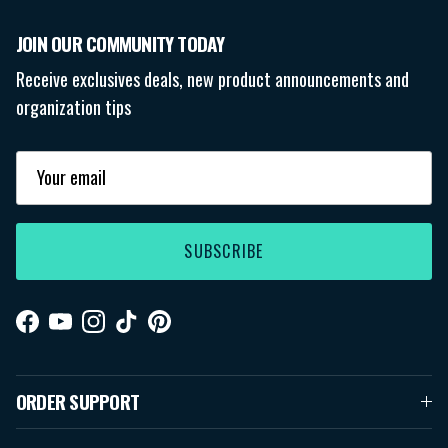
JOIN OUR COMMUNITY TODAY
Receive exclusives deals, new product announcements and
organization tips
SUBSCRIBE
Facebook
YouTube
Instagram
TikTok
Pinterest
ORDER SUPPORT