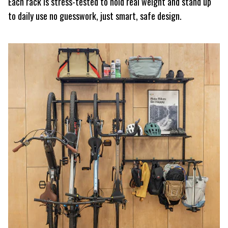
Each rack is stress-tested to hold real weight and stand up
to daily use no guesswork, just smart, safe design.