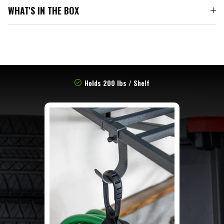
WHAT'S IN THE BOX
Holds 200 lbs / Shelf