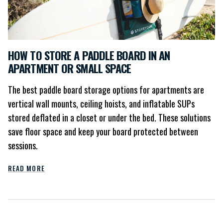
HOW TO STORE A PADDLE BOARD IN AN
APARTMENT OR SMALL SPACE
The best paddle board storage options for apartments are
vertical wall mounts, ceiling hoists, and inflatable SUPs
stored deflated in a closet or under the bed. These solutions
save floor space and keep your board protected between
sessions.
READ MORE