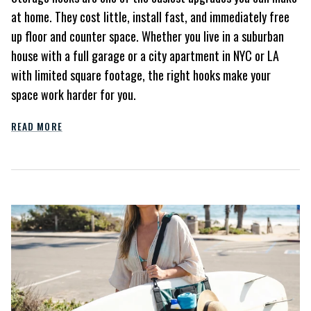
at home. They cost little, install fast, and immediately free
up floor and counter space. Whether you live in a suburban
house with a full garage or a city apartment in NYC or LA
with limited square footage, the right hooks make your
space work harder for you.
READ MORE