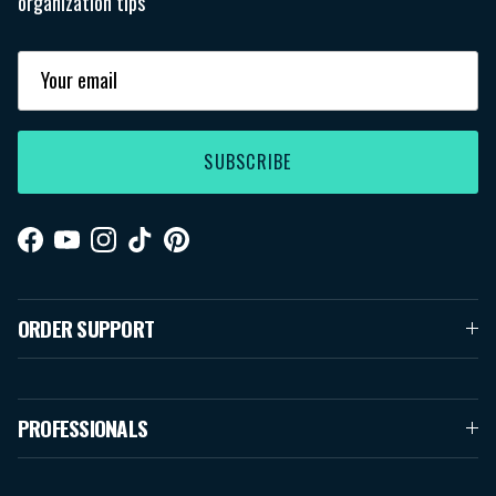
organization tips
SUBSCRIBE
Facebook
YouTube
Instagram
TikTok
Pinterest
ORDER SUPPORT
PROFESSIONALS