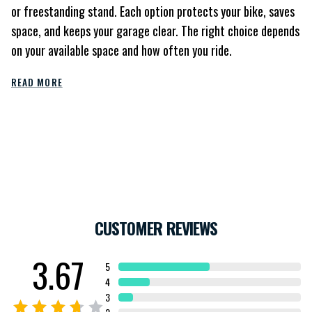
or freestanding stand. Each option protects your bike, saves
space, and keeps your garage clear. The right choice depends
on your available space and how often you ride.
READ MORE
CUSTOMER REVIEWS
3.67
5
4
3