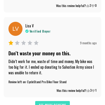
2
0
Was this review helpful?
Lisa
V
LV
Verified Buyer
9 months ago
Don’t waste your money on this.
Didn’t work for me, waste of time and money. My bike was 
too big for it. I ended up donating to Salvation Army since I 
was unable to return it.
Review left on:
CycleStand Pro Bike Floor Stand
3
1
Was this review helpful?
SEE MORE REVIEWS