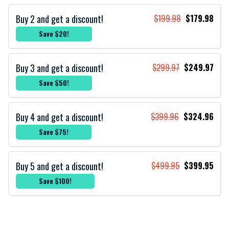
Buy 2 and get a discount!
$199.98
$179.98
Save $20!
Buy 3 and get a discount!
$299.97
$249.97
Save $50!
Buy 4 and get a discount!
$399.96
$324.96
Save $75!
Buy 5 and get a discount!
$499.95
$399.95
Save $100!