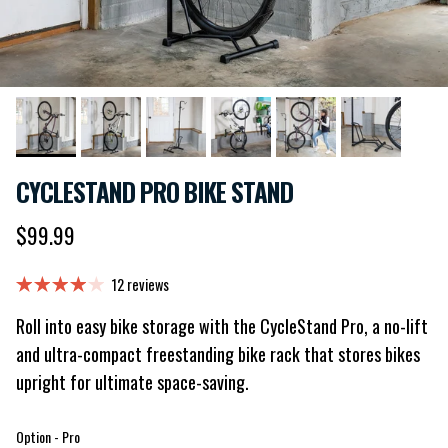
CYCLESTAND PRO BIKE STAND
Regular price
$99.99
12 reviews
Roll into easy bike storage with the CycleStand Pro, a no-lift
and ultra-compact freestanding bike rack that stores bikes
upright for ultimate space-saving.
Option
Option
-
Pro