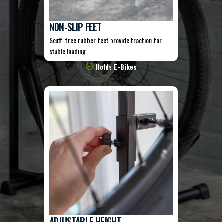
NON-SLIP FEET
Scuff-free rubber feet provide traction for
stable loading.
Holds E-Bikes
ADJUSTABLE HEIGHT