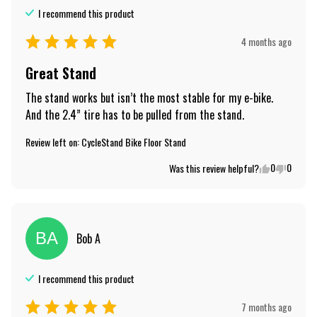
I recommend this
product
4 months ago
Great Stand
The stand works but isn’t the most stable for my e-bike.  
And the 2.4” tire has to be pulled from the stand.
Review left on:
CycleStand Bike Floor Stand
0
0
Was this review helpful?
BA
Bob
A
I recommend this
product
7 months ago