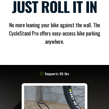
JUST ROLL IT IN
No more leaning your bike against the wall. The
CycleStand Pro offers easy-access bike parking
anywhere.
Supports 65 lbs