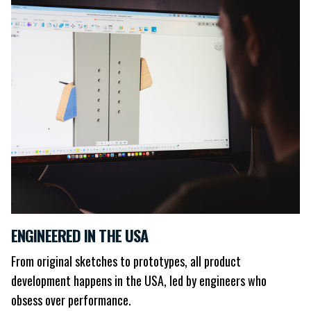
ENGINEERED IN THE USA
From original sketches to prototypes, all product
development happens in the USA, led by engineers who
obsess over performance.