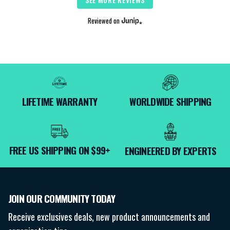
Reviewed on
LIFETIME WARRANTY
WORLDWIDE SHIPPING
FREE US SHIPPING ON $99+
ENGINEERED BY EXPERTS
JOIN OUR COMMUNITY TODAY
Receive exclusives deals, new product announcements and