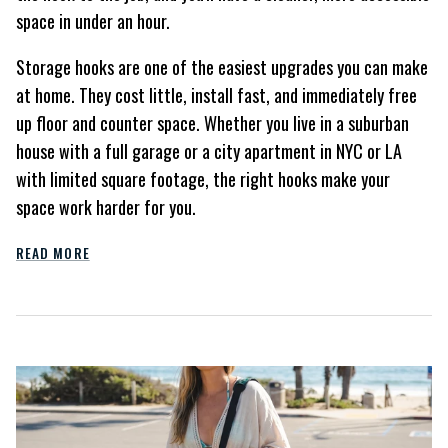
space in under an hour.
Storage hooks are one of the easiest upgrades you can make
at home. They cost little, install fast, and immediately free
up floor and counter space. Whether you live in a suburban
house with a full garage or a city apartment in NYC or LA
with limited square footage, the right hooks make your
space work harder for you.
READ MORE