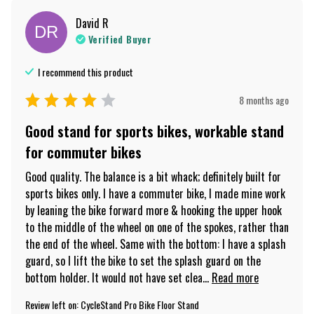
David
R
DR
Verified Buyer
I recommend this
product
8 months ago
Good stand for sports bikes, workable stand
for commuter bikes
Good quality. The balance is a bit whack; definitely built for 
sports bikes only. I have a commuter bike, I made mine work 
by leaning the bike forward more & hooking the upper hook 
to the middle of the wheel on one of the spokes, rather than 
the end of the wheel. Same with the bottom: I have a splash 
guard, so I lift the bike to set the splash guard on the 
bottom holder. It would not have set clea... 
Read more
Review left on:
CycleStand Pro Bike Floor Stand