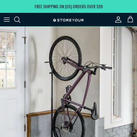
Skip to content
FREE SHIPPING ON (US) ORDERS OVER $99
Account
Car
Skip to product information