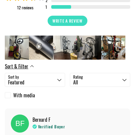
2
1
12
reviews
WRITE A REVIEW
Sort & Filter
Sort by
Rating
With media
Bernard
F
BF
Verified Buyer