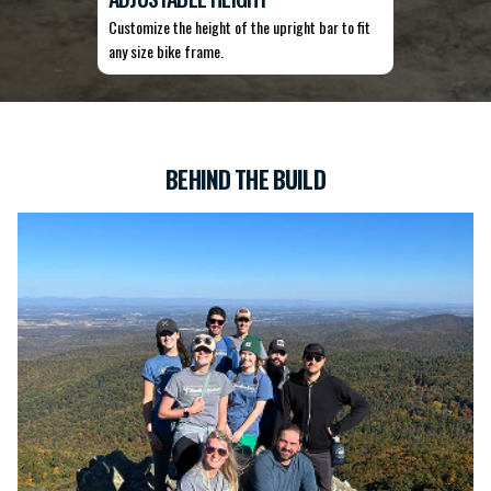
Customize the height of the upright bar to fit
any size bike frame.
BEHIND THE BUILD