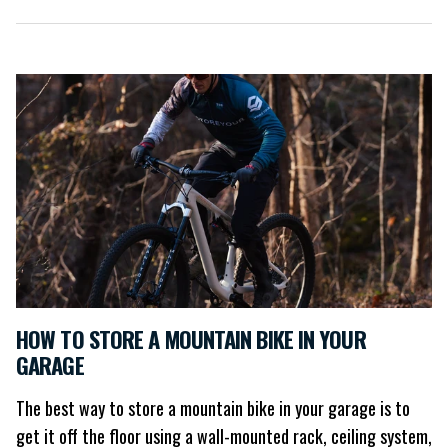
HOW TO STORE A MOUNTAIN BIKE IN YOUR
GARAGE
The best way to store a mountain bike in your garage is to
get it off the floor using a wall-mounted rack, ceiling system,