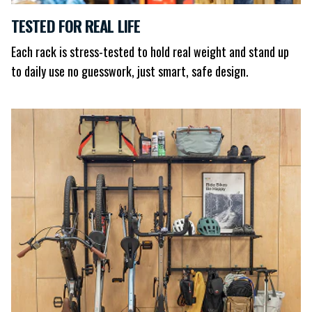
TESTED FOR REAL LIFE
Each rack is stress-tested to hold real weight and stand up
to daily use no guesswork, just smart, safe design.