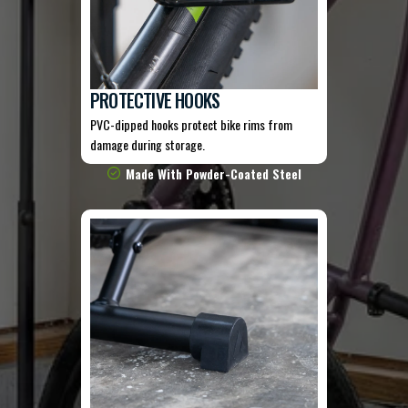
PROTECTIVE HOOKS
PVC-dipped hooks protect bike rims from
damage during storage.
Made With Powder-Coated Steel