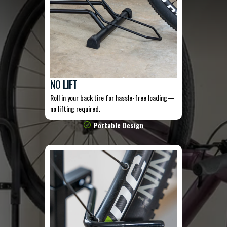
NO LIFT
Roll in your back tire for hassle-free loading—
no lifting required.
Portable Design