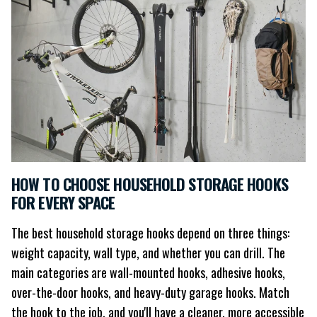
HOW TO CHOOSE HOUSEHOLD STORAGE HOOKS
FOR EVERY SPACE
The best household storage hooks depend on three things:
weight capacity, wall type, and whether you can drill. The
main categories are wall-mounted hooks, adhesive hooks,
over-the-door hooks, and heavy-duty garage hooks. Match
the hook to the job, and you'll have a cleaner, more accessible