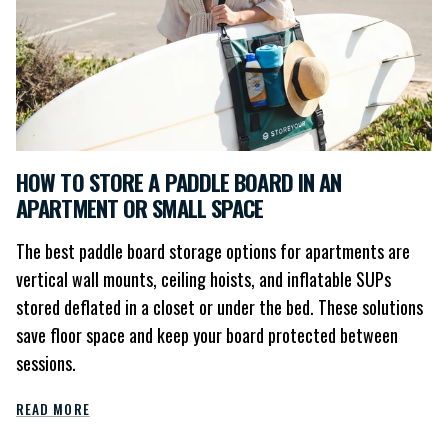
HOW TO STORE A PADDLE BOARD IN AN
APARTMENT OR SMALL SPACE
The best paddle board storage options for apartments are
vertical wall mounts, ceiling hoists, and inflatable SUPs
stored deflated in a closet or under the bed. These solutions
save floor space and keep your board protected between
sessions.
READ MORE