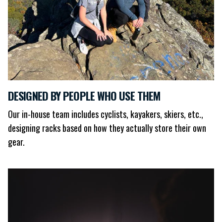
DESIGNED BY PEOPLE WHO USE THEM
Our in-house team includes cyclists, kayakers, skiers, etc.,
designing racks based on how they actually store their own
gear.