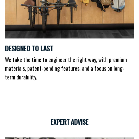
DESIGNED TO LAST
We take the time to engineer the right way, with premium
materials, patent-pending features, and a focus on long-
term durability.
EXPERT ADVISE