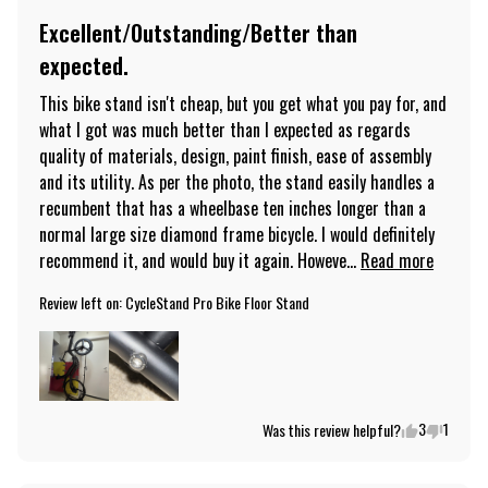
Excellent/Outstanding/Better than
expected.
This bike stand isn't cheap, but you get what you pay for, and 
what I got was much better than I expected as regards 
quality of materials, design, paint finish, ease of assembly 
and its utility. As per the photo, the stand easily handles a 
recumbent that has a wheelbase ten inches longer than a 
normal large size diamond frame bicycle. I would definitely 
recommend it, and would buy it again. Howeve... 
Read more
Review left on:
CycleStand Pro Bike Floor Stand
3
1
Was this review helpful?