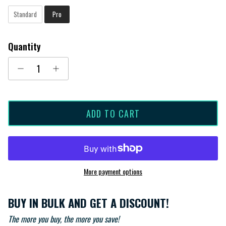
Standard
Pro
Quantity
ADD TO CART
More payment options
BUY IN BULK AND GET A DISCOUNT!
The more you buy, the more you save!