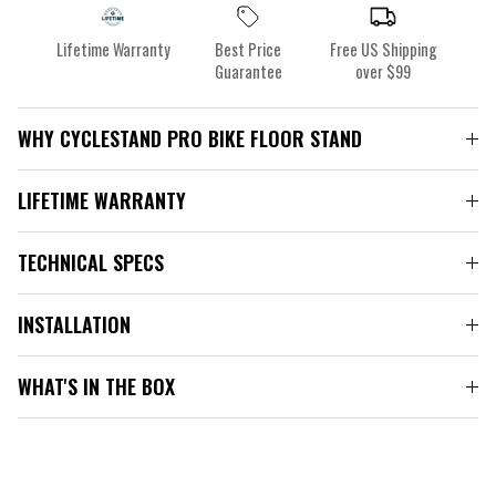
Lifetime Warranty
Best Price
Free US Shipping
Guarantee
over $99
WHY CYCLESTAND PRO BIKE FLOOR STAND
LIFETIME WARRANTY
TECHNICAL SPECS
INSTALLATION
WHAT'S IN THE BOX