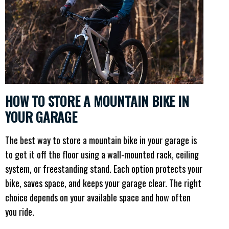
HOW TO STORE A MOUNTAIN BIKE IN
YOUR GARAGE
The best way to store a mountain bike in your garage is
to get it off the floor using a wall-mounted rack, ceiling
system, or freestanding stand. Each option protects your
bike, saves space, and keeps your garage clear. The right
choice depends on your available space and how often
you ride.