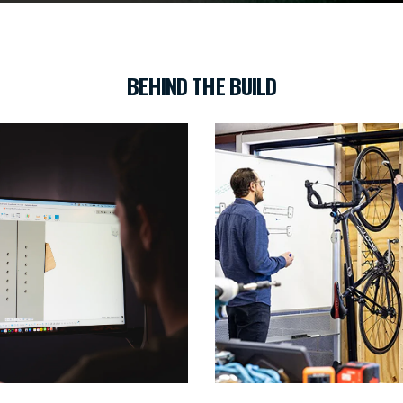
BEHIND THE BUILD