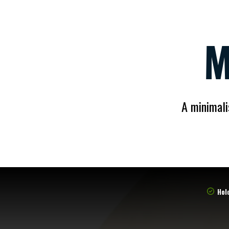
M
A minimali
Hold