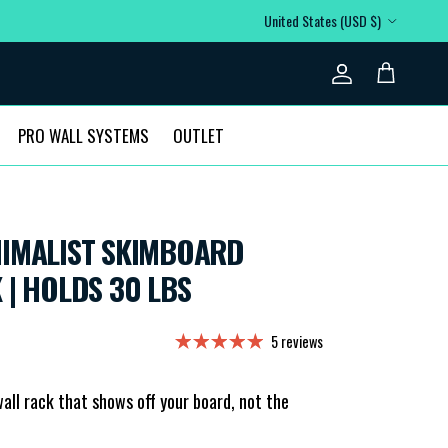
Country/Region
United States (USD $)
Account
Cart
PRO WALL SYSTEMS
OUTLET
NIMALIST SKIMBOARD
 | HOLDS 30 LBS
5 reviews
all rack that shows off your board, not the