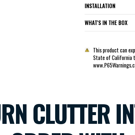
INSTALLATION
WHAT'S IN THE BOX
This product can ex
State of California 
www.P65Warnings.c
RN CLUTTER I