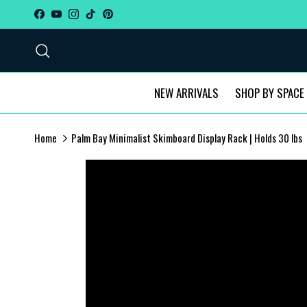
Skip to content
Facebook
YouTube
Instagram
TikTok
Pinterest
Search
NEW ARRIVALS
SHOP BY SPACE
Home
Palm Bay Minimalist Skimboard Display Rack | Holds 30 lbs
Skip to product information