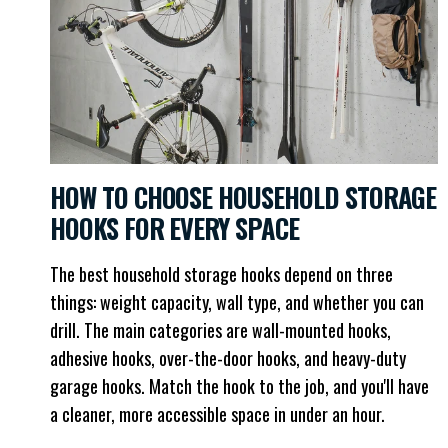
HOW TO CHOOSE HOUSEHOLD STORAGE
HOOKS FOR EVERY SPACE
The best household storage hooks depend on three
things: weight capacity, wall type, and whether you can
drill. The main categories are wall-mounted hooks,
adhesive hooks, over-the-door hooks, and heavy-duty
garage hooks. Match the hook to the job, and you'll have
a cleaner, more accessible space in under an hour.