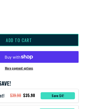
ADD TO CART
More payment options
SAVE!
nt!
$39.98
$35.98
Save $4!