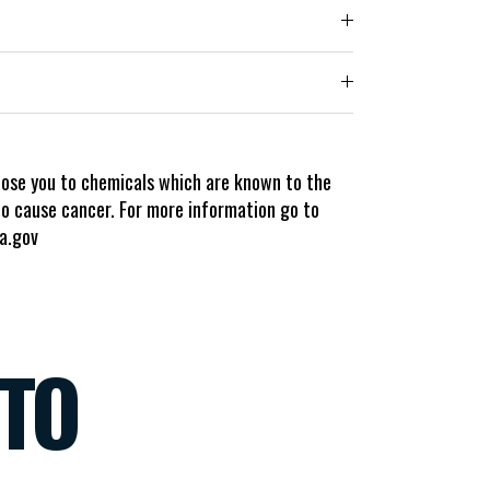
pose you to chemicals which are known to the
to cause cancer. For more information go to
a.gov
NTO