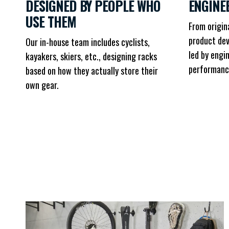
DESIGNED BY PEOPLE WHO
ENGINE
USE THEM
From origin
product dev
Our in-house team includes cyclists,
led by engi
kayakers, skiers, etc., designing racks
performanc
based on how they actually store their
own gear.