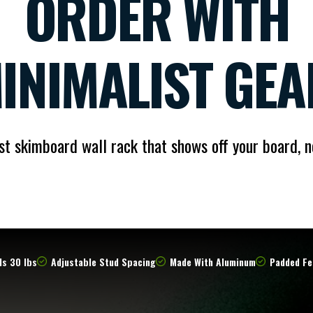
ORDER WITH
INIMALIST GEA
st skimboard wall rack that shows off your board, n
s 30 lbs
Adjustable Stud Spacing
Made With Aluminum
Padded Fe