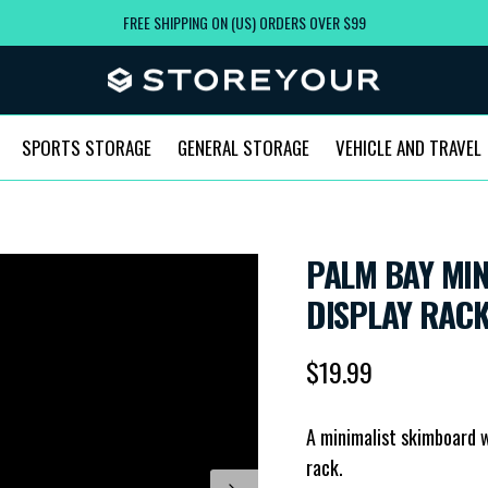
FREE SHIPPING ON (US) ORDERS OVER $99
SPORTS STORAGE
GENERAL STORAGE
VEHICLE AND TRAVEL
PALM BAY MI
DISPLAY RACK
Regular price
$19.99
A minimalist skimboard w
rack.
Next