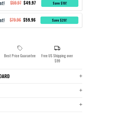
nt!
$59.97
$49.97
Save $10!
nt!
$79.96
$59.96
Save $20!
Best Price Guarantee
Free US Shipping over
$99
BOARD