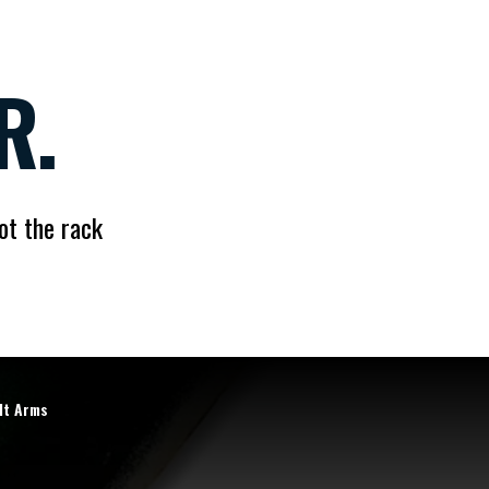
R.
ot the rack
lt Arms