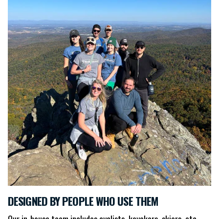
DESIGNED BY PEOPLE WHO USE THEM
Our in-house team includes cyclists, kayakers, skiers, etc.,