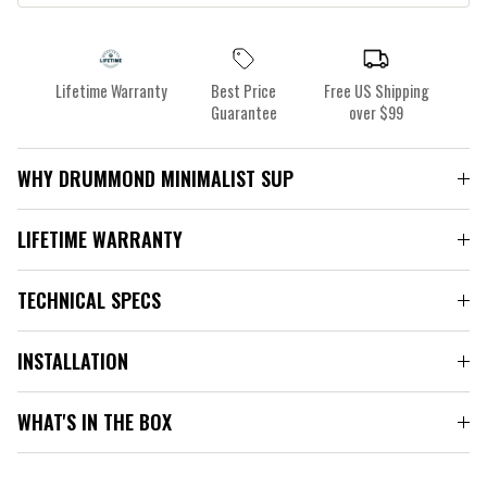
Lifetime Warranty
Best Price
Free US Shipping
Guarantee
over $99
WHY DRUMMOND MINIMALIST SUP
LIFETIME WARRANTY
TECHNICAL SPECS
INSTALLATION
WHAT'S IN THE BOX