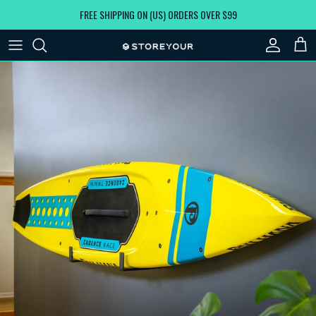
Skip to content
FREE SHIPPING ON (US) ORDERS OVER $99
Account
Car
Skip to product information