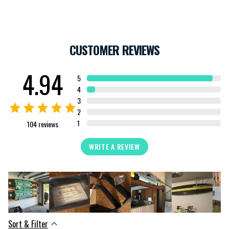
CUSTOMER REVIEWS
4.94
5
4
3
2
1
104
reviews
WRITE A REVIEW
Sort & Filter