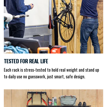
TESTED FOR REAL LIFE
Each rack is stress-tested to hold real weight and stand up
to daily use no guesswork, just smart, safe design.