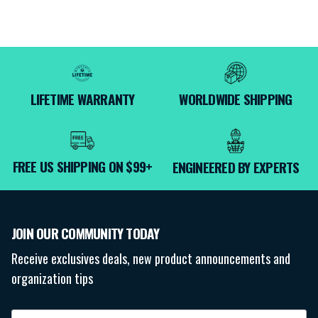
LIFETIME WARRANTY
WORLDWIDE SHIPPING
FREE US SHIPPING ON $99+
ENGINEERED BY EXPERTS
JOIN OUR COMMUNITY TODAY
Receive exclusives deals, new product announcements and
organization tips