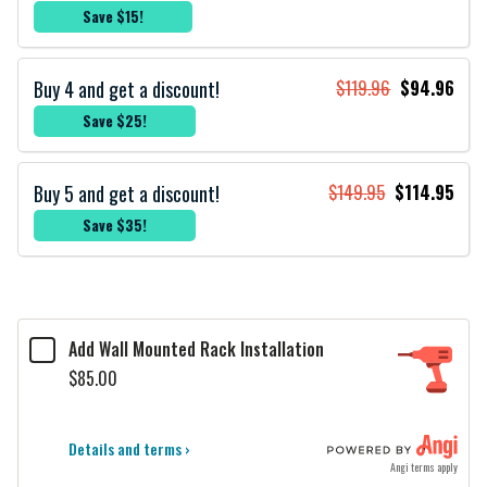
Save $15!
Buy 4 and get a discount!
$119.96
$94.96
Save $25!
Buy 5 and get a discount!
$149.95
$114.95
Save $35!
Add Wall Mounted Rack Installation
$85.00
Details and terms ›
Angi terms apply