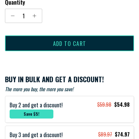
Quantity
ADD TO CART
BUY IN BULK AND GET A DISCOUNT!
The more you buy, the more you save!
Buy 2 and get a discount!
$59.98
$54.98
Save $5!
Buy 3 and get a discount!
$89.97
$74.97