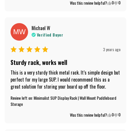
0
0
Was this review helpful?
Michael
W
MW
Verified Buyer
3 years ago
Sturdy rack, works well
This is a very sturdy thick metal rack. It’s simple design but 
perfect for my large SUP. I would recommend this as a 
great solution for storing your board up off the floor.
Review left on:
Minimalist SUP Display Rack | Wall Mount Paddleboard
Storage
0
0
Was this review helpful?