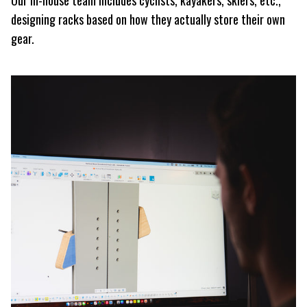
designing racks based on how they actually store their own
gear.