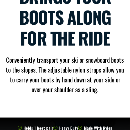
BOOTS ALONG
FOR THE RIDE
Conveniently transport your ski or snowboard boots
to the slopes. The adjustable nylon straps allow you
to carry your boots by hand down at your side or
over your shoulder as a sling.
Holds 1 boot pair
Heavy Duty
Made With Nylon