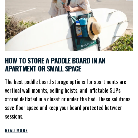
HOW TO STORE A PADDLE BOARD IN AN
APARTMENT OR SMALL SPACE
The best paddle board storage options for apartments are
vertical wall mounts, ceiling hoists, and inflatable SUPs
stored deflated in a closet or under the bed. These solutions
save floor space and keep your board protected between
sessions.
READ MORE