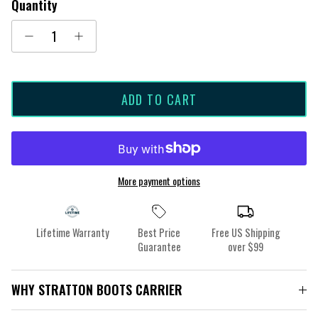
Quantity
ADD TO CART
More payment options
Lifetime Warranty
Best Price
Free US Shipping
Guarantee
over $99
WHY STRATTON BOOTS CARRIER