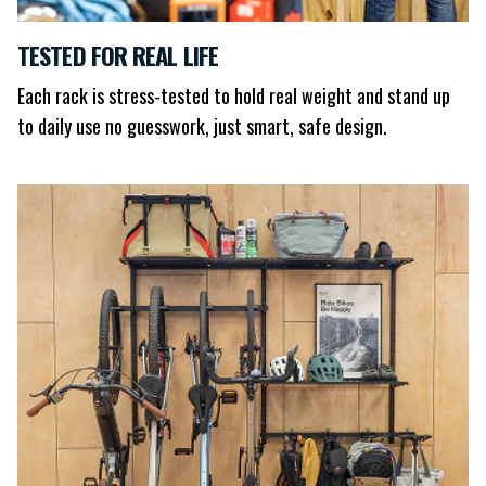
TESTED FOR REAL LIFE
Each rack is stress-tested to hold real weight and stand up
to daily use no guesswork, just smart, safe design.