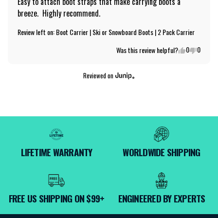
Easy to attach boot straps that make carrying boots a 
breeze.  Highly recommend.
Review left on:
Boot Carrier | Ski or Snowboard Boots | 2 Pack Carrier
0
0
Was this review helpful?
Reviewed on
LIFETIME WARRANTY
WORLDWIDE SHIPPING
FREE US SHIPPING ON $99+
ENGINEERED BY EXPERTS