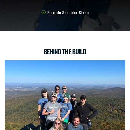
Flexible Shoulder Strap
BEHIND THE BUILD