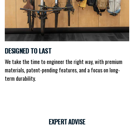
DESIGNED TO LAST
We take the time to engineer the right way, with premium
materials, patent-pending features, and a focus on long-
term durability.
EXPERT ADVISE