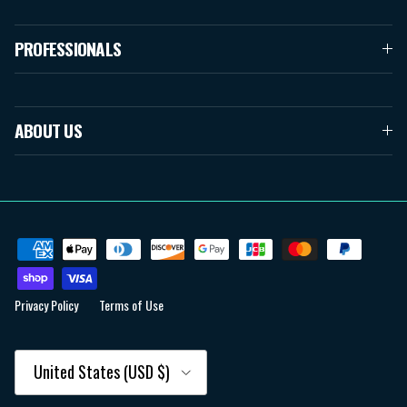
PROFESSIONALS
ABOUT US
Privacy Policy
Terms of Use
Country/Region
United States (USD $)