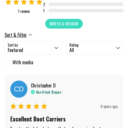
2
1
1
review
WRITE A REVIEW
Sort & Filter
Sort by
Rating
With media
Christopher
D
CD
Verified Buyer
6 years ago
Excellent Boot Carriers