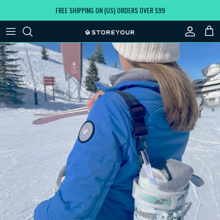
Skip to content
FREE SHIPPING ON (US) ORDERS OVER $99
Account
Car
Skip to product information