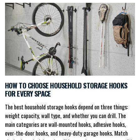
HOW TO CHOOSE HOUSEHOLD STORAGE HOOKS
FOR EVERY SPACE
The best household storage hooks depend on three things:
weight capacity, wall type, and whether you can drill. The
main categories are wall-mounted hooks, adhesive hooks,
over-the-door hooks, and heavy-duty garage hooks. Match