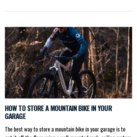
HOW TO STORE A MOUNTAIN BIKE IN YOUR
GARAGE
The best way to store a mountain bike in your garage is to