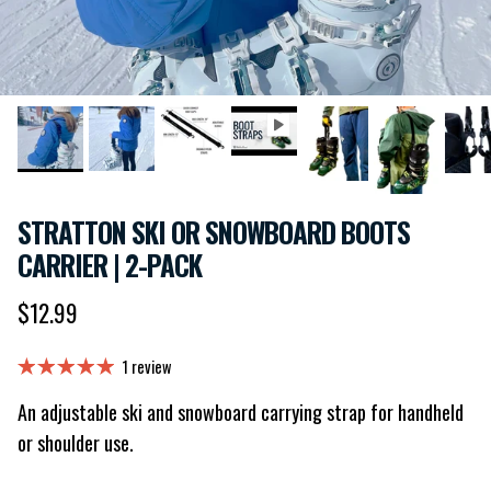
STRATTON SKI OR SNOWBOARD BOOTS
CARRIER | 2-PACK
Regular price
$12.99
1 review
An adjustable ski and snowboard carrying strap for handheld
or shoulder use.