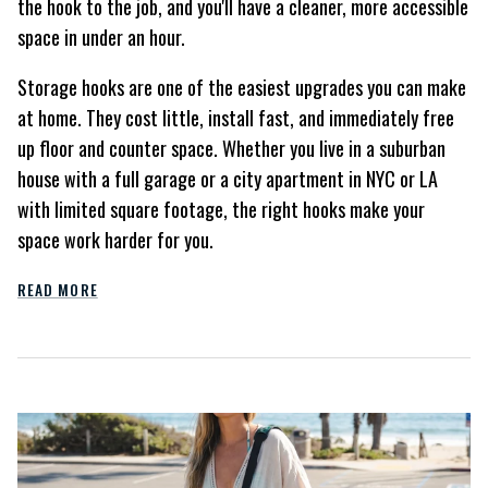
the hook to the job, and you'll have a cleaner, more accessible
space in under an hour.
Storage hooks are one of the easiest upgrades you can make
at home. They cost little, install fast, and immediately free
up floor and counter space. Whether you live in a suburban
house with a full garage or a city apartment in NYC or LA
with limited square footage, the right hooks make your
space work harder for you.
READ MORE