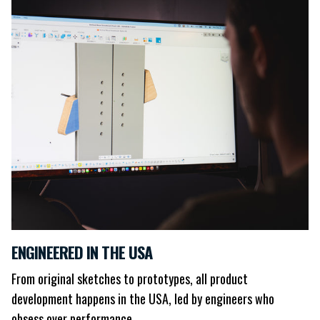
ENGINEERED IN THE USA
From original sketches to prototypes, all product
development happens in the USA, led by engineers who
obsess over performance.