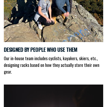
DESIGNED BY PEOPLE WHO USE THEM
Our in-house team includes cyclists, kayakers, skiers, etc.,
designing racks based on how they actually store their own
gear.