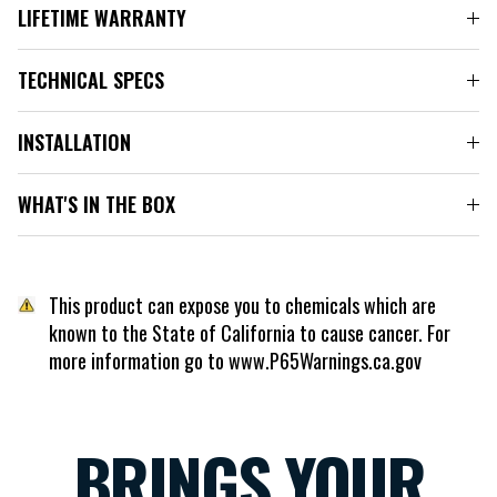
LIFETIME WARRANTY
TECHNICAL SPECS
INSTALLATION
WHAT'S IN THE BOX
This product can expose you to chemicals which are
known to the State of California to cause cancer. For
more information go to www.P65Warnings.ca.gov
BRINGS YOUR