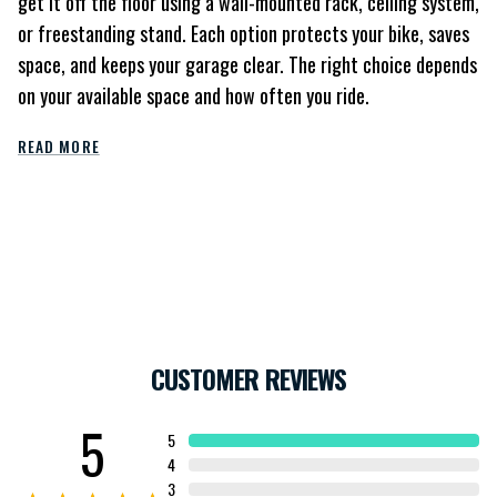
get it off the floor using a wall-mounted rack, ceiling system,
or freestanding stand. Each option protects your bike, saves
space, and keeps your garage clear. The right choice depends
on your available space and how often you ride.
READ MORE
CUSTOMER REVIEWS
5
5
4
3