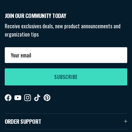
JOIN OUR COMMUNITY TODAY
Receive exclusives deals, new product announcements and
organization tips
SUBSCRIBE
Facebook
YouTube
Instagram
TikTok
Pinterest
ORDER SUPPORT