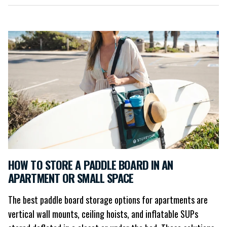
HOW TO STORE A PADDLE BOARD IN AN
APARTMENT OR SMALL SPACE
The best paddle board storage options for apartments are
vertical wall mounts, ceiling hoists, and inflatable SUPs