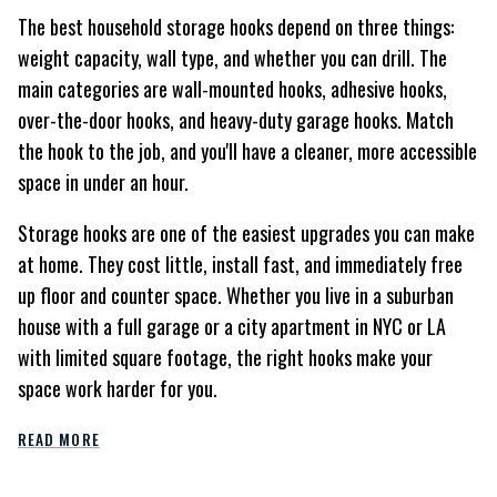
The best household storage hooks depend on three things:
weight capacity, wall type, and whether you can drill. The
main categories are wall-mounted hooks, adhesive hooks,
over-the-door hooks, and heavy-duty garage hooks. Match
the hook to the job, and you'll have a cleaner, more accessible
space in under an hour.
Storage hooks are one of the easiest upgrades you can make
at home. They cost little, install fast, and immediately free
up floor and counter space. Whether you live in a suburban
house with a full garage or a city apartment in NYC or LA
with limited square footage, the right hooks make your
space work harder for you.
READ MORE