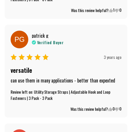
1
0
Was this review helpful?
patrick
g
PG
Verified Buyer
3 years ago
versatile
can use them in many applications - better than expexted
Review left on:
Utility Storage Straps | Adjustable Hook and Loop
Fasteners | 3 Pack - 3 Pack
0
0
Was this review helpful?