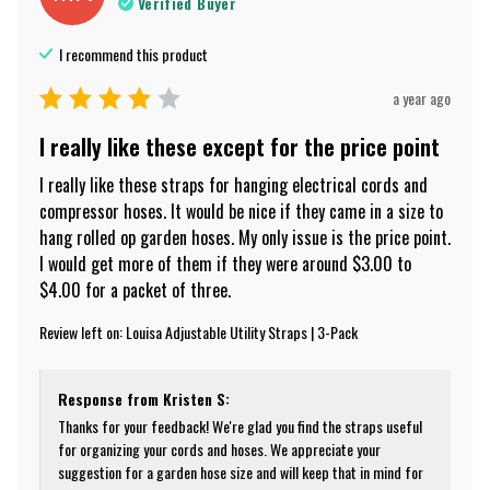
Verified Buyer
I recommend this
product
a year ago
I really like these except for the price point
I really like these straps for hanging electrical cords and 
compressor hoses. It would be nice if they came in a size to 
hang rolled op garden hoses. My only issue is the price point. 
I would get more of them if they were around $3.00 to 
$4.00 for a packet of three.
Review left on:
Louisa Adjustable Utility Straps | 3-Pack
Response from
Kristen S
:
Thanks for your feedback! We're glad you find the straps useful 
for organizing your cords and hoses. We appreciate your 
suggestion for a garden hose size and will keep that in mind for 