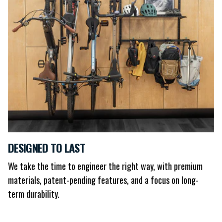
DESIGNED TO LAST
We take the time to engineer the right way, with premium
materials, patent-pending features, and a focus on long-
term durability.