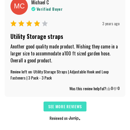
Michael
C
MC
Verified Buyer
3 years ago
Utility Storage straps
Another good quality made product. Wishing they came in a 
larger size to accommodate a100 ft sized garden hose. 
Overall a good product.
Review left on:
Utility Storage Straps | Adjustable Hook and Loop
Fasteners | 3 Pack - 3 Pack
0
0
Was this review helpful?
SEE MORE REVIEWS
Reviewed on