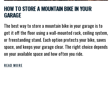
HOW TO STORE A MOUNTAIN BIKE IN YOUR
GARAGE
The best way to store a mountain bike in your garage is to
get it off the floor using a wall-mounted rack, ceiling system,
or freestanding stand. Each option protects your bike, saves
space, and keeps your garage clear. The right choice depends
on your available space and how often you ride.
READ MORE