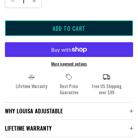
ADD TO CART
More payment options
Lifetime Warranty
Best Price
Free US Shipping
Guarantee
over $99
WHY LOUISA ADJUSTABLE
LIFETIME WARRANTY