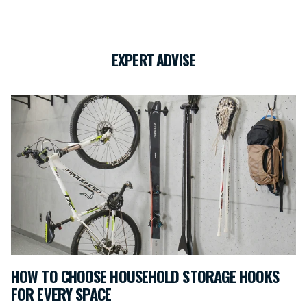
EXPERT ADVISE
HOW TO CHOOSE HOUSEHOLD STORAGE HOOKS
FOR EVERY SPACE