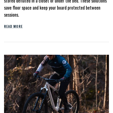
stored deflated in a closet or under the bed. These solutions
save floor space and keep your board protected between
sessions.
READ MORE