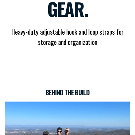
GEAR.
Heavy-duty adjustable hook and loop straps for
storage and organization
BEHIND THE BUILD