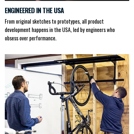
ENGINEERED IN THE USA
From original sketches to prototypes, all product
development happens in the USA, led by engineers who
obsess over performance.