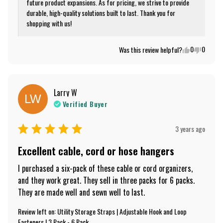
future product expansions. As for pricing, we strive to provide 
durable, high-quality solutions built to last. Thank you for 
shopping with us!
0
0
Was this review helpful?
Larry
W
LW
Verified Buyer
3 years ago
Excellent cable, cord or hose hangers
I purchased a six-pack of these cable or cord organizers, 
and they work great. They sell in three packs for 6 packs. 
They are made well and sewn well to last.
Review left on:
Utility Storage Straps | Adjustable Hook and Loop
Fasteners | 3 Pack - 6 Pack