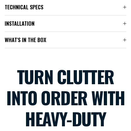
TECHNICAL SPECS
INSTALLATION
WHAT'S IN THE BOX
TURN CLUTTER
INTO ORDER WITH
HEAVY-DUTY