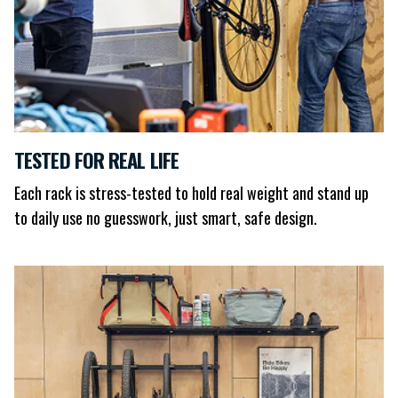
TESTED FOR REAL LIFE
Each rack is stress-tested to hold real weight and stand up
to daily use no guesswork, just smart, safe design.