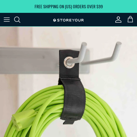
Skip to content
FREE SHIPPING ON (US) ORDERS OVER $99
Account
Car
Skip to product information