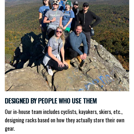
DESIGNED BY PEOPLE WHO USE THEM
Our in-house team includes cyclists, kayakers, skiers, etc.,
designing racks based on how they actually store their own
gear.