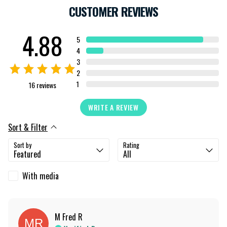
CUSTOMER REVIEWS
4.88
5
4
3
2
1
16
reviews
WRITE A REVIEW
Sort & Filter
Sort by
Rating
With media
M Fred
R
MR