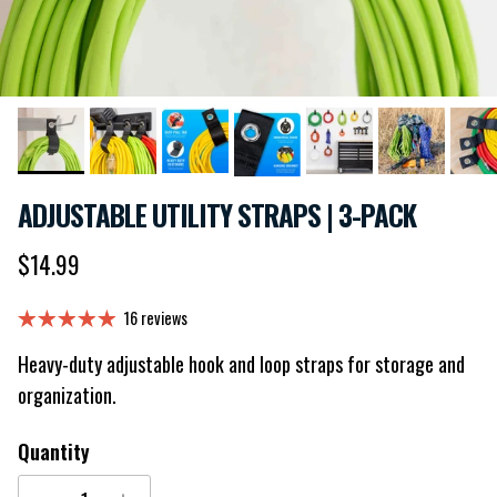
ADJUSTABLE UTILITY STRAPS | 3-PACK
Regular price
$14.99
16 reviews
Heavy-duty adjustable hook and loop straps for storage and
organization.
Quantity