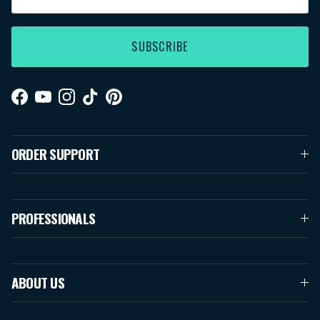
SUBSCRIBE
Facebook
YouTube
Instagram
TikTok
Pinterest
ORDER SUPPORT
PROFESSIONALS
ABOUT US