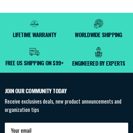
LIFETIME WARRANTY
WORLDWIDE SHIPPING
FREE US SHIPPING ON $99+
ENGINEERED BY EXPERTS
JOIN OUR COMMUNITY TODAY
Receive exclusives deals, new product announcements and
organization tips