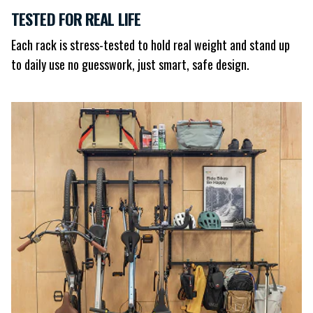
TESTED FOR REAL LIFE
Each rack is stress-tested to hold real weight and stand up
to daily use no guesswork, just smart, safe design.