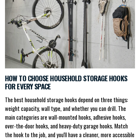
HOW TO CHOOSE HOUSEHOLD STORAGE HOOKS
FOR EVERY SPACE
The best household storage hooks depend on three things:
weight capacity, wall type, and whether you can drill. The
main categories are wall-mounted hooks, adhesive hooks,
over-the-door hooks, and heavy-duty garage hooks. Match
the hook to the job, and you'll have a cleaner, more accessible