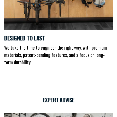
DESIGNED TO LAST
We take the time to engineer the right way, with premium
materials, patent-pending features, and a focus on long-
term durability.
EXPERT ADVISE