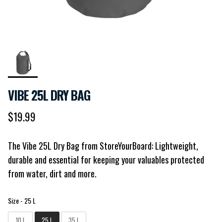
VIBE 25L DRY BAG
Regular price
$19.99
The Vibe 25L Dry Bag from StoreYourBoard: Lightweight,
durable and essential for keeping your valuables protected
from water, dirt and more.
Size
Size
-
25 L
10 L
25 L
35 L