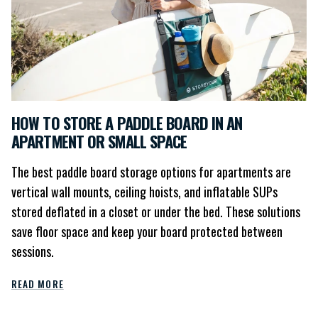
HOW TO STORE A PADDLE BOARD IN AN
APARTMENT OR SMALL SPACE
The best paddle board storage options for apartments are
vertical wall mounts, ceiling hoists, and inflatable SUPs
stored deflated in a closet or under the bed. These solutions
save floor space and keep your board protected between
sessions.
READ MORE