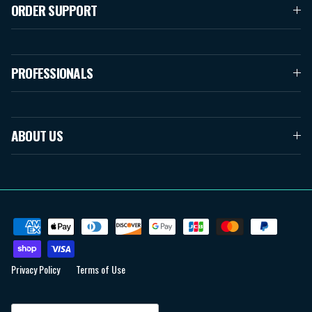
ORDER SUPPORT
PROFESSIONALS
ABOUT US
Privacy Policy
Terms of Use
Country/Region