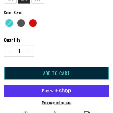
Color
Color
-
Raven
Quantity
ADD TO CART
More payment options