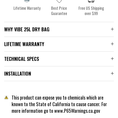
Lifetime Warranty
Best Price
Free US Shipping
Guarantee
over $99
WHY VIBE 25L DRY BAG
LIFETIME WARRANTY
TECHNICAL SPECS
INSTALLATION
This product can expose you to chemicals which are
known to the State of California to cause cancer. For
more information go to www.P65Warnings.ca.gov