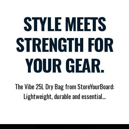
STYLE MEETS
STRENGTH FOR
YOUR GEAR.
The Vibe 25L Dry Bag from StoreYourBoard:
Lightweight, durable and essential...