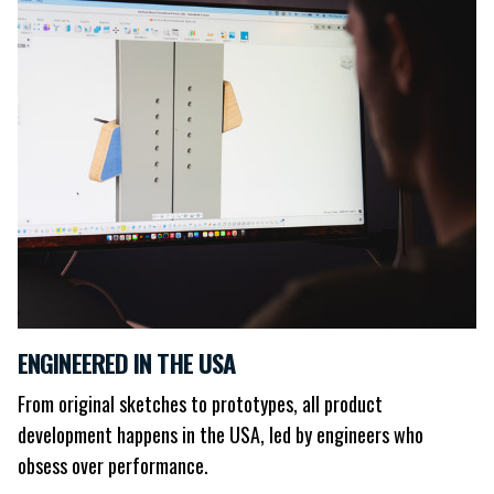
ENGINEERED IN THE USA
From original sketches to prototypes, all product
development happens in the USA, led by engineers who
obsess over performance.