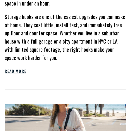
space in under an hour.
Storage hooks are one of the easiest upgrades you can make
at home. They cost little, install fast, and immediately free
up floor and counter space. Whether you live in a suburban
house with a full garage or a city apartment in NYC or LA
with limited square footage, the right hooks make your
space work harder for you.
READ MORE