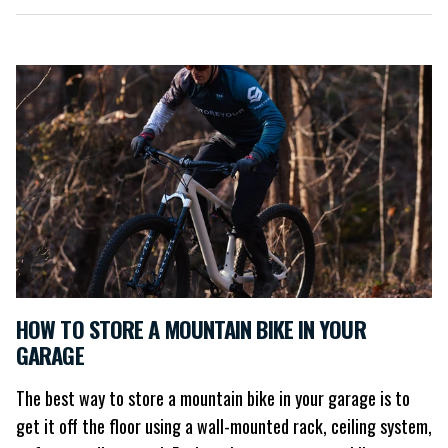
HOW TO STORE A MOUNTAIN BIKE IN YOUR
GARAGE
The best way to store a mountain bike in your garage is to
get it off the floor using a wall-mounted rack, ceiling system,