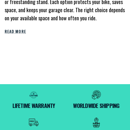
or freestanding stand. Each option protects your bike, saves
space, and keeps your garage clear. The right choice depends
on your available space and how often you ride.
READ MORE
LIFETIME WARRANTY
WORLDWIDE SHIPPING