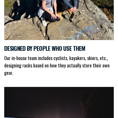
DESIGNED BY PEOPLE WHO USE THEM
Our in-house team includes cyclists, kayakers, skiers, etc.,
designing racks based on how they actually store their own
gear.