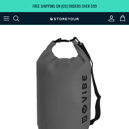
Skip to content
FREE SHIPPING ON (US) ORDERS OVER $99
Account
Car
Skip to product information