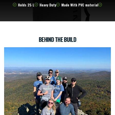
Holds 25 L
Heavy Duty
Made With PVC material
BEHIND THE BUILD