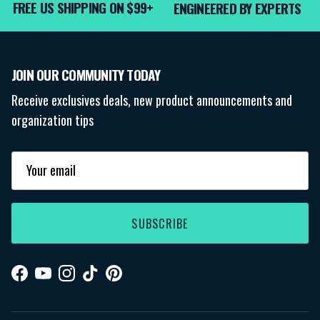
FREE US SHIPPING ON $99+
ENGINEERED BY EXPERTS
JOIN OUR COMMUNITY TODAY
Receive exclusives deals, new product announcements and
organization tips
SUBSCRIBE
Facebook
YouTube
Instagram
TikTok
Pinterest