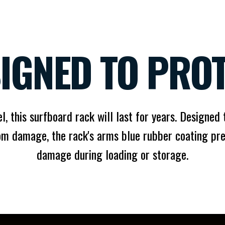
IGNED TO PRO
l, this surfboard rack will last for years. Designed
om damage, the rack's arms blue rubber coating pre
damage during loading or storage.