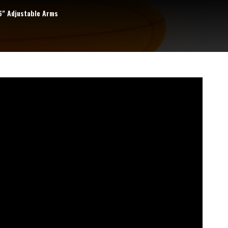
6" Adjustable Arms