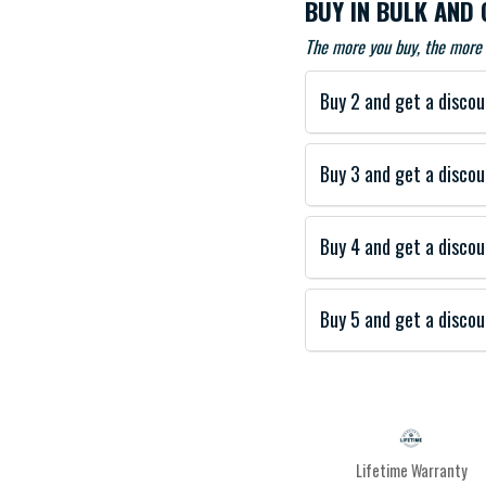
BUY IN BULK AND 
The more you buy, the more 
Buy 2 and get a discou
Buy 3 and get a discou
Buy 4 and get a discou
Buy 5 and get a discou
Lifetime Warranty