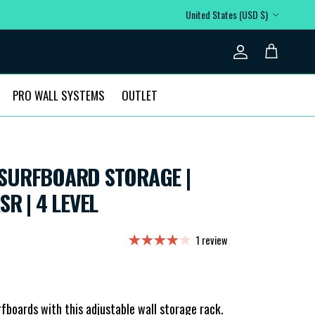
Country/Region
United States (USD $)
Account
Cart
PRO WALL SYSTEMS
OUTLET
SURFBOARD STORAGE |
JUSTABLE XSR | 4 LEVEL
1 review
rfboards with this adjustable wall storage rack.