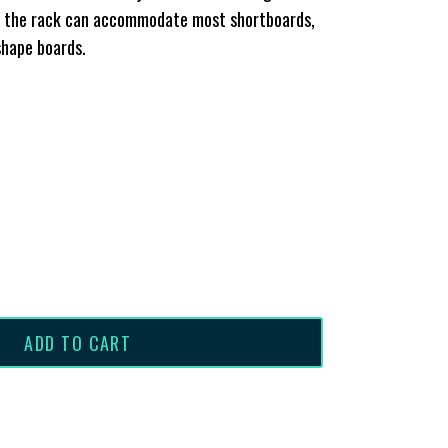
e, the rack can accommodate most shortboards,
shape boards.
ADD TO CART