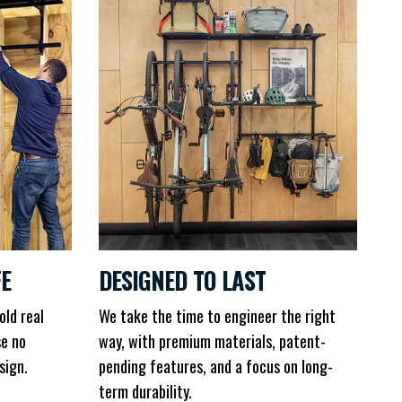
FE
DESIGNED TO LAST
old real
We take the time to engineer the right
se no
way, with premium materials, patent-
sign.
pending features, and a focus on long-
term durability.