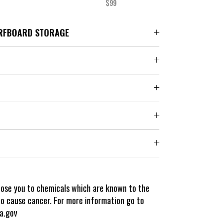
$99
RFBOARD STORAGE
pose you to chemicals which are known to the
to cause cancer. For more information go to
a.gov