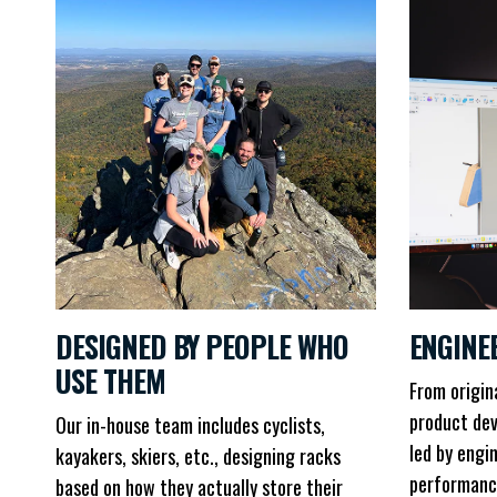
DESIGNED BY PEOPLE WHO
ENGINE
USE THEM
From origin
product dev
Our in-house team includes cyclists,
led by engi
kayakers, skiers, etc., designing racks
performanc
based on how they actually store their