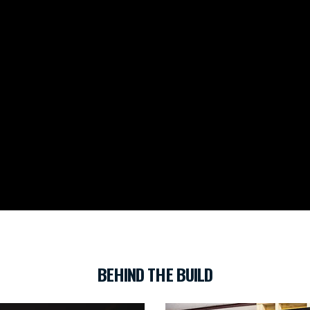
BEHIND THE BUILD