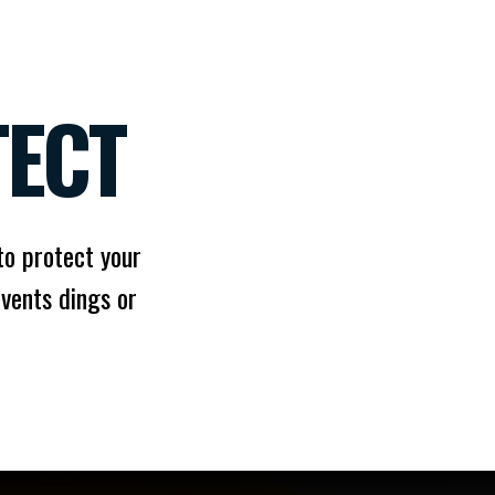
TECT
 to protect your
vents dings or