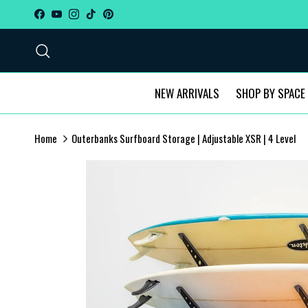
Skip to content
Facebook
YouTube
Instagram
TikTok
Pinterest
Search
NEW ARRIVALS
SHOP BY SPACE
Home
Outerbanks Surfboard Storage | Adjustable XSR | 4 Level
Skip to product information