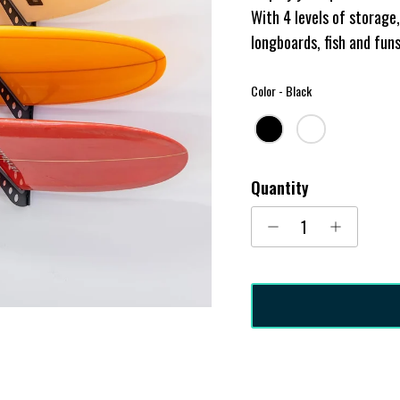
With 4 levels of storag
longboards, fish and fun
Color
Color
-
Black
Quantity