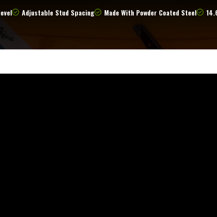
level
Adjustable Stud Spacing
Made With Powder Coated Steel
14.