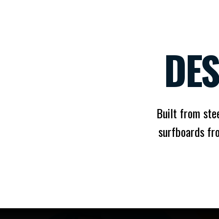
DES
Built from stee
surfboards fr