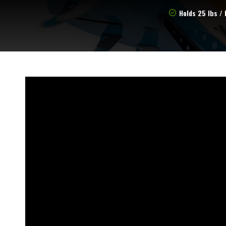
Holds 25 lbs / 