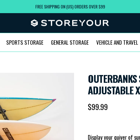
FREE SHIPPING ON (US) ORDERS OVER $99
SPORTS STORAGE
GENERAL STORAGE
VEHICLE AND TRAVEL
OUTERBANKS 
AD
Regular price
$99.99
Display your quiver of su