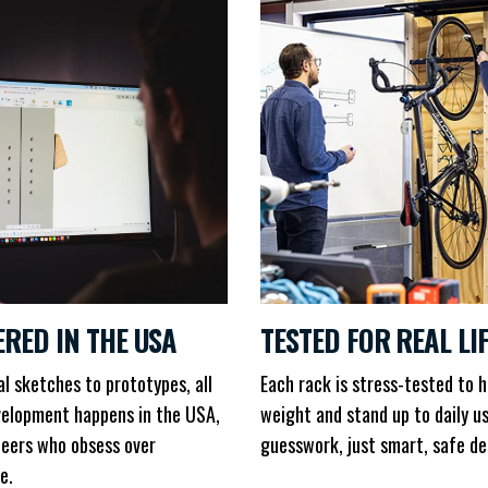
ERED IN THE USA
TESTED FOR REAL LI
al sketches to prototypes, all
Each rack is stress-tested to h
elopment happens in the USA,
weight and stand up to daily u
neers who obsess over
guesswork, just smart, safe de
e.