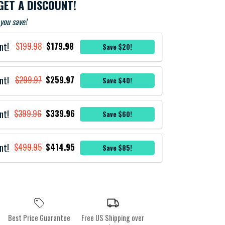
GET A DISCOUNT!
you save!
nt!
$199.98
$179.98
Save $20!
nt!
$299.97
$259.97
Save $40!
nt!
$399.96
$339.96
Save $60!
nt!
$499.95
$414.95
Save $85!
Best Price Guarantee
Free US Shipping over