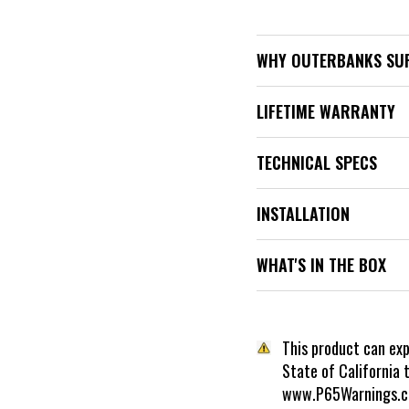
WHY OUTERBANKS SU
LIFETIME WARRANTY
TECHNICAL SPECS
INSTALLATION
WHAT'S IN THE BOX
This product can ex
State of California 
www.P65Warnings.c