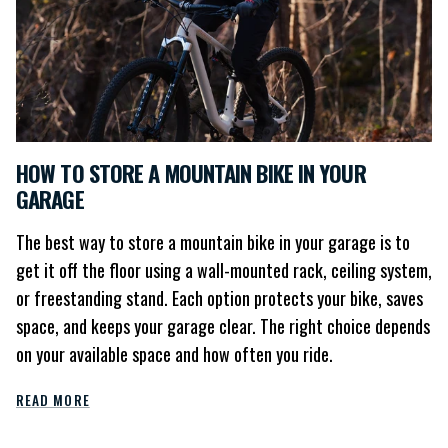
HOW TO STORE A MOUNTAIN BIKE IN YOUR
GARAGE
The best way to store a mountain bike in your garage is to
get it off the floor using a wall-mounted rack, ceiling system,
or freestanding stand. Each option protects your bike, saves
space, and keeps your garage clear. The right choice depends
on your available space and how often you ride.
READ MORE