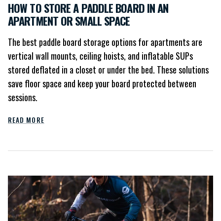
HOW TO STORE A PADDLE BOARD IN AN
APARTMENT OR SMALL SPACE
The best paddle board storage options for apartments are
vertical wall mounts, ceiling hoists, and inflatable SUPs
stored deflated in a closet or under the bed. These solutions
save floor space and keep your board protected between
sessions.
READ MORE