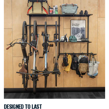
DESIGNED TO LAST