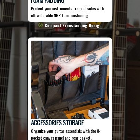
Protect your instruments from all sides with
ultra-durable NBR foam cushioning.
Compact Freestanding Design
ACCESSORIES STORAGE
Organize your guitar essentials with the 8-
pocket canvas panel and rear basket.