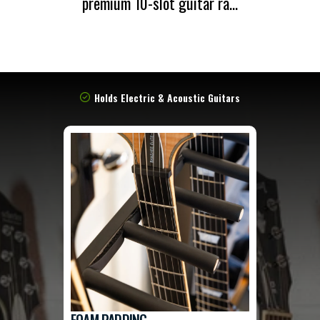
premium 10-slot guitar ra...
Holds Electric & Acoustic Guitars
FOAM PADDING