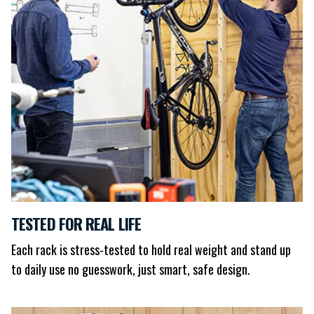
TESTED FOR REAL LIFE
Each rack is stress-tested to hold real weight and stand up
to daily use no guesswork, just smart, safe design.