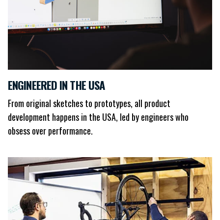
ENGINEERED IN THE USA
From original sketches to prototypes, all product
development happens in the USA, led by engineers who
obsess over performance.