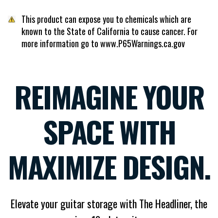
This product can expose you to chemicals which are
known to the State of California to cause cancer. For
more information go to www.P65Warnings.ca.gov
REIMAGINE YOUR
SPACE WITH
MAXIMIZE DESIGN.
Elevate your guitar storage with The Headliner, the