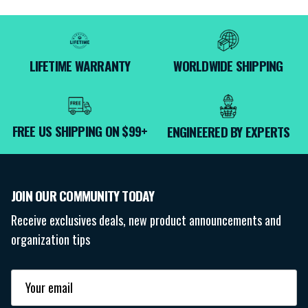
LIFETIME WARRANTY
WORLDWIDE SHIPPING
FREE US SHIPPING ON $99+
ENGINEERED BY EXPERTS
JOIN OUR COMMUNITY TODAY
Receive exclusives deals, new product announcements and
organization tips