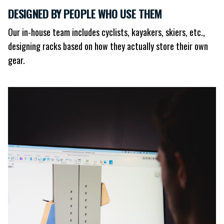
DESIGNED BY PEOPLE WHO USE THEM
Our in-house team includes cyclists, kayakers, skiers, etc.,
designing racks based on how they actually store their own
gear.