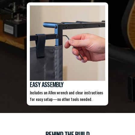
EASY ASSEMBLY
Includes an Allen wrench and clear instructions
for easy setup—no other tools needed.
BEHIND THE BUILD