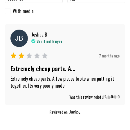
With media
Joshua
B
JB
Verified Buyer
7 months ago
Extremely cheap parts. A...
Extremely cheap parts. A few pieces broke when putting it 
together. Its very poorly made
0
0
Was this review helpful?
Reviewed on