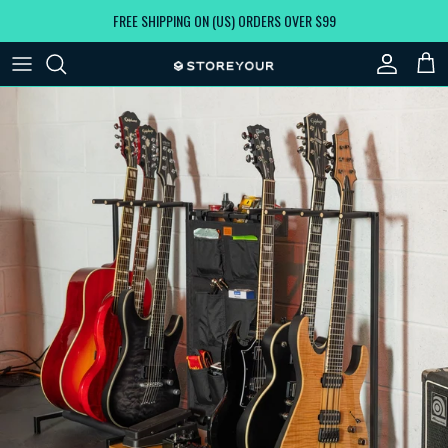
Skip to content
FREE SHIPPING ON (US) ORDERS OVER $99
Account
Car
Skip to product information