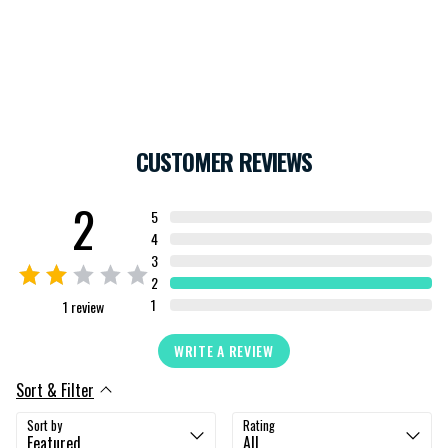
CUSTOMER REVIEWS
2
5
4
3
2
1
1
review
WRITE A REVIEW
Sort & Filter
Sort by
Rating