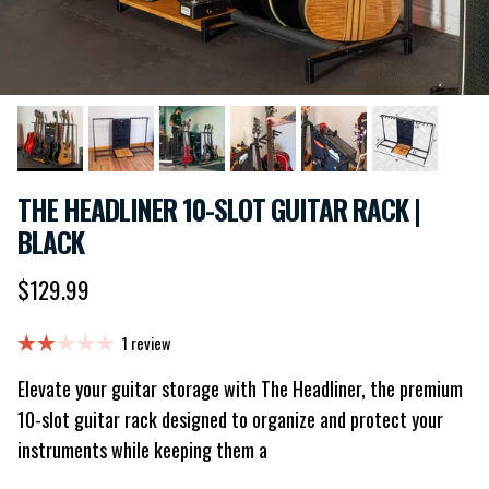
THE HEADLINER 10-SLOT GUITAR RACK |
BLACK
Regular price
$129.99
1 review
Elevate your guitar storage with The Headliner, the premium
10-slot guitar rack designed to organize and protect your
instruments while keeping them a