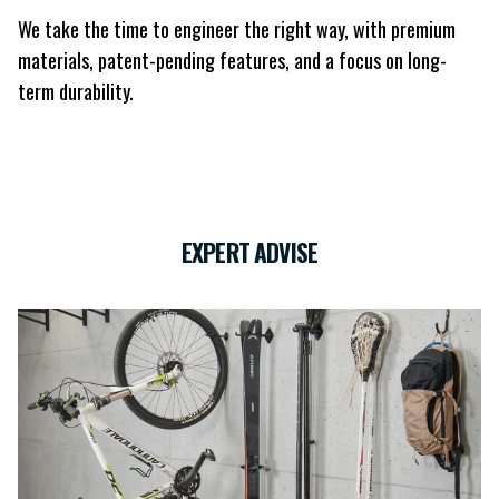
We take the time to engineer the right way, with premium
materials, patent-pending features, and a focus on long-
term durability.
EXPERT ADVISE