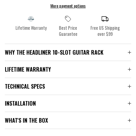
More payment options
Lifetime Warranty
Best Price
Free US Shipping
Guarantee
over $99
WHY THE HEADLINER 10-SLOT GUITAR RACK
LIFETIME WARRANTY
TECHNICAL SPECS
INSTALLATION
WHAT'S IN THE BOX