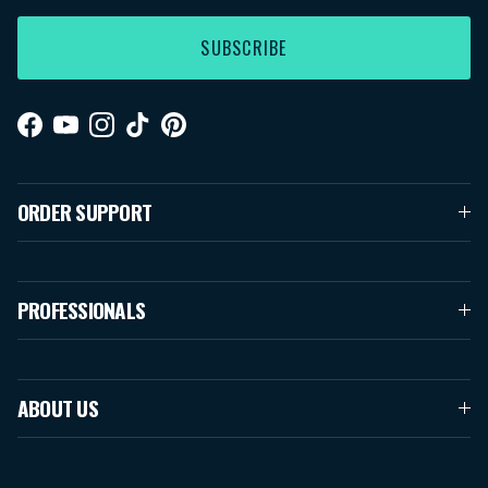
SUBSCRIBE
Facebook
YouTube
Instagram
TikTok
Pinterest
ORDER SUPPORT
PROFESSIONALS
ABOUT US