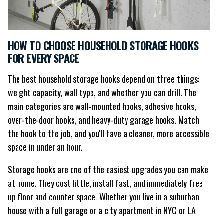
HOW TO CHOOSE HOUSEHOLD STORAGE HOOKS
FOR EVERY SPACE
The best household storage hooks depend on three things:
weight capacity, wall type, and whether you can drill. The
main categories are wall-mounted hooks, adhesive hooks,
over-the-door hooks, and heavy-duty garage hooks. Match
the hook to the job, and you'll have a cleaner, more accessible
space in under an hour.
Storage hooks are one of the easiest upgrades you can make
at home. They cost little, install fast, and immediately free
up floor and counter space. Whether you live in a suburban
house with a full garage or a city apartment in NYC or LA