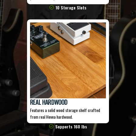
10 Storage Slots
REAL HARDWOOD
Features a solid wood storage shelf crafted
from real Hevea hardwood.
Supports 160 lbs