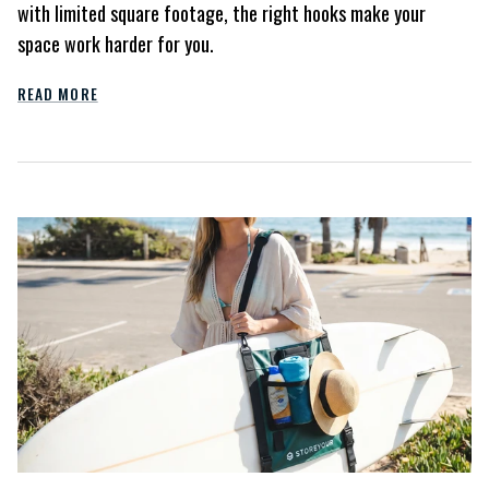
with limited square footage, the right hooks make your
space work harder for you.
READ MORE