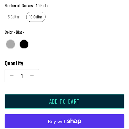
Number of Guitars
Number of Guitars
-
10 Guitar
5 Guitar
10 Guitar
Color
Color
-
Black
Quantity
ADD TO CART