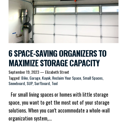
6 SPACE-SAVING ORGANIZERS TO
MAXIMIZE STORAGE CAPACITY
September 19, 2023
—
Elizabeth Street
Tagged:
Bike
Garage
Kayak
Reclaim Your Space
Small Spaces
Snowboard
SUP
Surfboard
Tool
For small living spaces or homes with little storage
space, you want to get the most out of your storage
solutions. When you can’t accommodate a whole-wall
organization system,...