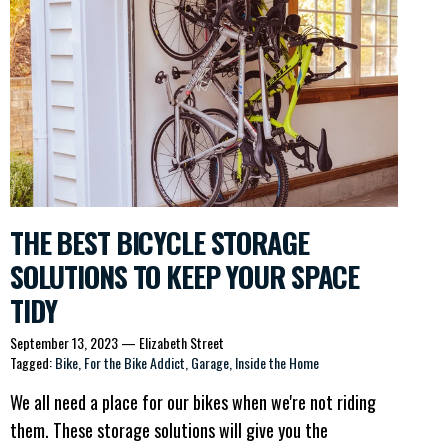
THE BEST BICYCLE STORAGE
SOLUTIONS TO KEEP YOUR SPACE
TIDY
September 13, 2023
—
Elizabeth Street
Tagged:
Bike
For the Bike Addict
Garage
Inside the Home
We all need a place for our bikes when we're not riding
them. These storage solutions will give you the