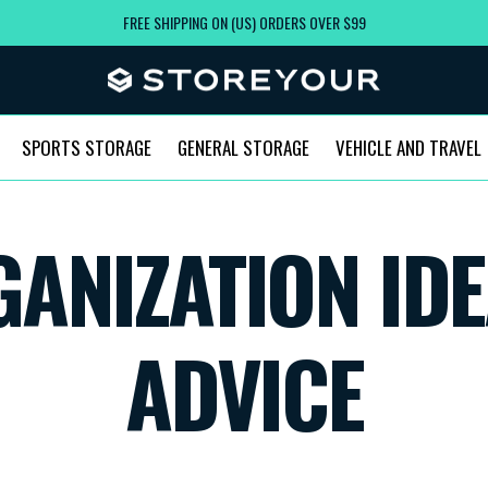
FREE SHIPPING ON (US) ORDERS OVER $99
SPORTS STORAGE
GENERAL STORAGE
VEHICLE AND TRAVEL
ANIZATION IDE
ADVICE