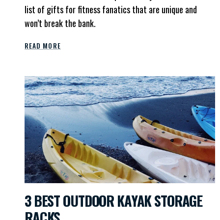
list of gifts for fitness fanatics that are unique and
won’t break the bank.
READ MORE
3 BEST OUTDOOR KAYAK STORAGE
RACKS