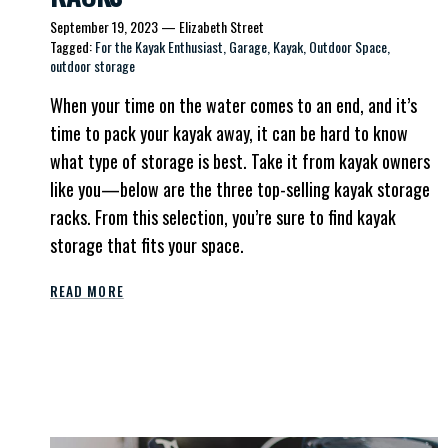
September 19, 2023
—
Elizabeth Street
Tagged:
For the Kayak Enthusiast
Garage
Kayak
Outdoor Space
outdoor storage
When your time on the water comes to an end, and it’s
time to pack your kayak away, it can be hard to know
what type of storage is best. Take it from kayak owners
like you—below are the three top-selling kayak storage
racks. From this selection, you’re sure to find kayak
storage that fits your space.
READ MORE