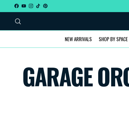
Skip to content
Facebook
YouTube
Instagram
TikTok
Pinterest
Search
NEW ARRIVALS
SHOP BY SPACE
GARAGE ORG