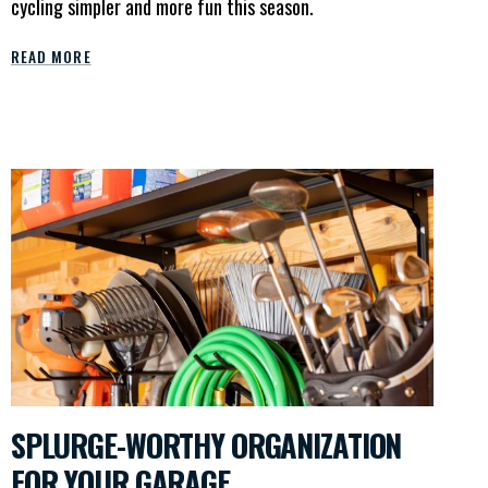
cycling simpler and more fun this season.
READ MORE
SPLURGE-WORTHY ORGANIZATION
FOR YOUR GARAGE