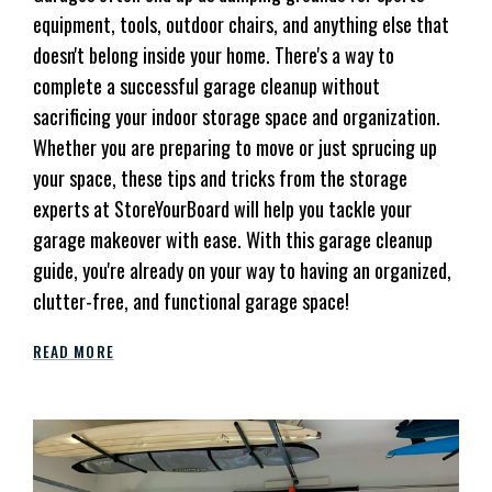
equipment, tools, outdoor chairs, and anything else that
doesn't belong inside your home. There's a way to
complete a successful garage cleanup without
sacrificing your indoor storage space and organization.
Whether you are preparing to move or just sprucing up
your space, these tips and tricks from the storage
experts at StoreYourBoard will help you tackle your
garage makeover with ease. With this garage cleanup
guide, you're already on your way to having an organized,
clutter-free, and functional garage space!
READ MORE