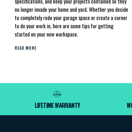
specifications, and keep your projects contained so they
no longer invade your home and yard. Whether you decide
to completely redo your garage space or create a corner
to do your work in, here are some tips for getting
started on your new workspace.
READ MORE
LIFETIME WARRANTY
W