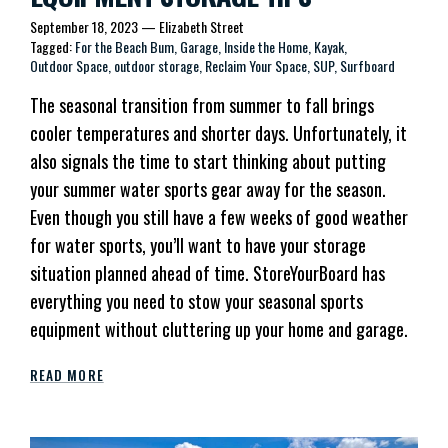
September 18, 2023
—
Elizabeth Street
Tagged:
For the Beach Bum
Garage
Inside the Home
Kayak
Outdoor Space
outdoor storage
Reclaim Your Space
SUP
Surfboard
The seasonal transition from summer to fall brings
cooler temperatures and shorter days. Unfortunately, it
also signals the time to start thinking about putting
your summer water sports gear away for the season.
Even though you still have a few weeks of good weather
for water sports, you’ll want to have your storage
situation planned ahead of time. StoreYourBoard has
everything you need to stow your seasonal sports
equipment without cluttering up your home and garage.
READ MORE