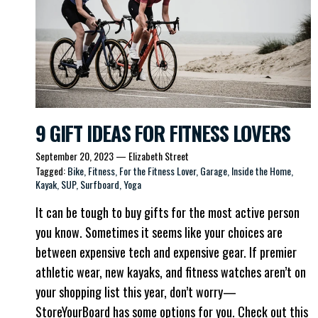
9 GIFT IDEAS FOR FITNESS LOVERS
September 20, 2023
—
Elizabeth Street
Tagged:
Bike
Fitness
For the Fitness Lover
Garage
Inside the Home
Kayak
SUP
Surfboard
Yoga
It can be tough to buy gifts for the most active person
you know. Sometimes it seems like your choices are
between expensive tech and expensive gear. If premier
athletic wear, new kayaks, and fitness watches aren’t on
your shopping list this year, don’t worry—
StoreYourBoard has some options for you. Check out this