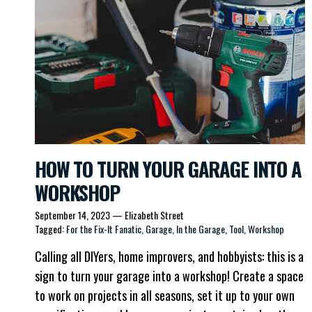
HOW TO TURN YOUR GARAGE INTO A
WORKSHOP
September 14, 2023
—
Elizabeth Street
Tagged:
For the Fix-It Fanatic
Garage
In the Garage
Tool
Workshop
Calling all DIYers, home improvers, and hobbyists: this is a
sign to turn your garage into a workshop! Create a space
to work on projects in all seasons, set it up to your own