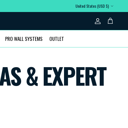
Country/Region
United States (USD $)
Account
Cart
PRO WALL SYSTEMS
OUTLET
AS & EXPERT