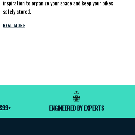
inspiration to organize your space and keep your bikes
safely stored.
READ MORE
 $99+
ENGINEERED BY EXPERTS