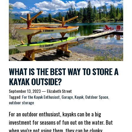
WHAT IS THE BEST WAY TO STORE A
KAYAK OUTSIDE?
September 13, 2023
—
Elizabeth Street
Tagged:
For the Kayak Enthusiast
Garage
Kayak
Outdoor Space
outdoor storage
For an outdoor enthusiast, kayaks can be a big
investment for seasons of fun out on the water. But
when you're not using them, they can be clunky,