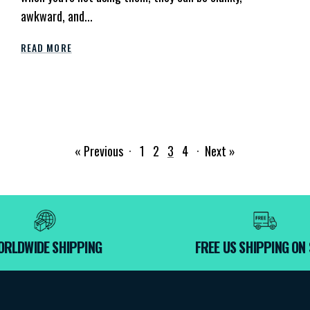
awkward, and...
READ MORE
« Previous
·
1
2
3
4
·
Next »
ORLDWIDE SHIPPING
FREE US SHIPPING ON