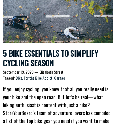
5 BIKE ESSENTIALS TO SIMPLIFY
CYCLING SEASON
September 19, 2023
—
Elizabeth Street
Tagged:
Bike
For the Bike Addict
Garage
If you enjoy cycling, you know that all you really need is
your bike and the open road. But let’s be real—what
biking enthusiast is content with just a bike?
StoreYourBoard‘s team of adventure lovers has compiled
a list of the top bike gear you need if you want to make