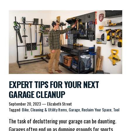
EXPERT TIPS FOR YOUR NEXT
GARAGE CLEANUP
September 20, 2023
—
Elizabeth Street
Tagged:
Bike
Cleaning & Utility Items
Garage
Reclaim Your Space
Tool
The task of decluttering your garage can be daunting.
Garages often end up as dumping grounds for sports