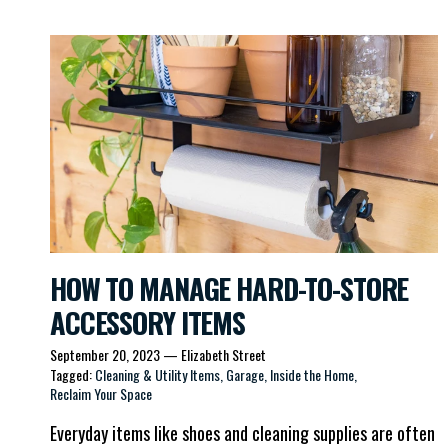
HOW TO MANAGE HARD-TO-STORE
ACCESSORY ITEMS
September 20, 2023
—
Elizabeth Street
Tagged:
Cleaning & Utility Items
Garage
Inside the Home
Reclaim Your Space
Everyday items like shoes and cleaning supplies are often