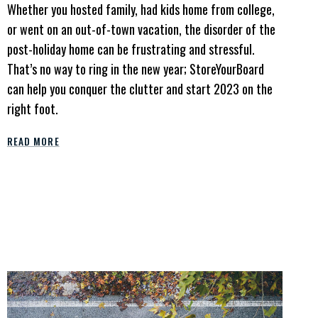
Whether you hosted family, had kids home from college,
or went on an out-of-town vacation, the disorder of the
post-holiday home can be frustrating and stressful.
That’s no way to ring in the new year; StoreYourBoard
can help you conquer the clutter and start 2023 on the
right foot.
READ MORE