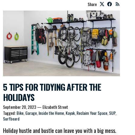
Share
5 TIPS FOR TIDYING AFTER THE
HOLIDAYS
September 20, 2023
—
Elizabeth Street
Tagged:
Bike
Garage
Inside the Home
Kayak
Reclaim Your Space
SUP
Surfboard
Holiday hustle and bustle can leave you with a big mess.