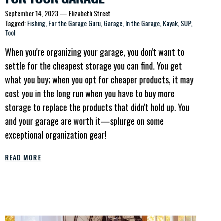
September 14, 2023
—
Elizabeth Street
Tagged:
Fishing
For the Garage Guru
Garage
In the Garage
Kayak
SUP
Tool
When you're organizing your garage, you don't want to
settle for the cheapest storage you can find. You get
what you buy; when you opt for cheaper products, it may
cost you in the long run when you have to buy more
storage to replace the products that didn't hold up. You
and your garage are worth it—splurge on some
exceptional organization gear!
READ MORE