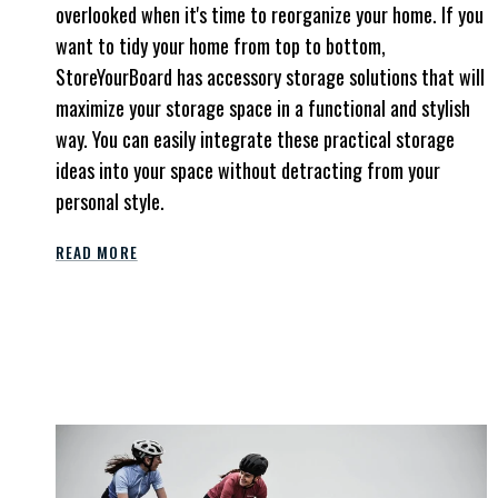
overlooked when it's time to reorganize your home.
If you
want to tidy your home from top to bottom,
StoreYourBoard has accessory storage solutions that will
maximize your storage space in a functional and stylish
way. You can easily integrate these practical storage
ideas into your space without detracting from your
personal style.
READ MORE