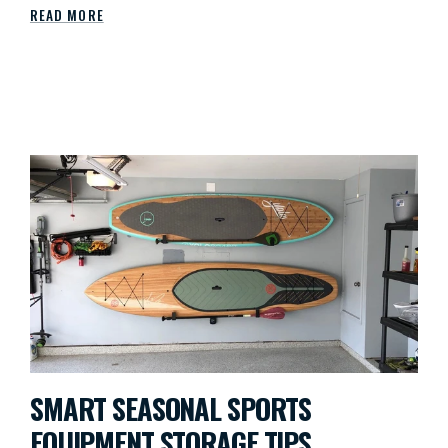
READ MORE
SMART SEASONAL SPORTS
EQUIPMENT STORAGE TIPS